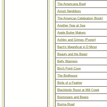
The Americana Bowl
Amish Neighbors
The American Celebration (Book)
Another Year at Sea
Apple Butter Makers
Ashley and Grimes (Poster)
Bach's Magnificat in D Minor
Beauty and the Beast
Belly Warmers
Birch Point Cove
The Birdhouse
Birds of a Feather
Blackbirds Roost at Mill Creek
Bostonians and Beans
Burma Road