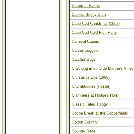
Butternut Farms
Caleb's Buggy Barn
Cape Cod Christmas (1982)
Cape Cod Cold Fish Party
Carnival Capers
Carver Coggins
Catchin' Bugs
Checking in on Olde Martha's Viney
Christmas Eve (1999)
Chumbuddies (Poster)
Clammers at Hodge's Horn
Classic Tales Trilogy
Cocoa Break at the Copperfields
Cotton Country
Country Race