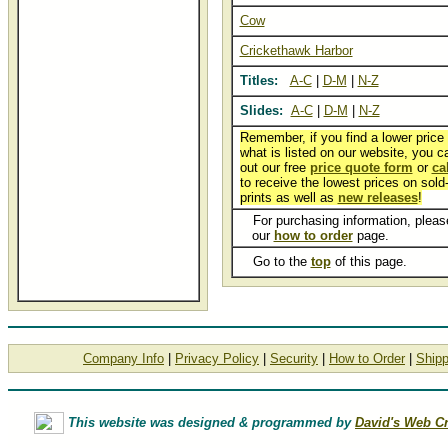
Cow
Crickethawk Harbor
Titles:
A-C
|
D-M
|
N-Z
Slides:
A-C
|
D-M
|
N-Z
Remember, if you find a lower price
what is listed on our website, you can
out our free
price quote form
or
ca
to receive the lowest prices on sold
prints as well as
new releases
!
For purchasing information, please
our
how to order
page.
Go to the
top
of this page.
Company Info
|
Privacy Policy
|
Security
|
How to Order
|
Shipp
This website was designed & programmed by
David's Web Cr