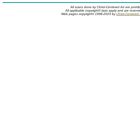
All scans done by Christ-Centered Art are prohib
All applicable copyright© laws apply and are reserv
Web pages copyright© 1998-2023 by
Christ-Centered M