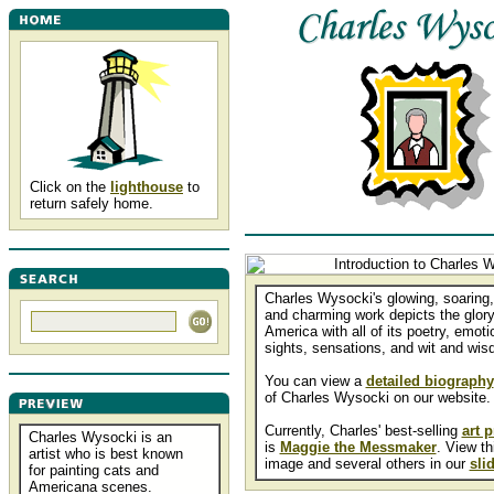
Click on the
lighthouse
to
return safely home.
Charles Wysocki's glowing, soaring, 
and charming work depicts the glory
America with all of its poetry, emoti
sights, sensations, and wit and wis
You can view a
detailed biography
of Charles Wysocki on our website.
Currently, Charles' best-selling
art p
Charles Wysocki is an
is
Maggie the Messmaker
. View th
artist who is best known
image and several others in our
sli
for painting cats and
Americana scenes.