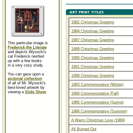
1982 Christmas Greeting
1984 Christmas Greeting
1987 Christmas Greeting
This particular image is
Frederick the Literate
1989 Christmas Greeting
and depicts Wysocki's
cat Frederick nestled
1990 Christmas Greeting
up with a few books
in a very cozy study.
1991 Christmas Greeting
You can gaze upon a
1999 Christmas Greeting
pictorial collection
of all of Mr. Wysocki's
1983 Commemorative (Winter)
best-loved artwork by
viewing a
Slide Show
.
1984 Commemorative (Fall)
1985 Commemorative (Spring)
1986 Commemorative (Summer)
A Warm Christmas Love (1984)
All Burned Out