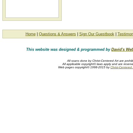
Purchase Christian art gift
certificates at Christ-Centered
Art.
Home
|
Questions & Answers
|
Sign Our Guestbook
|
Testimon
This website was designed & programmed by
David's Web
All scans done by Christ-Centered Art are prohib
All applicable copyright© laws apply and are reserv
Web pages copyright© 1998-2015 by
Christ-Centered M
art gift certificates, Christian art gift
Christian Art Gift Certificates
Purchase Christian art gift certificates which via e-mail or snail mail from Christ-Centered Ar