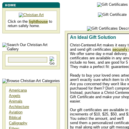
Click on the
lighthouse
to
return safely home.
An Ideal Gift Solution
Christ-Centered Art makes it easy t
and send gift certificates
securely 
We offer same day e-mail delivery. 
certificates are available in any am
include no fees, and are good for 5
They make a perfect fit: guaranteed
Ready to buy your loved ones artwo
aren't exactly sure which item to c
Are you concerned they won't like 
purchased for them? Don't compro
Americana
Instead, purchase a Christ-Centered
Angels
Gift Certificate and make your sho
Animals
easier.
Architecture
Our gift certificates are available in
Aviation
increments of $10, $25, $50, and $
Biblical
You select the amount, and we'll
send them a personalized certificat
Calligraphy
by mail along with your gift messa
Ethnic