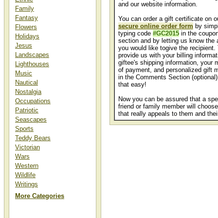
and our website information.
Family
Fantasy
You can order a gift certificate on o
secure online order form
by simp
Flowers
typing code
#GC2015
in the coupo
Holidays
section and by letting us know the
Jesus
you would like togive the recipient.
Landscapes
provide us with your billing informat
giftee's shipping information, your
Lighthouses
of payment, and personalized gift
Music
in the Comments Section (optional).
Nautical
that easy!
Nostalgia
Now you can be assured that a spe
Occupations
friend or family member will choose
Patriotic
that really appeals to them and thei
Seascapes
Sports
Teddy Bears
Victorian
Wars
Western
Wildlife
Writings
More Categories
Christian art gift
certificates