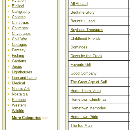
Aviation
All Aboard
Biblical
Calligraphy
Bedtime Story
Children
Bountiful Land
Christmas
Churches
Boyhood Treasures
Cityscapes
Childhood Friends
Civil War
Cottages
Dominoes
Fantasy
Fishing
Down by the Creek
Gardens
Favorite Gift
Jesus
Lighthouses
Good Company
Lion and Lamb
The Great Age of Sail
Medical
Noah's Ark
Home Team: Zero
Nostalgia
Hometown Christmas
Patriotic
Western
Hometown Memories
Wildlife
Hometown Pride
More Categories
The Ice Man