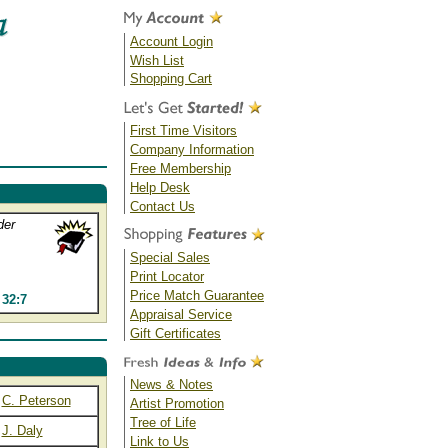
Account Login
Wish List
Shopping Cart
First Time Visitors
Company Information
Free Membership
Help Desk
Contact Us
der
Special Sales
Print Locator
Price Match Guarantee
32:7
Appraisal Service
Gift Certificates
News & Notes
C. Peterson
Artist Promotion
Tree of Life
J. Daly
Link to Us