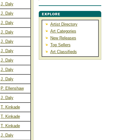
J. Daly
J. Daly
J. Daly
Artist Directory
Art Categories
J. Daly
New Releases
J. Daly
Top Sellers
J. Daly
Art Classifieds
J. Daly
J. Daly
J. Daly
P. Ellenshaw
J. Daly
T. Kinkade
T. Kinkade
T. Kinkade
J. Daly