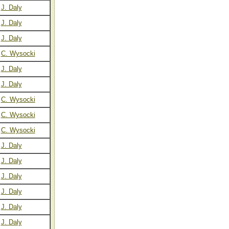
J. Daly
J. Daly
J. Daly
C. Wysocki
J. Daly
J. Daly
C. Wysocki
C. Wysocki
C. Wysocki
J. Daly
J. Daly
J. Daly
J. Daly
J. Daly
J. Daly