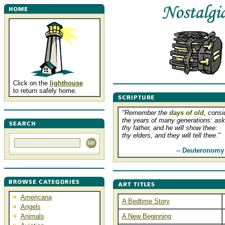
Click on the
lighthouse
to return safely home.
"Remember the
days of old
, consi
the years of many generations: ask
thy father, and he will show thee:
thy elders, and they will tell thee."
............................
--
Deuteronomy 
Americana
A Bedtime Story
Angels
Animals
A New Beginning