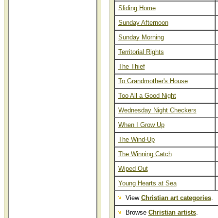
Sliding Home
Sunday Afternoon
Sunday Morning
Territorial Rights
The Thief
To Grandmother's House
Too All a Good Night
Wednesday Night Checkers
When I Grow Up
The Wind-Up
The Winning Catch
Wiped Out
Young Hearts at Sea
View
Christian art categories
.
Browse
Christian artists
.