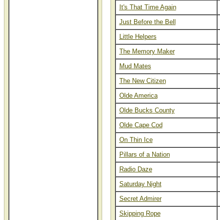
It's That Time Again
Just Before the Bell
Little Helpers
The Memory Maker
Mud Mates
The New Citizen
Olde America
Olde Bucks County
Olde Cape Cod
On Thin Ice
Pillars of a Nation
Radio Daze
Saturday Night
Secret Admirer
Skipping Rope