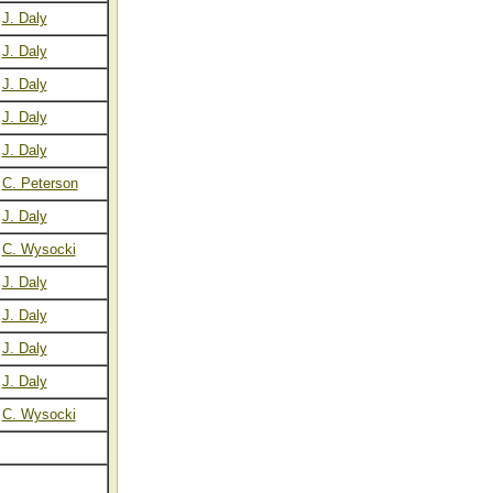
J. Daly
J. Daly
J. Daly
J. Daly
J. Daly
C. Peterson
J. Daly
C. Wysocki
J. Daly
J. Daly
J. Daly
J. Daly
C. Wysocki