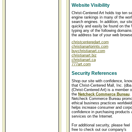
Website Visibility
Christ-Centered Art holds top ten s
engine rankings in many of the worl
search engines. In addition, our sit
quickly and easily be found on the
typing any of the following domains
the address bar of your web browse
christcenteredart.com
christianartprints.com
buychristianart.com
christianart.biz
christianart.ca
777art.com
Security References
Shop our site with confidence, kno
that Christ-Centered Mall, Inc. (dba
(Christ-Centered Art) is a member o
the
Netcheck Commerce Bureau
.
Netcheck Commerce Bureau promo
ethical business practices worldwi
helps increase consumer and corpo
confidence in purchasing products 
services on the Internet.
For additional security, please feel
free to check out our company's