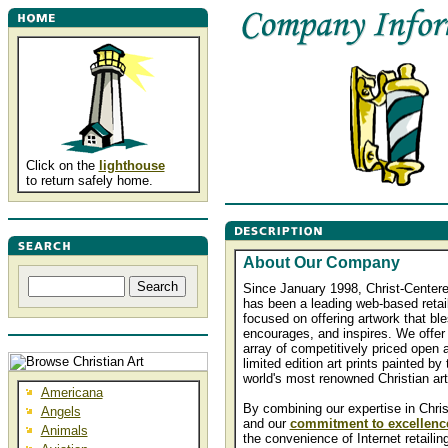
Click on the
lighthouse
to return safely home.
About Our Company
Since January 1998, Christ-Centere
has been a leading web-based retai
focused on offering artwork that bl
encourages, and inspires. We offer
array of competitively priced open 
limited edition art prints painted by 
world's most renowned Christian art
Americana
By combining our expertise in Christ
Angels
and our
commitment to excellenc
Animals
the convenience of Internet retailin