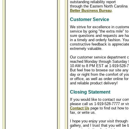
outstanding reliability report
through the Eastern North Carolina
Better Business Bureau
.
Customer Service
We strive for excellence in custom
service by going "the extra mile" t
sure questions and requests are ha
in a timely and orderly fashion. You
constructive feedback is appreciat
extremely valuable.
Our customer service department c
reached Monday through Saturday 
10 AM to 8 PM EST at 1-919-528-7
But feel free to browse our site any
day or night from the comfort of y
or office, as well as order online for
and reliable product delivery!
Closing Statement
If you would like to contact our co
please call us 1-919-528-7777 or vis
Contact Us
page to find out how to
fax, or write us.
I hope you enjoy your visit through 
gallery, and I trust that you will be 