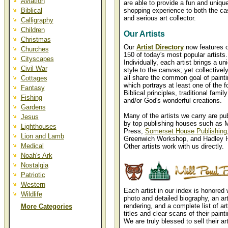
Aviation
are able to provide a fun and uniqu
Biblical
shopping experience to both the ca
and serious art collector.
Calligraphy
Children
Our Artists
Christmas
Our
Artist Directory
now features 
Churches
150 of today's most popular artists.
Cityscapes
Individually, each artist brings a un
Civil War
style to the canvas; yet collectively
all share the common goal of painti
Cottages
which portrays at least one of the f
Fantasy
Biblical principles, traditional famil
Fishing
and/or God's wonderful creations.
Gardens
Many of the artists we carry are pu
Jesus
by top publishing houses such as M
Lighthouses
Press,
Somerset House Publishing
Lion and Lamb
Greenwich Workshop, and Hadley 
Medical
Other artists work with us directly.
Noah's Ark
Nostalgia
Patriotic
Western
Each artist in our index is honored 
Wildlife
photo and detailed biography, an art
rendering, and a complete list of art
More Categories
titles and clear scans of their paint
We are truly blessed to sell their ar