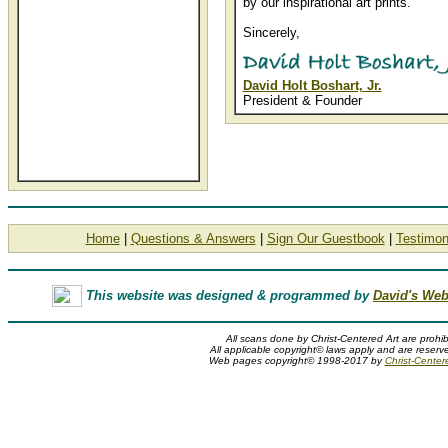
by our inspirational art prints.
Sincerely,
David Holt Boshart, Jr.
President & Founder
Home
|
Questions & Answers
|
Sign Our Guestbook
|
Testimon
This website was designed & programmed by
David's Web
All scans done by Christ-Centered Art are prohib
All applicable copyright© laws apply and are reserv
Web pages copyright© 1998-2017 by
Christ-Center