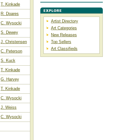
T. Kinkade
R. Doares
Artist Directory
C. Wysocki
Art Categories
S. Dewey
New Releases
J. Christensen
Top Sellers
Art Classifieds
C. Peterson
S. Kuck
T. Kinkade
G. Harvey
T. Kinkade
C. Wysocki
J. Weiss
C. Wysocki