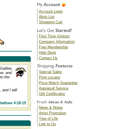
Account Login
Wish List
Shopping Cart
First Time Visitors
Company Information
Free Membership
Help Desk
Contact Us
Galilee,
Special Sales
er, and
to the
Print Locator
Price Match Guarantee
Appraisal Service
 and I will
Gift Certificates
atthew 4:18-19
News & Notes
Artist Promotion
Tree of Life
Link to Us