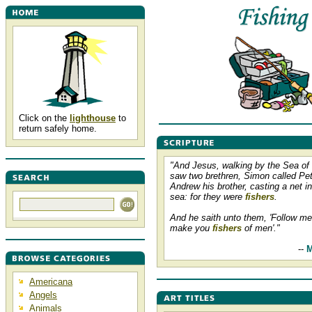
Click on the
lighthouse
to
return safely home.
"And Jesus, walking by the Sea of 
saw two brethren, Simon called Pet
Andrew his brother, casting a net in
sea: for they were
fishers
.
And he saith unto them, 'Follow me,
make you
fishers
of men'."
--
M
Americana
Angels
Animals