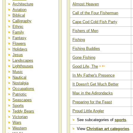
Architecture
Almost Heaven
Aviation
Call of the Four Fisherman
Biblical
Calligraphy
Cape Cod Cold Fish Party
Ethnic
Fishers of Men
Family
Fantasy
Fishing
Flowers
Fishing Buddies
Holidays
Jesus
Gone Fishing
Landscapes
Lighthouses
Good Life, The
Music
In My Father's Presence
Nautical
Nostalgia
It Doesn't Get Much Better
Occupations
Max in the Adirondacks
Patriotic
Seascapes
Preparing for the Feast
Sports
Proud Little Angler
Teddy Bears
Victorian
See subcategories of
sports
.
Wars
Western
View
Christian art categories
.