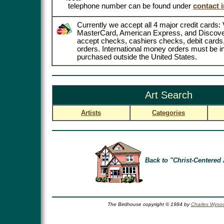
telephone number can be found under
contact 
Currently we accept all 4 major credit cards: 
MasterCard, American Express, and Discove
accept checks, cashiers checks, debit card
orders. International money orders must be in
purchased outside the United States.
Art Search
Artists
Categories
Back to "Christ-Centered 
The Birdhouse copyright © 1984 by
Charles Wysoc