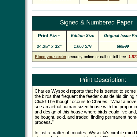
Signed & Numbered Paper
Print Size:
Edition Size
Original Issue Pr
24.25" x 32"
1,000 S/N
$85.00
Place your order
securely online or call us toll-free:
1-87
Print Description:
Charles Wysocki reports that he is treated to some
the birds that frequent the feeder outside his dinin
Click! The thought occurs to Charles: "What a novelt
see an actual human-sized house with the proportion
and design of this house where birds could live and,
be bought, sold, and traded, finding permanent home
process."
In just a matter of minutes, Wysocki's nimble mind