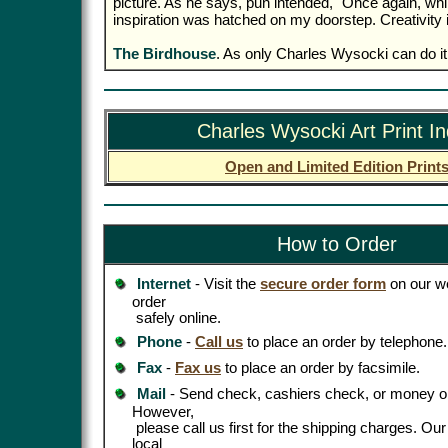
picture. As he says, pun intended, "Once again, whil
inspiration was hatched on my doorstep. Creativity 
The Birdhouse
. As only Charles Wysocki can do it
Charles Wysocki Art Print I
Open and Limited Edition Print
How to Order
Internet
- Visit the
secure order form
on our we
order
safely online.
Phone
-
Call us
to place an order by telephone.
Fax
-
Fax us
to place an order by facsimile.
Mail
- Send check, cashiers check, or money or
However,
please call us first for the shipping charges. Ou
local