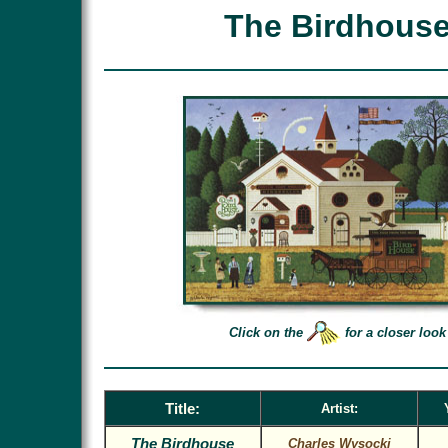
The Birdhous
Click on the
for a closer look
Title:
Artist:
The Birdhouse
Charles Wysocki