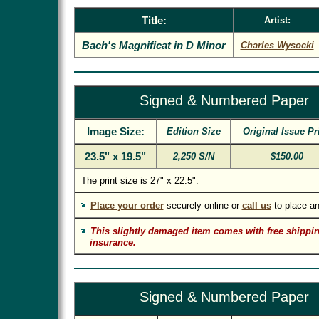
Title:
Artist:
Bach's Magnificat in D Minor
Charles Wysocki
Signed & Numbered Paper
Image Size:
Edition Size
Original Issue Pr
23.5" x 19.5"
2,250 S/N
$150.00
The print size is 27" x 22.5".
Place your order
securely online or
call us
to place an
This slightly damaged item comes with free shippin
insurance.
Signed & Numbered Paper