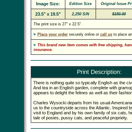
Image Size:
Edition Size
Original Issue Pr
23.5" x 19.5"
2,250 S/N
$150.00
The print size is 27" x 22.5".
Place your order
securely online or
call us
to place an
This brand new item comes with free shipping, han
insurance.
Print Description:
There is nothing quite so typically English as the civil
And tea in an English garden, complete with gramo
appears to delight the felines as well as their fashio
Charles Wysocki departs from his usual Americana
us to the countryside across the Atlantic. Inspired
visit to England and by his own family of six cats,
tale of posies, pussy cats, and peaceful propriety.