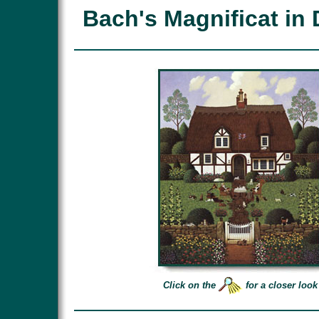
Bach's Magnificat in 
Click on the
for a closer look