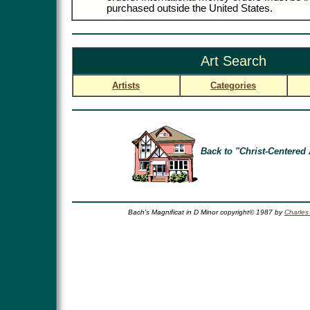
purchased outside the United States.
Art Search
Artists
Categories
Back to "Christ-Centered 
Bach's Magnificat in D Minor copyright© 1987 by
Charles