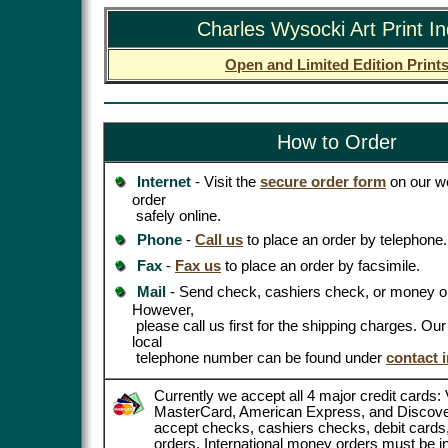
Charles Wysocki Art Print I
Open and Limited Edition Print
How to Order
Internet
- Visit the
secure order form
on our we
order
safely online.
Phone
-
Call us
to place an order by telephone.
Fax
-
Fax us
to place an order by facsimile.
Mail
- Send check, cashiers check, or money or
However,
please call us first for the shipping charges. Ou
local
telephone number can be found under
contact 
Currently we accept all 4 major credit cards: 
MasterCard, American Express, and Discove
accept checks, cashiers checks, debit card
orders. International money orders must be in