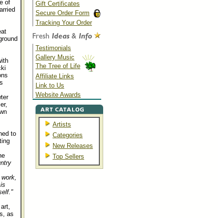
e of
Gift Certificates
arried
Secure Order Form
Tracking Your Order
at
ground
Testimonials
Gallery Music
ith
The Tree of Life
cki
ons
Affiliate Links
s
Link to Us
Website Awards
ter
er,
own
Artists
ned to
Categories
ting
New Releases
he
Top Sellers
ntry
 work,
is
elf."
art,
s, as