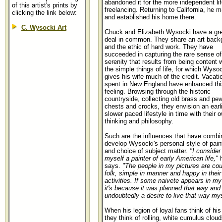
abandoned it for the more independent lif
of this artist's prints by
freelancing. Returning to California, he m
clicking the link below:
and established his home there.
C. Wysocki Art
Chuck and Elizabeth Wysocki have a gre
deal in common. They share an art back
and the ethic of hard work. They have
succeeded in capturing the rare sense of
serenity that results from being content w
the simple things of life, for which Wyso
gives his wife much of the credit. Vacati
spent in New England have enhanced thi
feeling. Browsing through the historic
countryside, collecting old brass and pew
chests and crocks, they envision an earli
slower paced lifestyle in time with their 
thinking and philosophy.
Such are the influences that have combi
develop Wysocki's personal style of pain
and choice of subject matter.
"I consider
myself a painter of early American life,"
says.
"The people in my pictures are cou
folk, simple in manner and happy in their
activities. If some naivete appears in my
it's because it was planned that way and 
undoubtedly a desire to live that way mys
When his legion of loyal fans think of his 
they think of rolling, white cumulus cloud