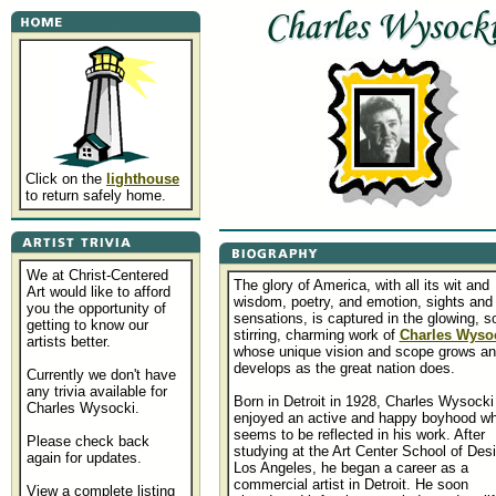
Click on the
lighthouse
to return safely home.
We at Christ-Centered
The glory of America, with all its wit and
Art would like to afford
wisdom, poetry, and emotion, sights and
you the opportunity of
sensations, is captured in the glowing, s
getting to know our
stirring, charming work of
Charles Wyso
artists better.
whose unique vision and scope grows a
develops as the great nation does.
Currently we don't have
any trivia available for
Born in Detroit in 1928, Charles Wysocki
Charles Wysocki.
enjoyed an active and happy boyhood wh
seems to be reflected in his work. After
Please check back
studying at the Art Center School of Desi
again for updates.
Los Angeles, he began a career as a
commercial artist in Detroit. He soon
View a complete listing