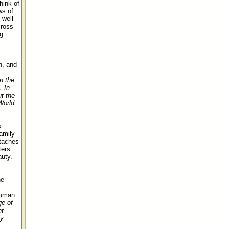
hink of
ws of
 well
cross
g
n, and
n the
. In
ut the
World.
s
amily
rtaches
ters
uty.
he
human
ge of
nt
y,