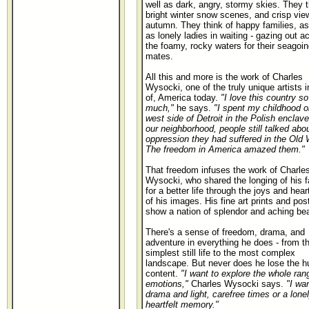
well as dark, angry, stormy skies. They t
bright winter snow scenes, and crisp vie
autumn. They think of happy families, as
as lonely ladies in waiting - gazing out a
the foamy, rocky waters for their seagoin
mates.
All this and more is the work of Charles
Wysocki, one of the truly unique artists i
of, America today.
"I love this country so
much,"
he says.
"I spent my childhood o
west side of Detroit in the Polish enclave
our neighborhood, people still talked abo
oppression they had suffered in the Old 
The freedom in America amazed them."
That freedom infuses the work of Charle
Wysocki, who shared the longing of his f
for a better life through the joys and hea
of his images. His fine art prints and pos
show a nation of splendor and aching bea
There's a sense of freedom, drama, and
adventure in everything he does - from t
simplest still life to the most complex
landscape. But never does he lose the 
content.
"I want to explore the whole ran
emotions,"
Charles Wysocki says.
"I wa
drama and light, carefree times or a lonel
heartfelt memory."