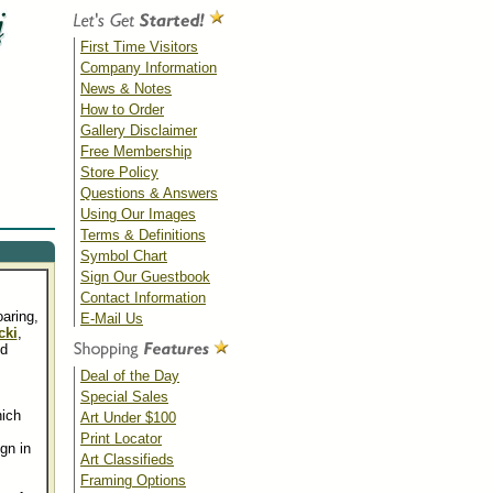
First Time Visitors
Company Information
News & Notes
How to Order
Gallery Disclaimer
Free Membership
Store Policy
Questions & Answers
Using Our Images
Terms & Definitions
Symbol Chart
Sign Our Guestbook
Contact Information
oaring,
E-Mail Us
cki
,
nd
Deal of the Day
Special Sales
ich
Art Under $100
Print Locator
gn in
Art Classifieds
Framing Options