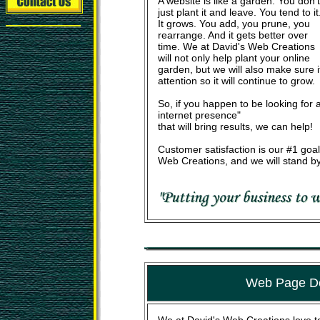
A website is like a garden. You don't
just plant it and leave. You tend to it
It grows. You add, you prune, you
rearrange. And it gets better over
time. We at David's Web Creations
will not only help plant your online
garden, but we will also make sure 
attention so it will continue to grow.
So, if you happen to be looking for a
internet presence"
that will bring results, we can help!
Customer satisfaction is our #1 goal
Web Creations, and we will stand by
Web Page D