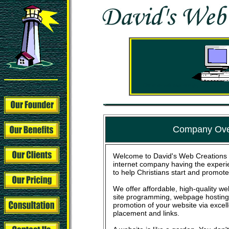
Christian web page design, web site pro
Company Ove
Welcome to David's Web Creations 
internet company having the experi
to help Christians start and promote
We offer affordable, high-quality 
site programming, webpage hosting,
promotion of your website via excel
placement and links.