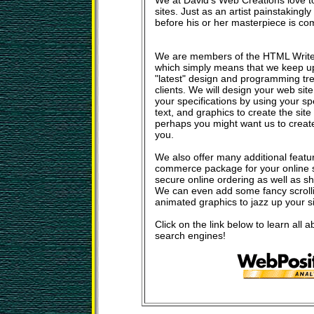
We at David's Web Creations love t
sites. Just as an artist painstakingl
before his or her masterpiece is c
We are members of the HTML Write
which simply means that we keep u
"latest" design and programming tre
clients. We will design your web sit
your specifications by using your sp
text, and graphics to create the site
perhaps you might want us to create a
you.
We also offer many additional featu
commerce package for your online s
secure online ordering as well as s
We can even add some fancy scrolli
animated graphics to jazz up your sit
Click on the link below to learn all a
search engines!