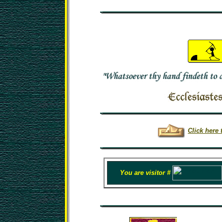
Click here 
You are visitor #