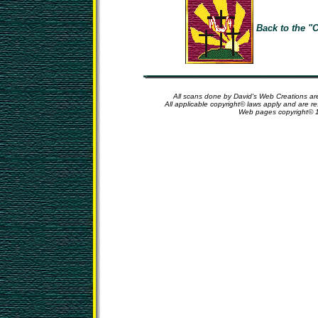
Back to the "C
All scans done by David's Web Creations are
All applicable copyright© laws apply and are r
Web pages copyright© 