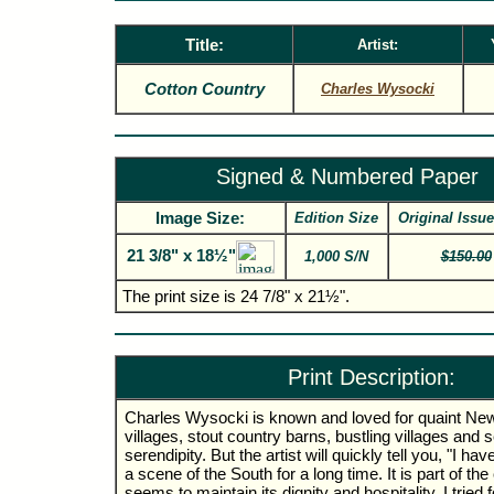
Title:
Artist:
Cotton Country
Charles Wysocki
Signed & Numbered Paper
Image Size:
Edition Size
Original Issue
21 3/8" x 18½"
1,000 S/N
$150.00
The print size is 24 7/8" x 21½".
Print Description:
Charles Wysocki is known and loved for quaint Ne
villages, stout country barns, bustling villages and 
serendipity. But the artist will quickly tell you, "I ha
a scene of the South for a long time. It is part of the
seems to maintain its dignity and hospitality. I tried f