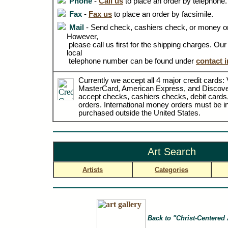
Phone
-
Call us
to place an order by telephone.
Fax
-
Fax us
to place an order by facsimile.
Mail
- Send check, cashiers check, or money or
However,
please call us first for the shipping charges. Ou
local
telephone number can be found under
contact 
Currently we accept all 4 major credit cards: 
MasterCard, American Express, and Discove
accept checks, cashiers checks, debit card
orders. International money orders must be in
purchased outside the United States.
Art Search
Artists
Categories
Back to "Christ-Centered 