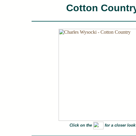
Cotton Countr
Click on the
for a closer look