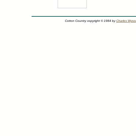
Cotton Country copyright © 1984 by
Charles Wysoc