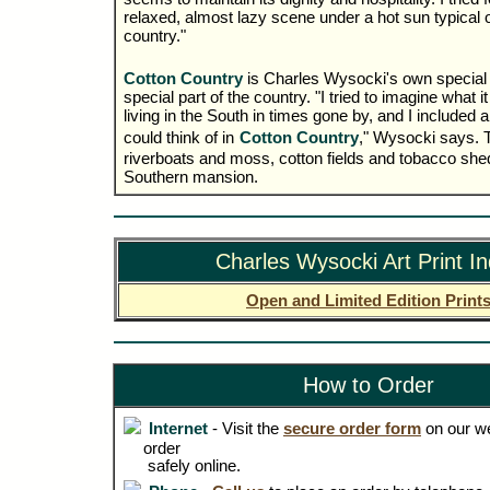
relaxed, almost lazy scene under a hot sun typical of
country."
Cotton Country
is Charles Wysocki's own special p
special part of the country. "I tried to imagine what i
living in the South in times gone by, and I included all
could think of in
Cotton Country
," Wysocki says. T
riverboats and moss, cotton fields and tobacco she
Southern mansion.
Charles Wysocki Art Print I
Open and Limited Edition Print
How to Order
Internet
- Visit the
secure order form
on our we
order
safely online.