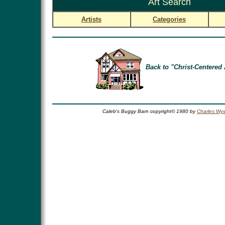
Art Search
Artists
Categories
Back to "Christ-Centered 
Caleb's Buggy Barn copyright© 1980 by
Charles Wys