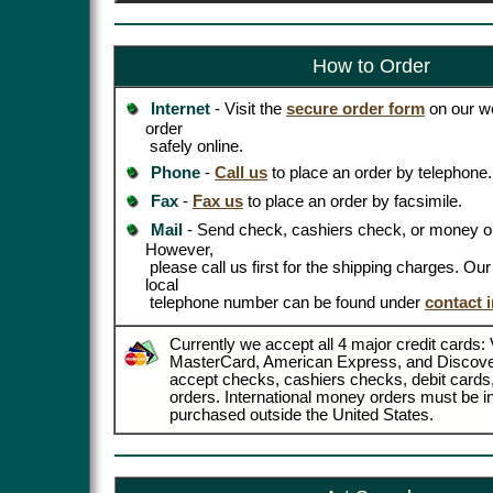
How to Order
Internet
- Visit the
secure order form
on our we
order
safely online.
Phone
-
Call us
to place an order by telephone.
Fax
-
Fax us
to place an order by facsimile.
Mail
- Send check, cashiers check, or money or
However,
please call us first for the shipping charges. Ou
local
telephone number can be found under
contact 
Currently we accept all 4 major credit cards: 
MasterCard, American Express, and Discove
accept checks, cashiers checks, debit card
orders. International money orders must be in
purchased outside the United States.