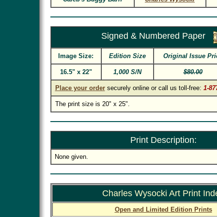
Signed & Numbered Paper
Image Size:
Edition Size
Original Issue Pri
16.5" x 22"
1,000 S/N
$80.00
Place your order
securely online or call us toll-free:
1-87
The print size is 20" x 25".
Print Description:
None given.
Charles Wysocki Art Print Ind
Open and Limited Edition Prints