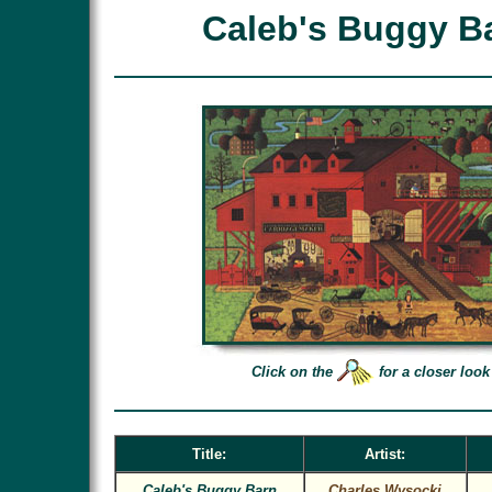
Caleb's Buggy B
Click on the
for a closer look
Title:
Artist:
Caleb's Buggy Barn
Charles Wysocki