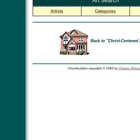
Art Search
Artists
Categories
Back to "Christ-Centered 
Chumbuddies copyright © 1983 by
Charles Wysoc