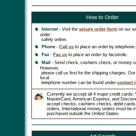
How to Order
Internet
- Visit the
secure order form
on our we
order
safely online.
Phone
-
Call us
to place an order by telephone.
Fax
-
Fax us
to place an order by facsimile.
Mail
- Send check, cashiers check, or money or
However,
please call us first for the shipping charges. Ou
local
telephone number can be found under
contact 
Currently we accept all 4 major credit cards: 
MasterCard, American Express, and Discove
accept checks, cashiers checks, debit card
orders. International money orders must be in
purchased outside the United States.