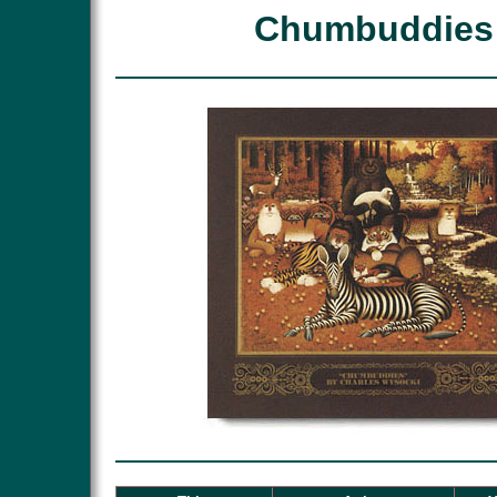
Chumbuddies