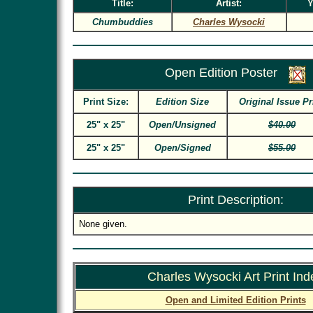
Title:
Artist:
Y
Chumbuddies
Charles Wysocki
Open Edition Poster
Print Size:
Edition Size
Original Issue Pr
25" x 25"
Open/Unsigned
$40.00
25" x 25"
Open/Signed
$55.00
Print Description:
None given.
Charles Wysocki Art Print Ind
Open and Limited Edition Prints