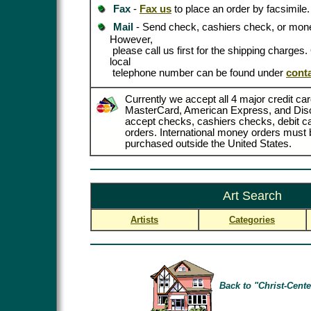
Fax
-
Fax us
to place an order by facsimile.
Mail
- Send check, cashiers check, or mone
However,
please call us first for the shipping charges
local
telephone number can be found under
cont
Currently we accept all 4 major credit car
MasterCard, American Express, and Dis
accept checks, cashiers checks, debit 
orders. International money orders must b
purchased outside the United States.
Art Search
Artists
Categories
Back to "Christ-Cente