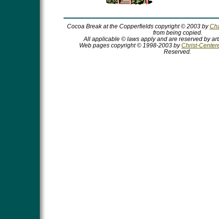
Cocoa Break at the Copperfields copyright © 2003 by
Cha
from being copied.
All applicable © laws apply and are reserved by art
Web pages copyright © 1998-2003 by
Christ-Centere
Reserved.