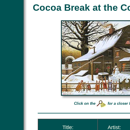
Cocoa Break at the C
Click on the
for a closer 
Title:
Artist: