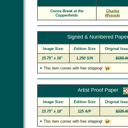
Cocoa Break at the
Charles
Copperfields
Wysocki
Signed & Numbered Pape
Image Size:
Edition Size
Original Issu
15.75" x 18"
1,250 S/N
$150.0
This item comes with free shipping!
Artist Proof Paper
Image Size:
Edition Size
Original Issu
15.75" x 18"
125 A/P
$225.0
This item comes with free shipping!