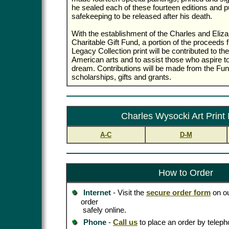
he sealed each of these fourteen editions and p
safekeeping to be released after his death.
With the establishment of the Charles and Eli
Charitable Gift Fund, a portion of the proceeds 
Legacy Collection print will be contributed to th
American arts and to assist those who aspire t
dream. Contributions will be made from the Fund
scholarships, gifts and grants.
Charles Wysocki Art Print
A-C
D-M
How to Order
Internet
- Visit the
secure order form
on ou
order
safely online.
Phone
-
Call us
to place an order by teleph