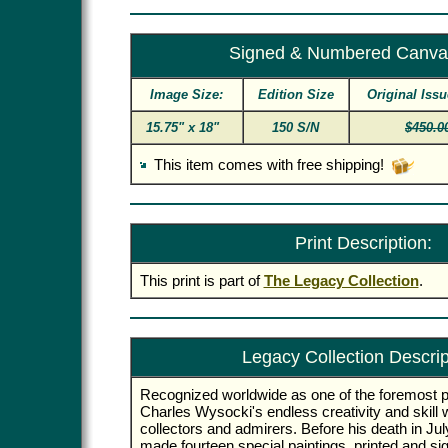
Signed & Numbered Canva
Image Size:
Edition Size
Original Issu
15.75" x 18"
150 S/N
$450.0
This item comes with free shipping!
Print Description:
This print is part of
The Legacy Collection
.
Legacy Collection Descrip
Recognized worldwide as one of the foremost p
Charles Wysocki's endless creativity and skill wi
collectors and admirers. Before his death in Jul
made fourteen special paintings, printed and si