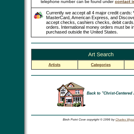
telephone number can be found under
contact i
Currently we accept all 4 major credit cards: 
MasterCard, American Express, and Discove
accept checks, cashiers checks, debit card
orders. International money orders must be in
purchased outside the United States.
Art Search
Artists
Categories
Back to "Christ-Centered 
Birch Point Cove copyright © 1996 by
Charles Wyso