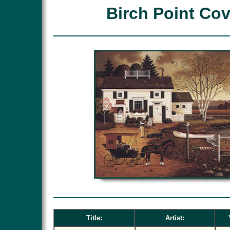
Birch Point Co
Title:
Artist: