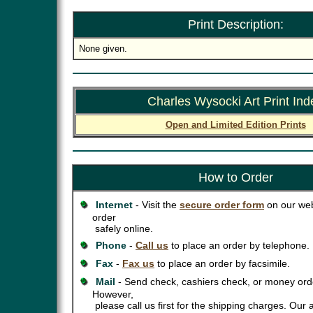
Print Description:
None given.
Charles Wysocki Art Print Ind
Open and Limited Edition Prints
How to Order
Internet
- Visit the
secure order form
on our web
order
safely online.
Phone
-
Call us
to place an order by telephone.
Fax
-
Fax us
to place an order by facsimile.
Mail
- Send check, cashiers check, or money orde
However,
please call us first for the shipping charges. Our