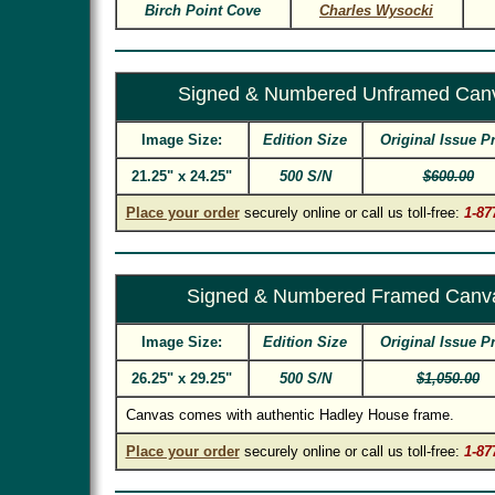
Birch Point Cove
Charles Wysocki
Signed & Numbered Unframed Can
Image Size:
Edition Size
Original Issue P
21.25" x 24.25"
500 S/N
$600.00
Place your order
securely online or call us toll-free:
1-87
Signed & Numbered Framed Canv
Image Size:
Edition Size
Original Issue P
26.25" x 29.25"
500 S/N
$1,050.00
Canvas comes with authentic Hadley House frame.
Place your order
securely online or call us toll-free:
1-87