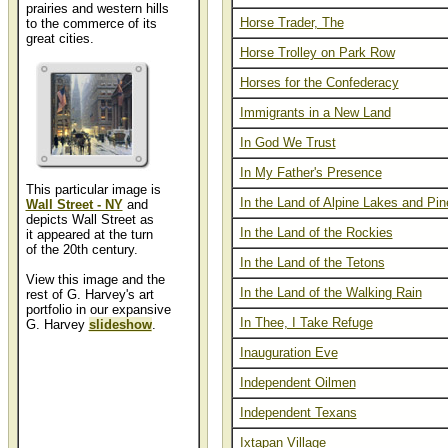
prairies and western hills
Horse Trader, The
to the commerce of its
great cities.
Horse Trolley on Park Row
Horses for the Confederacy
Immigrants in a New Land
In God We Trust
In My Father's Presence
This particular image is
In the Land of Alpine Lakes and Pin
Wall Street - NY
and
depicts Wall Street as
In the Land of the Rockies
it appeared at the turn
of the 20th century.
In the Land of the Tetons
View this image and the
In the Land of the Walking Rain
rest of G. Harvey's art
portfolio in our expansive
In Thee, I Take Refuge
G. Harvey
slideshow
.
Inauguration Eve
Independent Oilmen
Independent Texans
Ixtapan Village