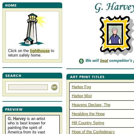
Click on the
lighthouse
to
return safely home.
We will
beat
competitor's 
Harbor Fog
Harbor Mist
Heavens Declare, The
Heralding the Hope
G. Harvey
is an artist
Hill Country Spring
who is best known for
painting the spirit of
Hope of the Confederacy
America from its vast