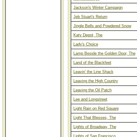
Jackson's Winter Campaign
Jeb Stuart's Return
Jingle Bells and Powdered Snow
Katy Depot, The
Lady's Choice
Lamp Beside the Golden Door, The
Land of the Blackfeet
Leavin' the Line Shack
Leaving the High Country
Leaving the Oil Patch
Lee and Longstreet
Light Rain on Red Square
Light That Blesses, The
Lights of Broadway, The
Lights of San Francisco