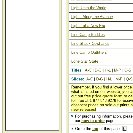
Light Unto the World
Lights Along the Avenue
Lights of a New Era
Line Camp Buddies
Line Shack Cowhands
Line Camp Outfitters
Lone Star State
Titles:
A-C
|
D-G
|
H-L
|
M-P
|
Q-S
Slides:
A-C
|
D-G
|
H-L
|
M-P
|
Q-S
Remember, if you find a lower price
what is listed on our website, you can
out our free
price quote form
or cal
toll-free at 1-877-843-9278 to receiv
cheapest prices on sold-out prints a
new releases
!
For purchasing information, please
our
how to order
page.
Go to the
top
of this page.