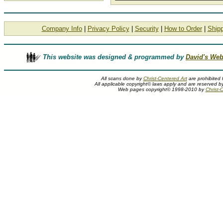
Company Info
|
Privacy Policy
|
Security
|
How to Order
|
Shipp
This website was designed & programmed by
David's Web
All scans done by
Christ-Centered Art
are prohibited 
All applicable copyright© laws apply and are reserved by
Web pages copyright© 1998-2010 by
Christ-