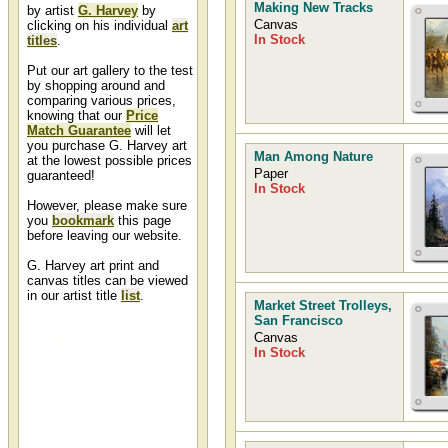
Making New Tracks
by artist
G. Harvey
by
Canvas
clicking on his individual
art
In Stock
titles
.
Put our art gallery to the test
by shopping around and
comparing various prices,
knowing that our
Price
Match Guarantee
will let
you purchase G. Harvey art
Man Among Nature
at the lowest possible prices
Paper
guaranteed!
In Stock
However, please make sure
you
bookmark
this page
before leaving our website.
G. Harvey art print and
canvas titles can be viewed
in our artist title
list
.
Market Street Trolleys,
San Francisco
G. Harvey Art Slideshow
Canvas
In Stock
A G. Harvey slideshow containing
slides, thumbnails, and image
previews of artwork painted by
Gerald Harvey can be found in
our G Harvey slide show at
Christ-Centered Art.