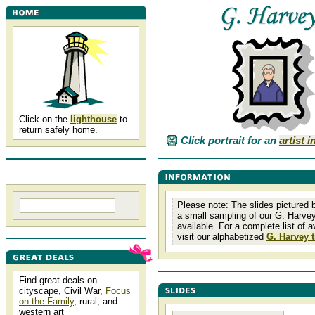
Click on the
lighthouse
to
return safely home.
Click portrait for an
artist 
Please note: The slides pictured 
a small sampling of our G. Harvey
available. For a complete list of av
visit our alphabetized
G. Harvey t
Find great deals on
cityscape, Civil War,
Focus
on the Family
, rural, and
western art