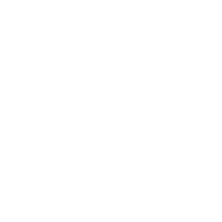
g. gerald, harvey, Bible, biblical, children, child, childrens, Chr
cowboy, cowboys, Focus on the Family, inspirational, religious, 
artist proof, artist proofs, artwork, canvases, framed, giclees, i
edition, open editions, paintings, paper, pictures, posters, pri
numbered, titles, unframed, Somerset House Publishing, Texas
G. Harvey Art Slides
A G. Harvey slideshow containing slides of images, paintings, and pictures by cityscape, Civil War, Focus on the Family, rural, a