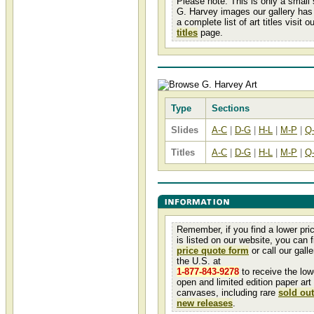
Please note: This is only a small
G. Harvey images our gallery has 
a complete list of art titles visit o
titles
page.
Type
Sections
Slides
A-C
|
D-G
|
H-L
|
M-P
|
Q
Titles
A-C
|
D-G
|
H-L
|
M-P
|
Q
Remember, if you find a lower pri
is listed on our website, you can fi
price quote form
or call our galler
the U.S. at
1-877-843-9278
to receive the low
open and limited edition paper art
canvases, including rare
sold out
new releases
.