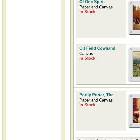
Of One Spirit
Paper and Canvas
In Stock
Oil Field Cowhand
Canvas
In Stock
Portly Porter, The
Paper and Canvas
In Stock