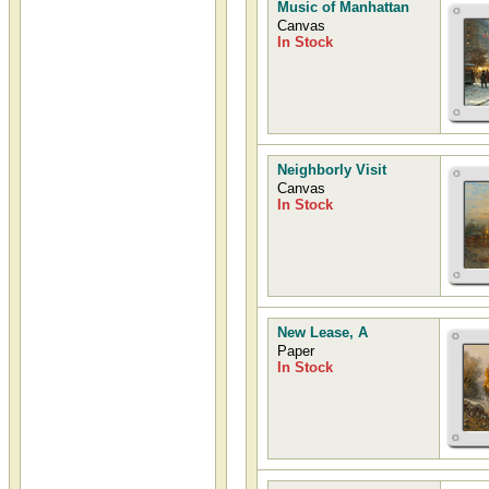
Music of Manhattan
Canvas
In Stock
Neighborly Visit
Canvas
In Stock
New Lease, A
Paper
In Stock