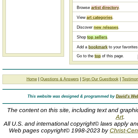
Browse
artist directory
.
View
art categories
.
Discover
new releases
.
Shop
top sellers
.
Add a
bookmark
to your favorites 
Go to the
top
of this page.
Home
|
Questions & Answers
|
Sign Our Guestbook
|
Testimon
This website was designed & programmed by
David's We
The content on this site, including text and graphi
Art
.
All U.S. and international copyright© laws apply an
Web pages copyright© 1998-2023 by
Christ-Cent
G. Harvey, slides, Gerald Harvey, slideshow, G HARVEY, slide 