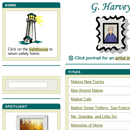
Click on the
lighthouse
to
return safely home.
Click portrait for an
artist 
Making New Tracks
Man Among Nature
Market Café
Market Street Trolleys, San Franci
Me, Grandpa, and Little Sis
Memories of Home