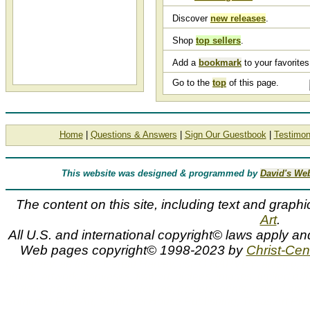
Discover
new releases
.
Shop
top sellers
.
Add a
bookmark
to your favorites 
Go to the
top
of this page.
Home
|
Questions & Answers
|
Sign Our Guestbook
|
Testimon
This website was designed & programmed by
David's We
The content on this site, including text and graphi
Art
.
All U.S. and international copyright© laws apply an
Web pages copyright© 1998-2023 by
Christ-Cent
G. Harvey, art titles, Gerald Harvey, list, G HARVEY, artist, g, g. 
proofs, artwork, canvases, framed, giclees, images, limited edit
editions, paintings, paper, pictures, posters, prints, signed 
Somerset Fine Art, Somerset House Publishing, Texas Art Pres