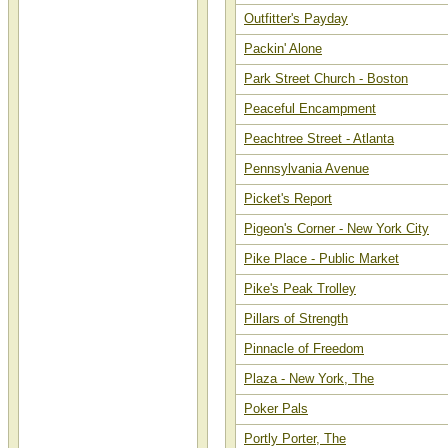
Outfitter's Payday
Packin' Alone
Park Street Church - Boston
Peaceful Encampment
Peachtree Street - Atlanta
Pennsylvania Avenue
Picket's Report
Pigeon's Corner - New York City
Pike Place - Public Market
Pike's Peak Trolley
Pillars of Strength
Pinnacle of Freedom
Plaza - New York, The
Poker Pals
Portly Porter, The