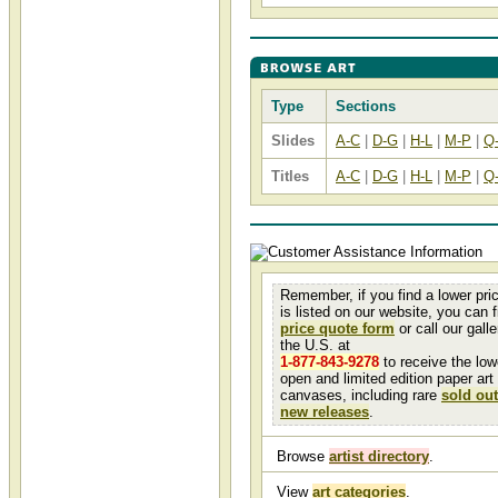
Type
Sections
Slides
A-C
|
D-G
|
H-L
|
M-P
|
Q
Titles
A-C
|
D-G
|
H-L
|
M-P
|
Q
Remember, if you find a lower pri
is listed on our website, you can fi
price quote form
or call our galler
the U.S. at
1-877-843-9278
to receive the low
open and limited edition paper art
canvases, including rare
sold out
new releases
.
Browse
artist directory
.
View
art categories
.