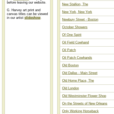
before leaving our website.
New Stallion, The
G. Harvey art print and
New York, New York
canvas titles can be viewed
in our artist
slideshow
.
Newbury Street - Boston
October Showers
G. Harvey Art Titles
Of One Spirit
A G. Harvey alphabetized list
containing art titles of artwork
painted by Gerald Harvey can be
Oil Field Cowhand
found in our G Harvey art titles list
at Christ-Centered Art.
Oil Patch
Oil Patch Cowhands
Old Boston
Old Dallas - Main Street
Old Home Place, The
Old London
Old Westminster Flower Shop
On the Streets of New Orleans
Only Working Horseback