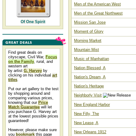
Men of the American West
Men of the Great Northwest
Of One Spirit
Mission San Jose
Moment of Glory
Morning Market
Mountain Mist
Find great deals on
cityscape, Civil War,
Focus
Music of Manhattan
on the Family
, rural, and
western art
Nation Blessed, A
by artist
G. Harvey
by
clicking on his individual
art
Nation's Dream, A
titles
.
Nation's Heritage
Put our art gallery to the test
by shopping around and
Neighborly Visit
comparing various prices,
knowing that our
Price
New England Harbor
Match Guarantee
will let
you purchase G. Harvey art
New Filly, The
at the lowest possible prices
guaranteed!
New Lease, A
However, please make sure
New Orleans 1912
you
bookmark
this page