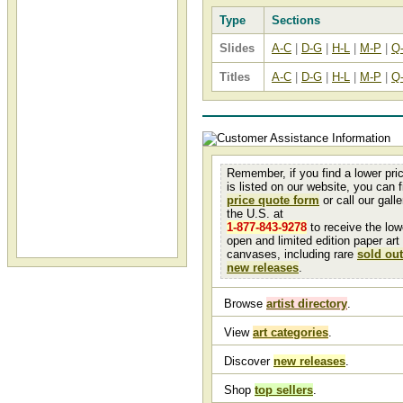
Type
Sections
Slides
A-C
|
D-G
|
H-L
|
M-P
|
Q
Titles
A-C
|
D-G
|
H-L
|
M-P
|
Q
Remember, if you find a lower pri
is listed on our website, you can fi
price quote form
or call our galler
the U.S. at
1-877-843-9278
to receive the low
open and limited edition paper art
canvases, including rare
sold out
new releases
.
Browse
artist directory
.
View
art categories
.
Discover
new releases
.
Shop
top sellers
.