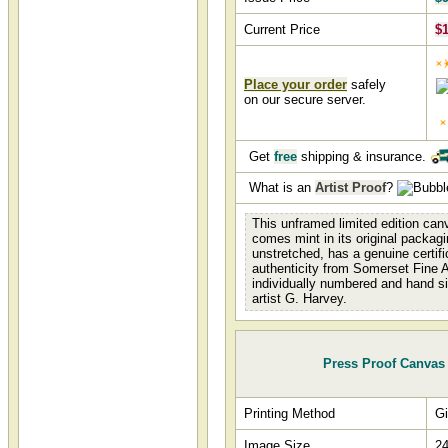
Current Price
$1
Place your order
safely
on our secure server.
Get
free
shipping & insurance.
What is an
Artist Proof
?
This unframed limited edition canv
comes mint in its original packagi
unstretched, has a genuine certifi
authenticity from Somerset Fine A
individually numbered and hand s
artist G. Harvey.
Press Proof Canvas
Printing Method
Gi
Image Size
24