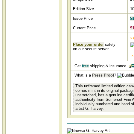
Edition Size
1
Issue Price
$1
Current Price
$1
Place your order
safely
on our secure server.
Get
free
shipping & insurance.
What is a
Press Proof
?
This unframed limited edition canv
comes mint in its original packagi
unstretched, has a genuine certifi
authenticity from Somerset Fine A
individually numbered and hand s
artist G. Harvey.