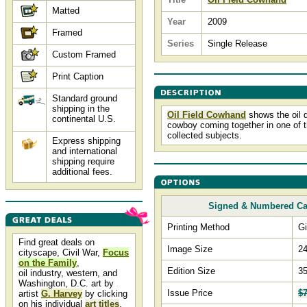
Matted
Year
2009
Framed
Series
Single Release
Custom Framed
Print Caption
Standard ground
shipping in the
Oil Field Cowhand
shows the oil d
continental U.S.
cowboy coming together in one of t
collected subjects.
Express shipping
and international
shipping require
additional fees.
Signed & Numbered C
Printing Method
Gi
Find great deals on
Image Size
24
cityscape, Civil War,
Focus
on the Family
,
Edition Size
3
oil industry, western, and
Washington, D.C. art by
Issue Price
$
artist
G. Harvey
by clicking
on his individual
art titles
.