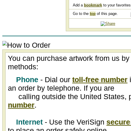
Add a
bookmark
to your favorites 
Go to the
top
of this page.
You can purchase artwork from us by 
methods:
Phone
- Dial our
toll-free number
i
an order by telephone. If you are
calling outside the United States, 
number
.
Internet
- Use the VeriSign
secure
to place an order safely online.