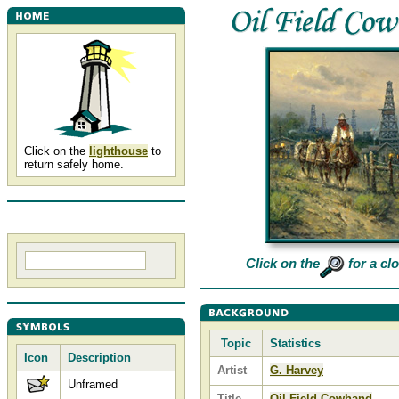
Click on the
lighthouse
to
return safely home.
Click on the
for a cl
Topic
Statistics
Icon
Description
Artist
G. Harvey
Unframed
Title
Oil Field Cowhand