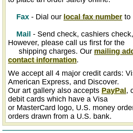
Fax
- Dial our
local fax number
to 
Mail
- Send check, cashiers check,
However, please call us first for the
shipping charges. Our
mailing ad
contact information
.
We accept all 4 major credit cards: V
American Express, and Discover.
Our art gallery also accepts
PayPal
, 
debit cards which have a Visa
or MasterCard logo, U.S. money order
orders drawn from a U.S. bank.