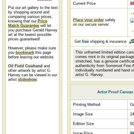
Current Price
$
Put our art gallery to the test
by shopping around and
comparing various prices,
Place your order
safely
knowing that our
Price
on our secure server.
Match Guarantee
will let
you purchase Gerald Harvey
art at the lowest possible
prices guaranteed!
Get
free
shipping & insurance.
However, please make sure
This unframed limited edition canv
you
bookmark
this page
comes mint in its original packagi
before leaving our website.
stretched, has a genuine certifica
authenticity from Somerset Fine A
Oil Field Cowhand
and
individually numbered and hand s
other artwork by artist G.
artist G. Harvey.
Harvey can be viewed in our
artist
slideshow
.
Oil Field Cowhand by G.
Artist Proof Canvas
Harvey
Oil Field Cowhand by artist G.
Printing Method
Gi
Harvey and other Gerald Harvey
art, art work, artwork, canvases,
Image Size
24
giclees, images, limited editions,
open editions, paintings, paper,
pictures, posters, and prints can
Edition Size
50
all be found at Christ-Centered
Art.
Issue Price
$