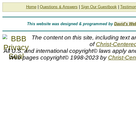
Home
|
Questions & Answers
|
Sign Our Guestbook
|
Testimon
This website was designed & programmed by
David's We
The content on this site, including text a
of
Christ-Centered
All U.S. and international copyright© laws apply an
Web pages copyright© 1998-2023 by
Christ-Cent
G. Harvey, Oil Field Cowhand, G Harvey, Gerald Harvey, oil fi
FIELD COWHAND, G HARVEY, G. Harvey prints, artist, G, G. 
cowhands, evening, gas pump, gas station, horse, horses, oil der
western, Bible, biblical, Christian, inspirational, religious, spiritua
artist proof, artist proofs, artwork, artworks, canvas prints, canva
framed, giclee, giclees, giclee on canvas, home decor, image, i
decorators, limited edition, limited edition prints, limited editio
open editions, original art, painting, paintings, paper, photogr
pictures, poster, posters, print, prints, reproductions, sale, 
Oil Field Cowhand by G. Harvey
Oil Field Cowhand by artist G. Harvey as well as other open and limited edition cityscape, Civil War, Focus on the Family, oil indus
Fine Art and Somerset House Publishing artist G. Harvey can be viewed and purchased at special sale prices at Christ-Centered Ar