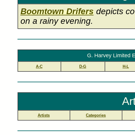
Boomtown Drifers
depicts co
on a rainy evening.
G. Harvey Limited E
A-C
D-G
H-L
Ar
Artists
Categories