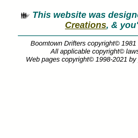
This website was desig
Creations
, & you
Boomtown Drifters copyright© 1981
All applicable copyright© la
Web pages copyright© 1998-2021 by
G. Harvey, Boomtown Drifters, G Harvey
G. Harvey art, BOOMTOWN DRIFTERS, 
Gerald, Harvey, cowboy, cowboys, oil derr
inspirational, western, art, art gallery, art 
artwork, artworks, canvas prints, canva
giclee, giclees, giclee on canvas, ho
decorators, limited edition, limited editi
open edition prints, open editions, orig
photography, photos, pictures, poster, po