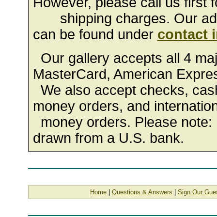
However, please call us first f
shipping charges. Our addr
can be found under
contact 
Our gallery accepts all 4 majo
MasterCard, American Expres
We also accept checks, cashi
money orders, and internation
money orders. Please note: 
drawn from a U.S. bank.
Home
|
Questions & Answers
|
Sign Our Gue