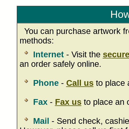
How
You can purchase artwork fro
methods:
Internet
- Visit the
secure
an order safely online.
Phone
-
Call us
to place 
Fax
-
Fax us
to place an o
Mail
- Send check, cashie