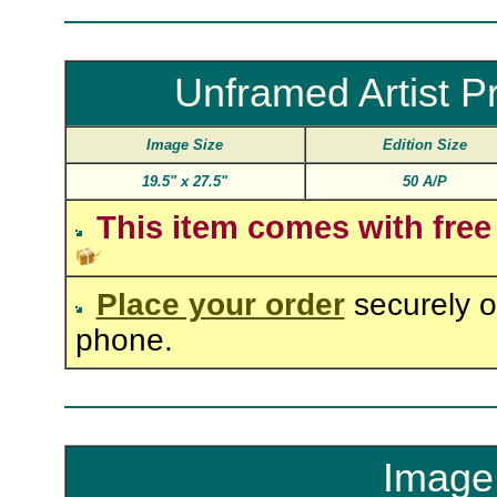
Unframed Artist P
Image Size
Edition Size
19.5"
x
27.5"
50 A/P
This item comes with free
Place your order
securely o
phone.
Image 