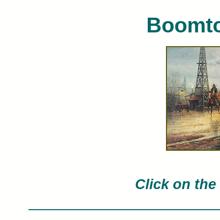
Boomto
G. Harvey limited edition art prints o
Click on the