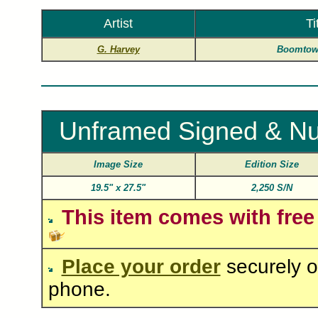
Artist
Ti
G. Harvey
Boomtown
Unframed Signed & Nu
Image Size
Edition Size
19.5"
x
27.5"
2,250 S/N
This item comes with free
Place your order
securely o
phone.