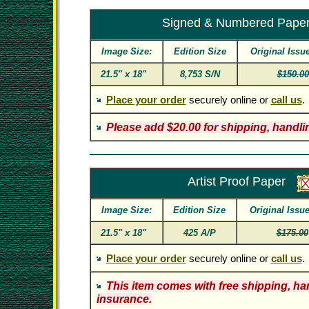
Signed & Numbered Pape
Image Size:
Edition Size
Original Issu
21.5" x 18"
8,753 S/N
$150.00
Place your order
securely online or
call us
.
Please add $20.00 for shipping, handli
Artist Proof Paper
Image Size:
Edition Size
Original Issu
21.5" x 18"
425 A/P
$175.00
Place your order
securely online or
call us
.
This item comes with free shipping, ha
insurance.