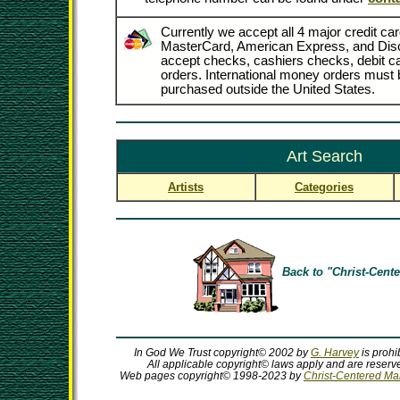
Currently we accept all 4 major credit car
MasterCard, American Express, and Dis
accept checks, cashiers checks, debit 
orders. International money orders must b
purchased outside the United States.
Art Search
Artists
Categories
Back to "Christ-Cente
In God We Trust copyright© 2002 by
G. Harvey
is prohi
All applicable copyright© laws apply and are reserve
Web pages copyright© 1998-2023 by
Christ-Centered Mall