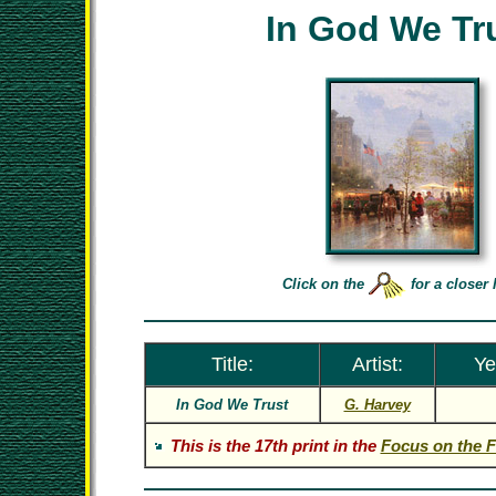
In God We Tr
Click on the
for a closer 
Title:
Artist:
Ye
In God We Trust
G. Harvey
This is the 17th print in the
Focus on the F