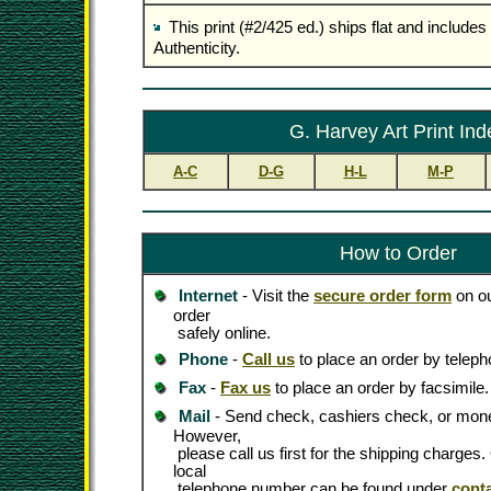
This print (#2/425 ed.) ships flat and includes 
Authenticity.
G. Harvey Art Print Ind
A-C
D-G
H-L
M-P
How to Order
Internet
- Visit the
secure order form
on ou
order
safely online.
Phone
-
Call us
to place an order by teleph
Fax
-
Fax us
to place an order by facsimile.
Mail
- Send check, cashiers check, or mone
However,
please call us first for the shipping charges
local
telephone number can be found under
cont