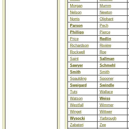
Morgan
Mumm
Nelson
Newton
Norris
Oliphant
Parson
Pech
Phillips
Pierce
Price
Redlin
Richardson
Rivière
Rockwell
Roe
Saint
Sallman
Sawyer
Schmehl
Smith
Smith
Spaulding
Spooner
Sweigard
Swindle
Tuts
Wallace
Watson
Weiss
Westfall
Wimmer
Winget
Wittwer
Wysocki
Yarbrough
Zabateri
Zee