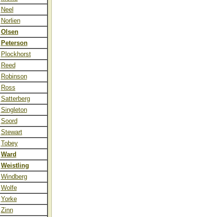
Neel
Norlien
Olsen
Peterson
Plockhorst
Reed
Robinson
Ross
Satterberg
Singleton
Soord
Stewart
Tobey
Ward
Weistling
Windberg
Wolfe
Yorke
Zinn