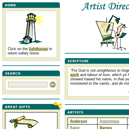
Click on the
lighthouse
to
return safely home.
"For God is not unrighteous to forg
work
and labour of love, which ye 
showed toward his name, in that y
ministered to the saints, and do min
Anderson
Anonymous
Baker
Barnes