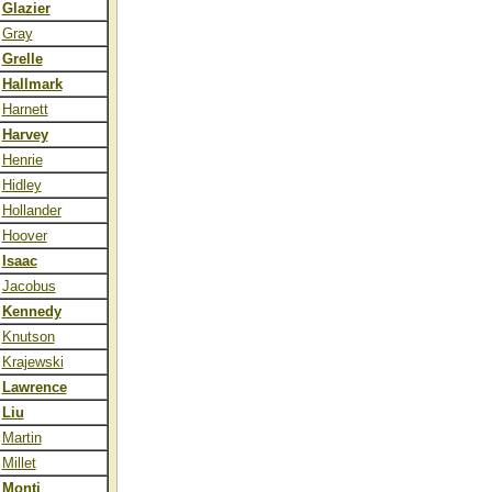
Glazier
Gray
Grelle
Hallmark
Harnett
Harvey
Henrie
Hidley
Hollander
Hoover
Isaac
Jacobus
Kennedy
Knutson
Krajewski
Lawrence
Liu
Martin
Millet
Monti