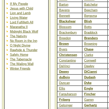
If My People
Barton
Batchelor
Jesus with Child
Bayens
Beecham
Lion and Lamb
Bennett
Bergsma
Living Water
Blackshear
Blish
Lord Fulfilleth All
Maranatha II
Blossom
Botts
Midnight Black Wolf
Brackenbury
Braddock
The Nativity
Breedon
Brenders
No Room in the Inn
Brown
Browning
O Night Divine
Byers
Chase
Rawhide & Thunder
Safely Home
Christensen
Clarke
The Tabernacle
Constantino
Cornwell
The Wailing Wall
DaVinci
Dawley
Winter Friends
Dewey
DiCianni
duBois
Dudash
Duncan
Dyke
Ellis
Engle
Farquharson
Fincher
Friberg
Garren
Gelsinger
Gerhartz