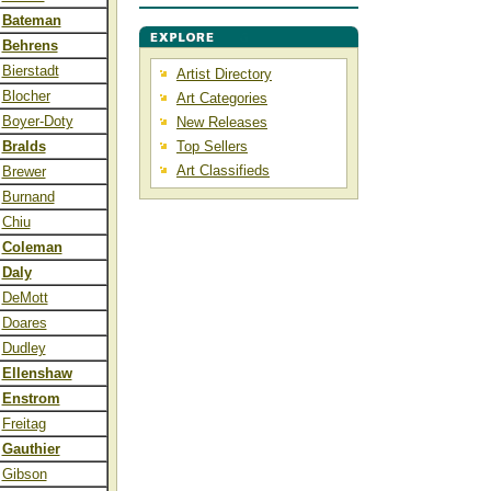
Bateman
Behrens
Bierstadt
Artist Directory
Blocher
Art Categories
Boyer-Doty
New Releases
Bralds
Top Sellers
Art Classifieds
Brewer
Burnand
Chiu
Coleman
Daly
DeMott
Doares
Dudley
Ellenshaw
Enstrom
Freitag
Gauthier
Gibson