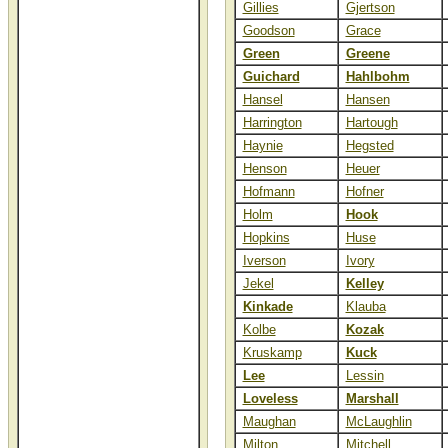
Gillies
Gjertson
Goodson
Grace
Green
Greene
Guichard
Hahlbohm
Hansel
Hansen
Harrington
Hartough
Haynie
Hegsted
Henson
Heuer
Hofmann
Hofner
Holm
Hook
Hopkins
Huse
Iverson
Ivory
Jekel
Kelley
Kinkade
Klauba
Kolbe
Kozak
Kruskamp
Kuck
Lee
Lessin
Loveless
Marshall
Maughan
McLaughlin
Milton
Mitchell