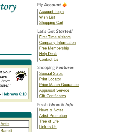
Account Login
Wish List
Shopping Cart
First Time Visitors
Company Information
Free Membership
Help Desk
Contact Us
et your
Special Sales
have
Print Locator
e have
Price Match Guarantee
ister."
Appraisal Service
--
Hebrews 6:10
Gift Certificates
News & Notes
Artist Promotion
Tree of Life
Antis
Link to Us
Barrett