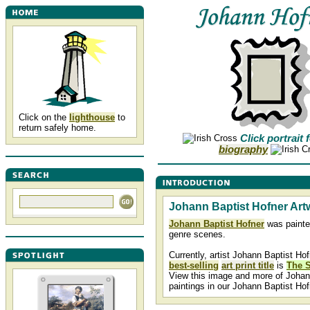
Click on the
lighthouse
to
return safely home.
Click portrait 
biography
Johann Baptist Hofner Art
Johann Baptist Hofner
was painte
genre scenes.
Currently, artist Johann Baptist Hof
best-selling
art print title
is
The 
View this image and more of Johan
paintings in our Johann Baptist Ho