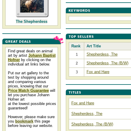
The Shepherdess
Rank
Art Title
Find great deals on animal
Shepherdess, The
1
art by artist
Johann Baptist
Hofner
by clicking on the
Shepherdess, The (B/W)
2
individual art links below.
Fox and Hare
3
Put our art gallery to the
test by shopping around
and comparing various
prices, knowing that our
Price Match Guarantee
will
let you purchase Johann
Hofner art
Fox and Hare
at the lowest possible prices
guaranteed!
Shepherdess, The
However, please make sure
you
bookmark
this page
Shepherdess, The (B/W)
before leaving our website.