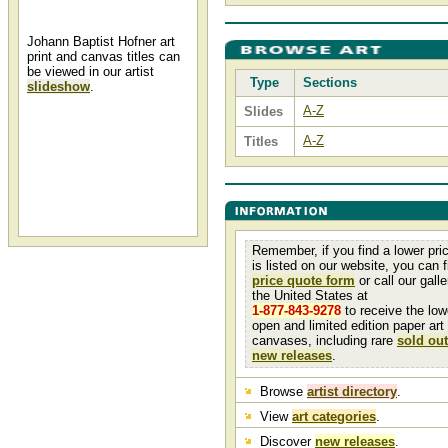
Johann Baptist Hofner art
print and canvas titles can
be viewed in our artist
Type
Sections
slideshow
.
A-Z
Slides
Johann Baptist Hofner
A-Z
Titles
Johann Baptist Hofner and other
Johann Hofner art, art work,
artwork, canvases, giclees,
images, limited editions, open
editions, paintings, paper,
pictures, posters, and prints of
animals can all be found at Christ-
Centered Art.
Remember, if you find a lower pri
is listed on our website, you can fi
price quote form
or call our galler
the United States at
1-877-843-9278
to receive the low
open and limited edition paper art
canvases, including rare
sold out
new releases
.
Browse
artist directory
.
View
art categories
.
Discover
new releases
.