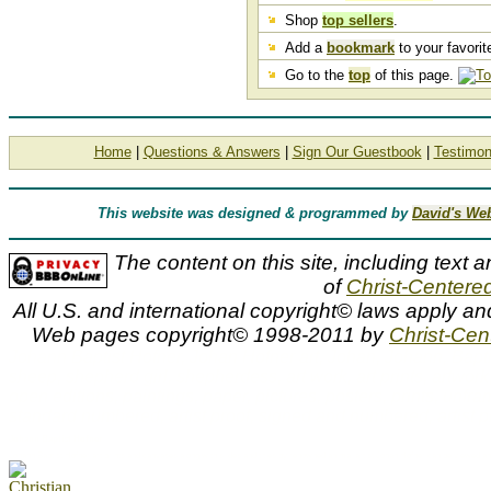
Shop
top sellers
.
Add a
bookmark
to your favorite
Go to the
top
of this page.
Home
|
Questions & Answers
|
Sign Our Guestbook
|
Testimon
This website was designed & programmed by
David's We
The content on this site, including text a
of
Christ-Centered
All U.S. and international copyright© laws apply an
Web pages copyright© 1998-2011 by
Christ-Cent
Johann Baptist Hofner, Johan Hofner art, Johan, Johann, Baptist
sheep, shepherd girl, shepherdess, art work, art prints, artwork
open editions, paintings, paper, pictures, posters, prints, unfra
standard numbered, artist proof, signed and numbered, artist p
Johann Baptist Hofner
Johann Baptist Hofner art prints and canvases along with slides and titles by renowned animal artist Johan Hofner can be viewed an