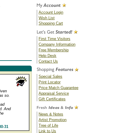
Account Login
Wish List
Shopping Cart
First Time Visitors
Company Information
Free Membership
Help Desk
Contact Us
Special Sales
Print Locator
Price Match Guarantee
given
Appraisal Service
as so.
Gift Certificates
had
d. And
he
News & Notes
Artist Promotion
Tree of Life
30-31
Link to Us