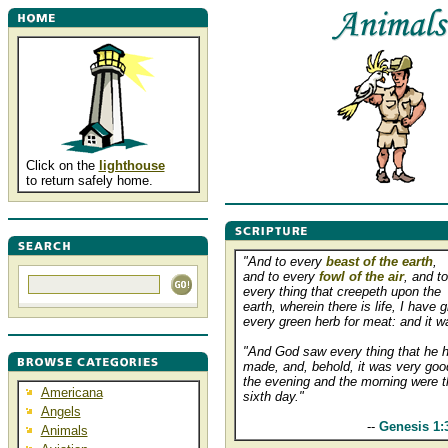
Click on the
lighthouse
to return safely home.
"And to every
beast of the earth
,
and to every
fowl of the air
, and to
every thing that creepeth upon the
earth, wherein there is life, I have 
every green herb for meat: and it w
"And God saw every thing that he 
made, and, behold, it was very goo
the evening and the morning were t
Americana
sixth day."
Angels
................................
--
Genesis 1:
Animals