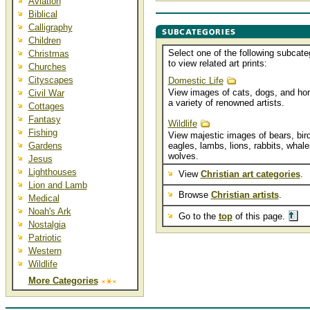
Aviation
Biblical
Calligraphy
Children
Select one of the following subcate
Christmas
to view related art prints:
Churches
Cityscapes
Domestic Life
View images of cats, dogs, and ho
Civil War
a variety of renowned artists.
Cottages
Fantasy
Wildlife
Fishing
View majestic images of bears, bird
Gardens
eagles, lambs, lions, rabbits, whale
wolves.
Jesus
Lighthouses
View
Christian art categories
.
Lion and Lamb
Browse
Christian artists
.
Medical
Noah's Ark
Go to the
top
of this page.
Nostalgia
Patriotic
Western
Wildlife
More Categories