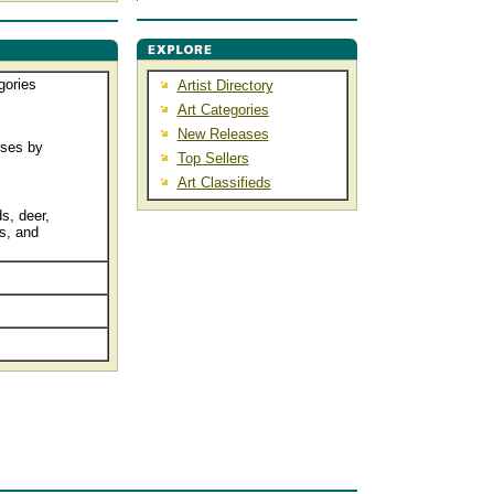
gories
Artist Directory
Art Categories
New Releases
rses by
Top Sellers
Art Classifieds
s, deer,
s, and