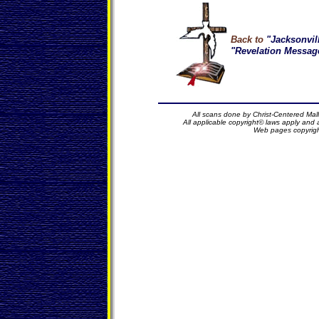
Back to
"Jacksonvil
"Revelation Message
All scans done by Christ-Centered Mall
All applicable copyright© laws apply and
Web pages copyrig