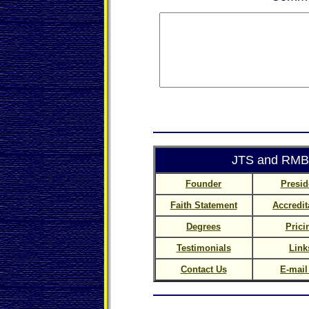
JTS and RMBC
Founder
Presid
Faith Statement
Accredit
Degrees
Prici
Testimonials
Link
Contact Us
E-mail