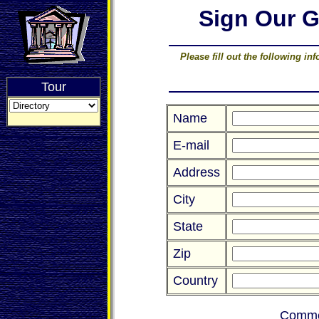
Sign Our 
Please fill out the following i
Tour
Name
E-mail
Address
City
State
Zip
Country
Comme