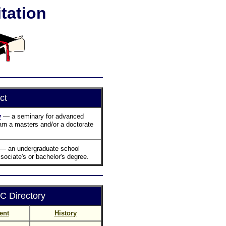
tation
ct
y
— a seminary for advanced
arn a masters and/or a doctorate
— an undergraduate school
sociate's or bachelor's degree.
 Directory
ent
History