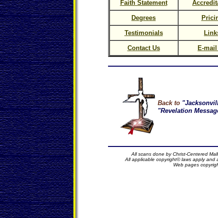
Faith Statement
Accredit
Degrees
Prici
Testimonials
Link
Contact Us
E-mail
Back to
"Jacksonvil
"Revelation Message
All scans done by Christ-Centered Mall
All applicable copyright© laws apply and
Web pages copyrig