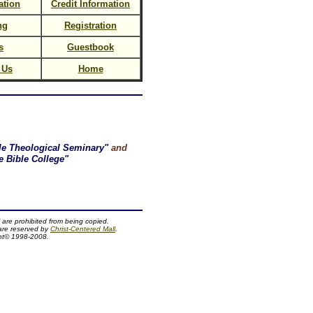
ation
Credit Information
ng
Registration
s
Guestbook
 Us
Home
le Theological Seminary"
and
 Bible College"
 are prohibited from being copied.
 are reserved by
Christ-Centered Mall
.
ht© 1998-2008.