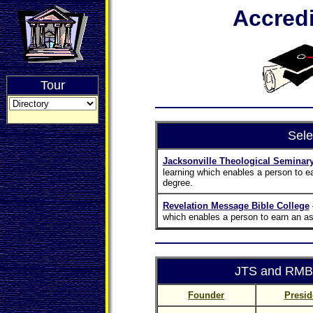
Accredi
Tour
Sele
Jacksonville Theological Seminar
learning which enables a person to e
degree.
Revelation Message Bible College
which enables a person to earn an as
JTS and RMBC
Founder
Presid