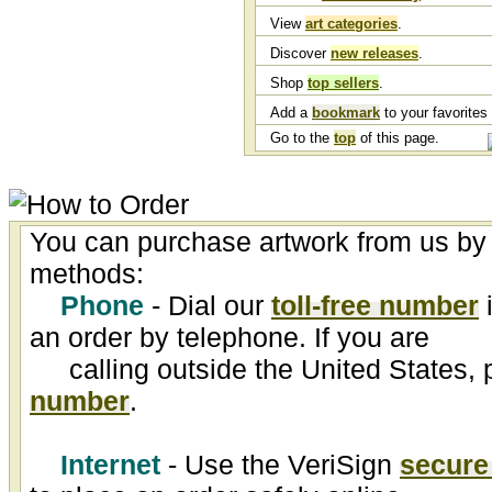
View
art categories
.
Discover
new releases
.
Shop
top sellers
.
Add a
bookmark
to your favorites l
Go to the
top
of this page.
You can purchase artwork from us by 
methods:
Phone
- Dial our
toll-free number
i
an order by telephone. If you are
calling outside the United States, 
number
.
Internet
- Use the VeriSign
secure