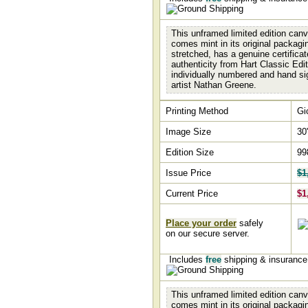
This unframed limited edition canv
comes mint in its original packagin
stretched, has a genuine certificat
authenticity from Hart Classic Edit
individually numbered and hand si
artist Nathan Greene.
Printing Method
Gi
Image Size
30
Edition Size
99
Issue Price
$1
Current Price
$1
Place your order
safely
on our secure server.
Includes
free
shipping & insuranc
This unframed limited edition canv
comes mint in its original packagin