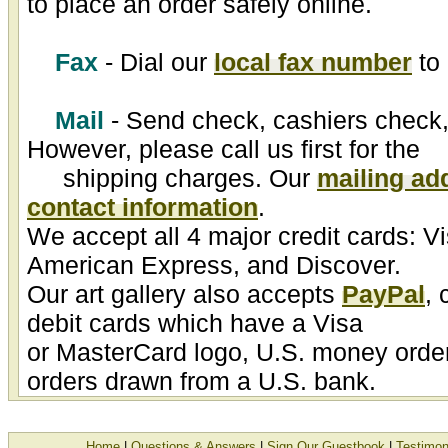
to place an order safely online.
Fax
- Dial our
local fax number
to 
Mail
- Send check, cashiers check,
However, please call us first for the
shipping charges. Our
mailing ad
contact information
.
We accept all 4 major credit cards: V
American Express, and Discover.
Our art gallery also accepts
PayPal
, 
debit cards which have a Visa
or MasterCard logo, U.S. money order
orders drawn from a U.S. bank.
Home
|
Questions & Answers
|
Sign Our Guestbook
|
Testimon