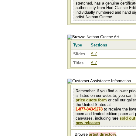
stretched, has a genuine certificat
authenticity from Hart Classic Edit
individually numbered and hand si
artist Nathan Greene.
Type
Sections
A-Z
Slides
A-Z
Titles
Remember, if you find a lower pri
is listed on our website, you can fil
price quote form
or call our galler
the United States at
1-877-843-9278
to receive the low
open and limited edition paper art 
canvases, including rare
sold out
new releases
.
Browse
artist directory
.