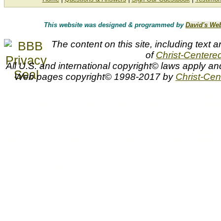
This website was designed & programmed by
David's We
The content on this site, including text a
of
Christ-Centered
All U.S. and international copyright© laws apply an
Web pages copyright© 1998-2017 by
Christ-Cent
Nathan Greene, The Lord God Made Them All, Nathan Green, N
by nathan greene, Nathan Greene art, THE LORD GOD M
Greene prints, artist, Nathan, Nathaniel, Green, Greene, children
Lord, marine life, nature, ocean, palm trees, rocks, sea, sea tur
Bible, biblical, Christian, inspirational, religious, spiritual, art, art
proof, artist proofs, artwork, artworks, canvas prints, canvases, d
giclee, giclees, giclee on canvas, home decor, image, images, in
edition, limited edition prints, limited editions, lithograph, lith
original art, painting, paintings, paper, photographs, photograph
posters, print, prints, reproductions, sale, savings, signed a
The Lord God Made Them All by Nathan Greene
The Lord God Made Them All by artist Nathan Greene as well as other open and limited edition contemporary biblical and medical ar
can be viewed and purchased at special sale prices at Christ-Centered Art.