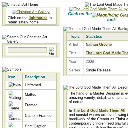
Click on the
Click on the
lighthouse
to
look
return safely home.
Topic
Statistics
Artist
Nathan Greene
Title
The Lord God Made The
Year
2008
Series
Single Release
Icon
Description
Unframed
The hand of a Master Designer is ev
Matted
amazing variety, detail, and fascina
of nature.
Framed
In
The Lord God Made Them All
,
and coastal waters are overflowing 
Custom Framed
handiwork of the Creator as Christ 
contemporary children feed playful 
Print Caption
sea's shoreline. Below the water's s