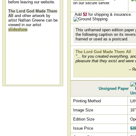
before leaving our website.
on our secure server.
The Lord God Made Them
Add
$2
for shipping & insurance.
All
and other artwork by
artist Nathan Greene can be
viewed in our artist
slideshow
.
This unframed open edition paper p
the following
caption
on its rever
framed or used as a postcard.
The Lord God Made Them
All by Nathan Greene
The Lord God Made Them All
The Lord God Made Them All by
"... for you created everything, and 
artist Nathan Greene and other
pleasure that they exist and were 
Nathan Green art, art work,
artwork, canvases, giclees,
images, limited editions, open
-- R
editions, paintings, paper,
pictures, posters, and prints can
all be found at Christ-Centered
Art.
Unsigned Paper
Printing Method
Lit
Image Size
16"
Edition Size
Op
Issue Price
$3