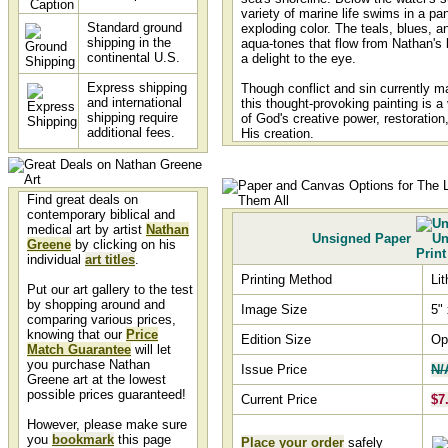
variety of marine life swims in a p
Standard ground
exploding color. The teals, blues, an
shipping in the
aqua-tones that flow from Nathan's
continental U.S.
a delight to the eye.
Express shipping
Though conflict and sin currently ma
and international
this thought-provoking painting is a
shipping require
of God's creative power, restoration
additional fees.
His creation.
Find great deals on
contemporary biblical and
medical art by artist
Nathan
Unsigned Paper
Greene
by clicking on his
individual
art titles
.
Printing Method
Li
Put our art gallery to the test
by shopping around and
Image Size
5" 
comparing various prices,
knowing that our
Price
Edition Size
Op
Match Guarantee
will let
you purchase Nathan
Issue Price
N/
Greene art at the lowest
possible prices guaranteed!
Current Price
$7
However, please make sure
you
bookmark
this page
Place your order
safely