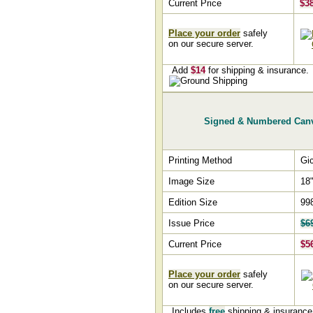
Current Price
$3
Place your order
safely
on our secure server.
Add
$14
for shipping & insurance.
Signed & Numbered Can
Printing Method
Gi
Image Size
18"
Edition Size
99
Issue Price
$6
Current Price
$5
Place your order
safely
on our secure server.
Includes
free
shipping & insuranc