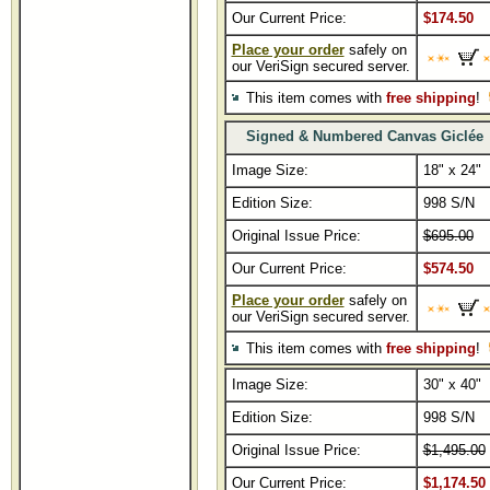
Our Current Price:
$174.50
Place your order
safely on
our VeriSign secured server.
This item comes with
free shipping
!
Signed & Numbered Canvas Giclé
Image Size:
18" x 24"
Edition Size:
998 S/N
Original Issue Price:
$695.00
Our Current Price:
$574.50
Place your order
safely on
our VeriSign secured server.
This item comes with
free shipping
!
Image Size:
30" x 40"
Edition Size:
998 S/N
Original Issue Price:
$1,495.00
Our Current Price:
$1,174.50