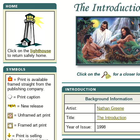
Click on the
lighthouse
to return safely home.
Click on the
for a closer l
= Print is available
framed straight from the
publishing company.
= Print caption
Background Information
= New release
Artist:
Nathan Greene
= Unframed art print
Title:
The Introduction
= Framed art print
Year of Issue:
1998
= Print is selling