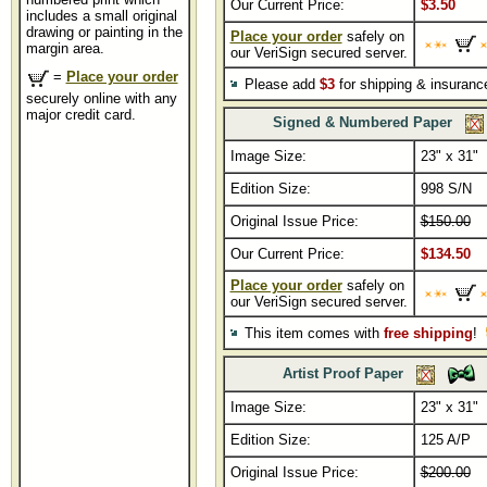
Our Current Price:
$3.50
includes a small original
drawing or painting in the
Place your order
safely on
margin area.
our VeriSign secured server.
=
Place your order
Please add
$3
for shipping & insuranc
securely online with any
major credit card.
Signed & Numbered Paper
Image Size:
23" x 31"
Edition Size:
998 S/N
Original Issue Price:
$150.00
Our Current Price:
$134.50
Place your order
safely on
our VeriSign secured server.
This item comes with
free shipping
!
Artist Proof Paper
Image Size:
23" x 31"
Edition Size:
125 A/P
Original Issue Price:
$200.00