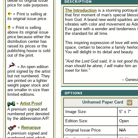
below its original issue
price for sale purposes.
The Introduction
is a stunning portrayal
= Print is selling at
that first moment of man's special blessi
its original issue price.
from God. A brand new world sparkles a
vibrates with color and movement as Ad
= Print is selling
Eve gaze with a wonder and tenderness 
above its original issue
the standard for all time.
price because either the
distribution center has
This inspiring expression of love will enr
raised its prices or the
space, certain to become a family heirlo
publishing house is sold
You will delight in its detail and beauty.
out of the print.
"And the Lord God said, It is not good th
man should be alone; I will make him an 
= An open edition
meet for him.
"
print signed by the artist
but not numbered. They
..............................................
-- Genesi
are printed on a lighter
weight paper stock and
are smaller in size than
limited editions.
Unframed Paper Card
=
Artist Proof
A premium signed and
Image Size:
5" x 7"
numbered print denoted
by the abbreviation A/P.
Edition Size:
Open
=
Remarque
Original Issue Price:
N/A
A premium signed and
numbered print which