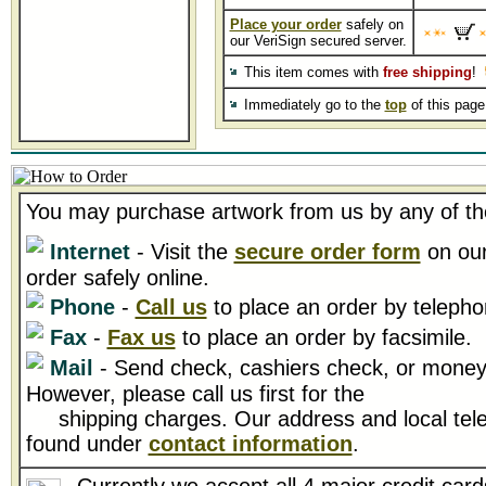
Place your order
safely on
our VeriSign secured server.
This item comes with
free shipping
!
Immediately go to the
top
of this pag
You may purchase artwork from us by any of th
Internet
- Visit the
secure order form
on our
order safely online.
Phone
-
Call us
to place an order by telepho
Fax
-
Fax us
to place an order by facsimile.
Mail
- Send check, cashiers check, or money 
However, please call us first for the
shipping charges. Our address and local tel
found under
contact information
.