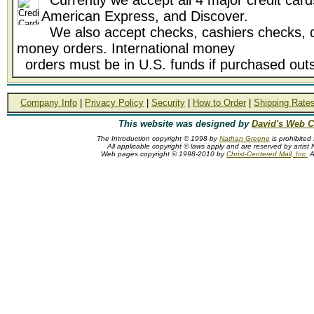
Currently we accept all 4 major credit card
American Express, and Discover.
We also accept checks, cashiers checks, d
money orders. International money
orders must be in U.S. funds if purchased outs
Company Info
|
Privacy Policy
|
Security
|
How to Order
|
Shipping Rate
This website was designed by
David's Web C
The Introduction copyright © 1998 by
Nathan Greene
is prohibited
All applicable copyright © laws apply and are reserved by artis
Web pages copyright © 1998-2010 by
Christ-Centered Mall, Inc.
Al