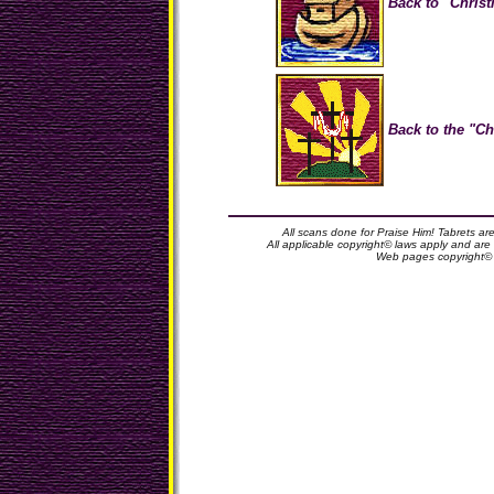
Back to "Christ
Back to the "Ch
All scans done for Praise Him! Tabrets ar
All applicable copyright© laws apply and ar
Web pages copyright©