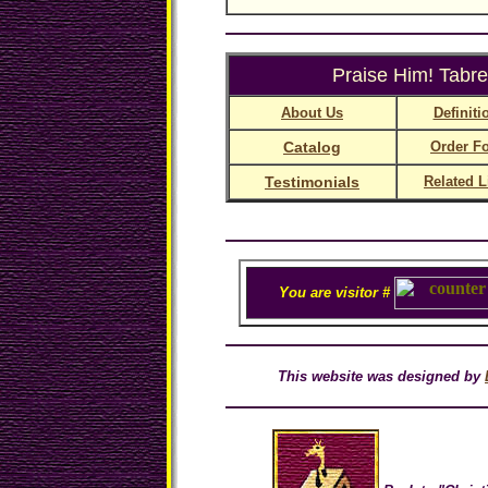
Praise Him! Tabre
About Us
Definiti
Catalog
Order F
Testimonials
Related L
You are visitor #
This website was designed by