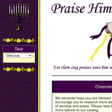
Tour
Overvi
We sincerely hope you are blessed 
encourage you to research more abo
of worship and praise. Please stop 
more tabrets to our catalog.