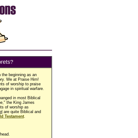
rets?
n the beginning as an
ory. We at Praise Him!
ts of worship to praise
gage in spiritual warfare.
anged in most Biblical
ine," the King James
nts of worship as
el
are quite Biblical and
ld Testament
.
 head.