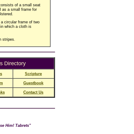
consists of a small seat
l as a small frame for
lstered.
 a circular frame of two
in which a cloth is
h stripes.
s Directory
ns
Scripture
rm
Guestbook
nks
Contact Us
se Him! Tabrets"