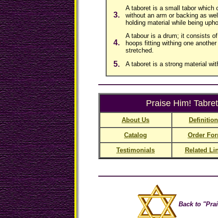
A taboret is a small tabor which 
3.
without an arm or backing as wel
holding material while being upho
A tabour is a drum; it consists of
4.
hoops fitting withing one another 
stretched.
5.
A taboret is a strong material wit
Praise Him! Tabret
About Us
Definitio
Catalog
Order Fo
Testimonials
Related Li
Back to "Prai