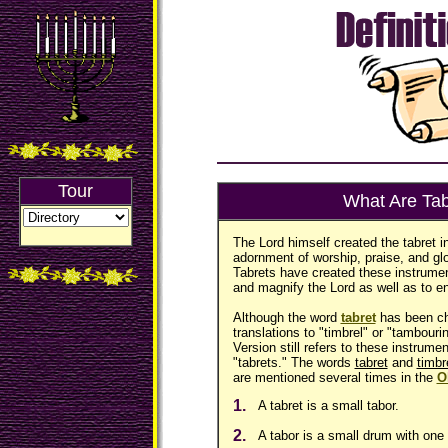
Tour
What Are Tab
The Lord himself created the tabret i
adornment of worship, praise, and gl
Tabrets have created these instrumen
and magnify the Lord as well as to en
Although the word
tabret
has been ch
translations to "timbrel" or "tambour
Version still refers to these instrume
"tabrets." The words
tabret
and
timbr
are mentioned several times in the
O
1.
A tabret is a small tabor.
2.
A tabor is a small drum with one