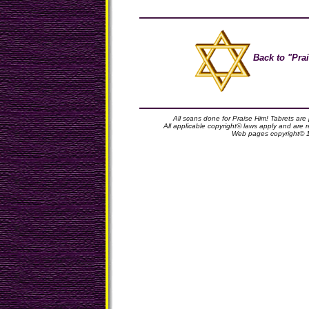
Back to "Prai
All scans done for Praise Him! Tabrets are
All applicable copyright© laws apply and are
Web pages copyright© 