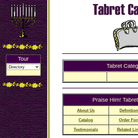
Tour
Tabret Categ
Praise Him! Tabret
About Us
Definitio
Catalog
Order Fo
Testimonials
Related Li