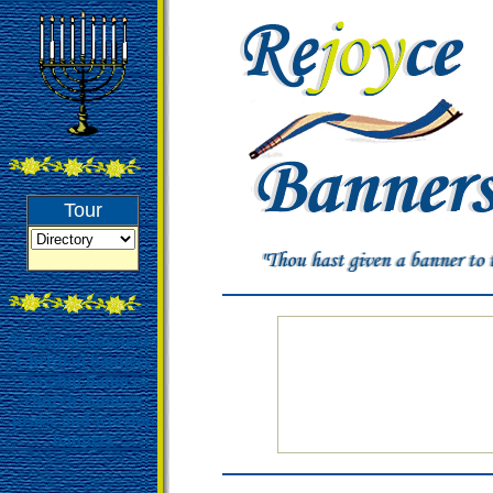
Tour
Messianic bannners
Christian banners
worship banners
church banners
praise and worship
banners