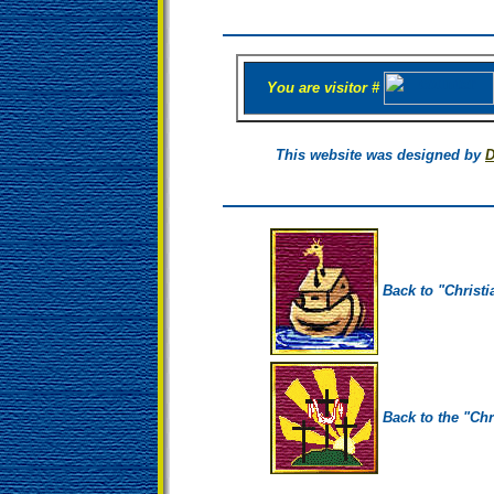
You are visitor #
This website was designed by
D
Back to "Christi
Back to the "Chr