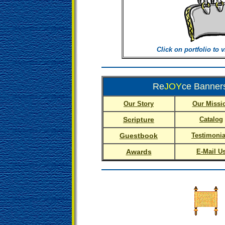
Click on portfolio to 
Re
JOY
ce Banners
Our Story
Our Missi
Scripture
Catalog
Guestbook
Testimonia
Awards
E-Mail U