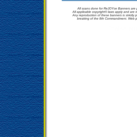
All scans done for ReJOYce Banners are p
All applicable copyright© laws apply and are
Any reproduction of these banners is strictly p
breaking of the 8th Commandment. Web p
Praise a