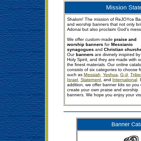
Mission Sta
Shalom! The mission of ReJOYce Bann
and worship banners that not only bri
Adonai but also proclaim God's messa
We offer custom-made
praise and
worship banners
for
Messianic
synagogues
and
Christian church
Our
banners
are divinely inspired by
Holy Spirit, and they are made with o
the finest materials. Our online catal
consists of six categories to choose 
such as
Messiah
,
Yeshua
,
G-d
,
Tribe
Israel
,
Statement
, and
International
. 
addition, we offer banner kits so you
create your own praise and worship
banners. We hope you enjoy your visi
Banner Cat