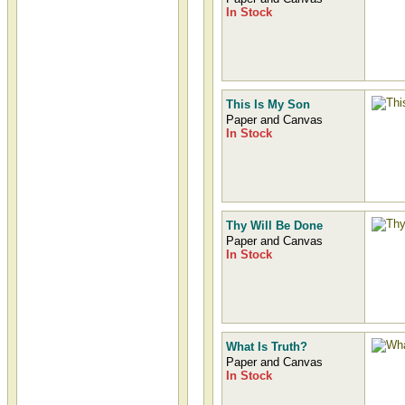
In Stock
This Is My Son
Paper and Canvas
In Stock
Thy Will Be Done
Paper and Canvas
In Stock
What Is Truth?
Paper and Canvas
In Stock