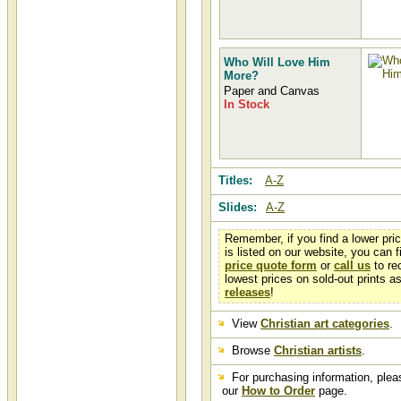
Who Will Love Him
More?
Paper and Canvas
In Stock
Titles:
A-Z
Slides:
A-Z
Remember, if you find a lower pri
is listed on our website, you can fi
price quote form
or
call us
to re
lowest prices on sold-out prints a
releases
!
View
Christian art categories
.
Browse
Christian artists
.
For purchasing information, pleas
our
How to Order
page.