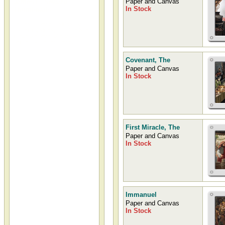
Paper and Canvas
James E. Seward
In Stock
Thumbnails
James E. Seward slideshow
containing slides, thumbnails, and
image previews of artwork
painted by James Seward
Covenant, The
Paper and Canvas
In Stock
First Miracle, The
Paper and Canvas
In Stock
Immanuel
Paper and Canvas
In Stock