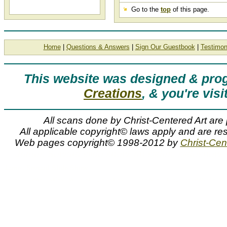
Go to the
top
of this page.
Home
|
Questions & Answers
|
Sign Our Guestbook
|
Testimon
This website was designed & pr
Creations
, & you're visi
All scans done by Christ-Centered Art are 
All applicable copyright© laws apply and are res
Web pages copyright© 1998-2012 by
Christ-Cent
James Seward slide show, art slides, slideshow, 
James Seward Slide Show
James E. Seward slideshow containing art slides, thumbnails, and image previews of artwork