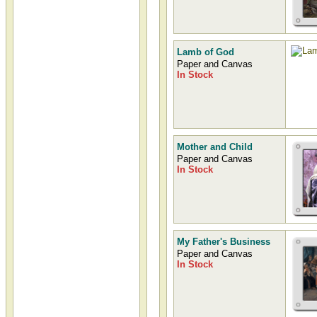
Lamb of God
Paper and Canvas
In Stock
Mother and Child
Paper and Canvas
In Stock
My Father's Business
Paper and Canvas
In Stock