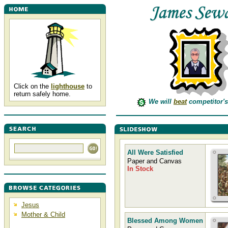
Click on the
lighthouse
to
return safely home.
We will
beat
competitor's
All Were Satisfied
Paper and Canvas
In Stock
Jesus
Mother & Child
Blessed Among Women