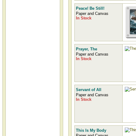
Peace! Be Still!
Paper and Canvas
In Stock
Prayer, The
Paper and Canvas
In Stock
Servant of All
Paper and Canvas
In Stock
This Is My Body
Paper and Canvas