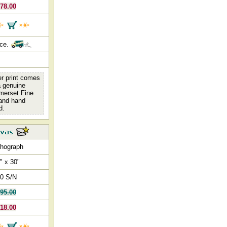
78.00
nce.
er print comes
 a genuine
omerset Fine
 and hand
d.
thograph
" x 30"
0 S/N
95.00
18.00