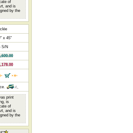
cate of
rt, and is
igned by the
clée
" x 45"
5 S/N
,600.00
,178.00
nce.
as print
ng, is
cate of
rt, and is
igned by the