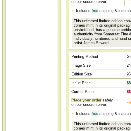
on our secure server.
Includes
free
shipping & insura
This unframed limited edition canv
comes mint in its original packagi
unstretched, has a genuine certifi
authenticity from Somerset Fine A
individually numbered and hand s
artist James Seward.
Printing Method
Gi
Image Size
24
Edition Size
95
Issue Price
$8
Current Price
$6
Place your order
safely
on our secure server.
Includes
free
shipping & insura
This unframed limited edition canv
comes mint in its original packagi