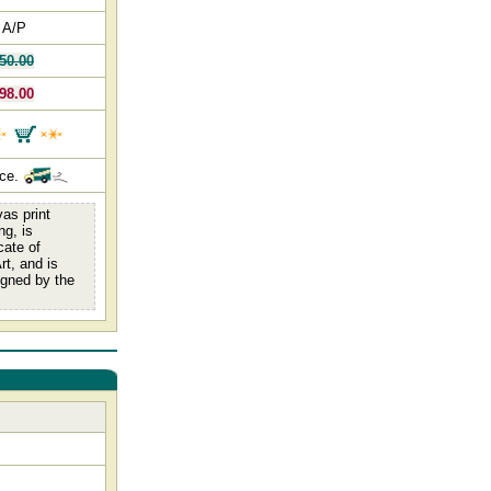
 A/P
50.00
98.00
nce.
as print
ng, is
cate of
rt, and is
igned by the