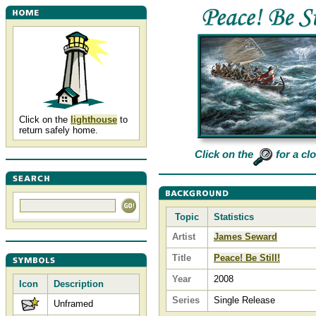
Click on the
lighthouse
to
return safely home.
Click on the
for a cl
Topic
Statistics
Artist
James Seward
Title
Peace! Be Still!
Year
2008
Icon
Description
Series
Single Release
Unframed