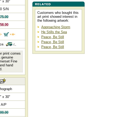
" x 30"
0 S/N
Customers who bought this
art print showed interest in
75.00
the following artwork:
58.00
Approaching Storm
He Stills the Sea
Peace, Be Still
Peace, Be Still
nce.
Peace, Be Still
er print comes
 a genuine
omerset Fine
 and hand
d.
thograph
" x 30"
 A/P
00.00