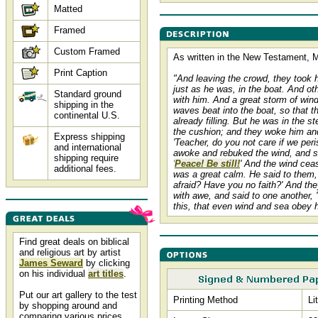
Matted
Framed
Custom Framed
As written in the New Testament, M
Print Caption
"And leaving the crowd, they took 
just as he was, in the boat. And ot
Standard ground
with him. And a great storm of win
shipping in the
waves beat into the boat, so that t
continental U.S.
already filling. But he was in the s
the cushion; and they woke him and
Express shipping
'Teacher, do you not care if we per
and international
awoke and rebuked the wind, and sa
shipping require
'
Peace! Be still!
' And the wind cea
additional fees.
was a great calm. He said to them,
afraid? Have you no faith?' And they
with awe, and said to one another, 
this, that even wind and sea obey 
Find great deals on biblical
and religious art by artist
James Seward
by clicking
on his individual
art titles
.
Put our art gallery to the test
Printing Method
Li
by shopping around and
comparing various prices,