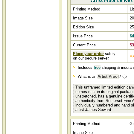
Printing Method
Li
Image Size
20
Edition Size
25
Issue Price
$4
Current Price
$3
Place your order
safely
on our secure server.
Includes
free
shipping & insura
What is an
Artist Proof
?
This unframed limited edition canv
comes mint in its original packagi
unstretched, has a genuine certifi
authenticity from Somerset Fine A
individually numbered and hand s
artist James Seward.
Printing Method
Gi
Image Size
24