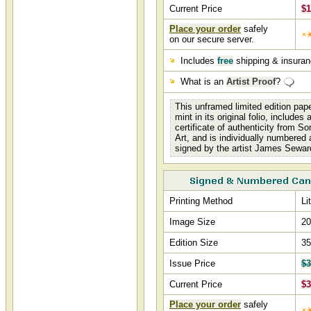
Current Price
$1
Place your order
safely
on our secure server.
Includes
free
shipping & insura
What is an
Artist Proof
?
This unframed limited edition pap
mint in its original folio, includes
certificate of authenticity from S
Art, and is individually numbered
signed by the artist James Sewar
Printing Method
Li
Image Size
20
Edition Size
35
Issue Price
$3
Current Price
$3
Place your order
safely