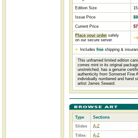
Edition Size
15
Issue Price
$9
Current Price
$7
Place your order
safely
on our secure server.
Includes
free
shipping & insura
This unframed limited edition canv
comes mint in its original packagi
unstretched, has a genuine certifi
authenticity from Somerset Fine A
individually numbered and hand s
artist James Seward.
Type
Sections
A-Z
Slides
A-Z
Titles