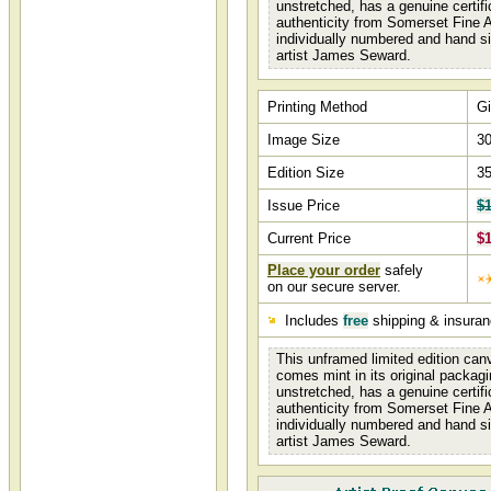
unstretched, has a genuine certifi
authenticity from Somerset Fine A
individually numbered and hand s
artist James Seward.
Printing Method
Gi
Image Size
30
Edition Size
3
Issue Price
$1
Current Price
$1
Place your order
safely
on our secure server.
Includes
free
shipping & insura
This unframed limited edition canv
comes mint in its original packagi
unstretched, has a genuine certifi
authenticity from Somerset Fine A
individually numbered and hand s
artist James Seward.