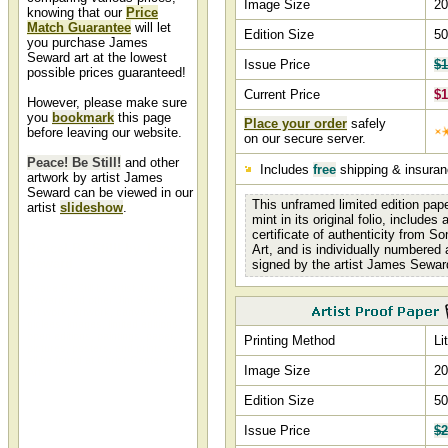
Image Size
20
knowing that our
Price
Match Guarantee
will let
Edition Size
50
you purchase James
Seward art at the lowest
Issue Price
$1
possible prices guaranteed!
Current Price
$1
However, please make sure
you
bookmark
this page
Place your order
safely
before leaving our website.
on our secure server.
Peace! Be Still!
and other
Includes
free
shipping & insura
artwork by artist James
Seward can be viewed in our
This unframed limited edition pap
artist
slideshow
.
mint in its original folio, includes
certificate of authenticity from S
Peace! Be Still! by James
Art, and is individually numbered
Seward
signed by the artist James Sewar
Peace Be Still by artist James
Seward and other Jim Seward art,
art work, artwork, canvases,
giclees, images, limited editions,
open editions, paintings, paper,
Printing Method
Li
pictures, posters, and prints can
all be found at Christ-Centered
Image Size
20
Art.
Edition Size
50
Issue Price
$2