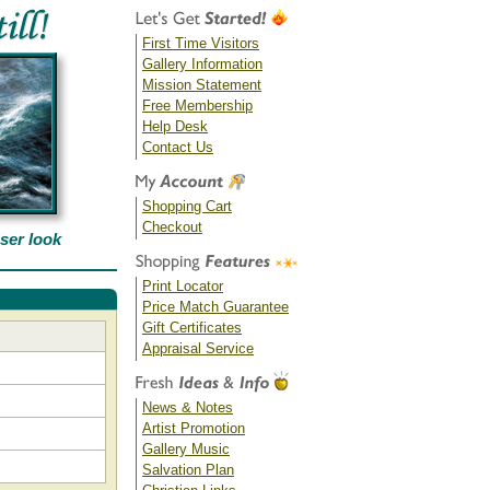
First Time Visitors
Gallery Information
Mission Statement
Free Membership
Help Desk
Contact Us
Shopping Cart
Checkout
oser look
Print Locator
Price Match Guarantee
Gift Certificates
Appraisal Service
News & Notes
Artist Promotion
Gallery Music
Salvation Plan