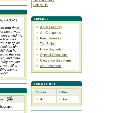
Christian Links
Link to Us
ark 4:36-41:
Artist Directory
him with them,
her boats were
Art Categories
d arose, and the
New Releases
he boat was
tern, asleep on
Top Sellers
 said to him,
Price Brackets
ish?' And he
id to the sea,
Special Occasions
sed, and there
Clearance Sale Items
 'Why are you
 were filled
Art Classifieds
'Who then is
him'?"
Slides
Titles
A-Z
A-Z
thograph