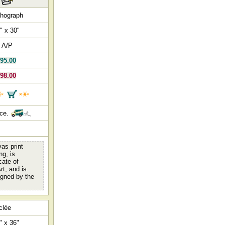
thograph
" x 30"
 A/P
95.00
98.00
nce.
as print
ng, is
cate of
rt, and is
igned by the
clée
" x 36"