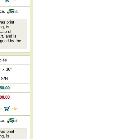
nce.
as print
ng, is
cate of
rt, and is
igned by the
clée
" x 36"
 S/N
50.00
98.00
nce.
as print
ng, is