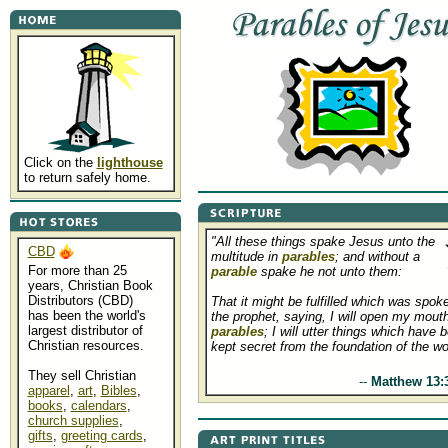
Click on the
lighthouse
to return safely home.
"All these things spake Jesus unto the
CBD
multitude in
parables
; and without a
For more than 25
parable
spake he not unto them:
years, Christian Book
Distributors (CBD)
That it might be fulfilled which was spok
has been the world's
the prophet, saying, I will open my mouth
largest distributor of
parables
; I will utter things which have 
Christian resources.
kept secret from the foundation of the wo
They sell Christian
.....................................
--
Matthew 13:
apparel
,
art
,
Bibles
,
books
,
calendars
,
church supplies
,
gifts
,
greeting cards
,