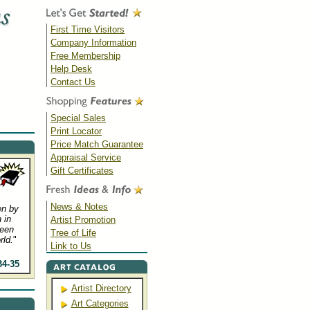
First Time Visitors
Company Information
Free Membership
Help Desk
Contact Us
Special Sales
Print Locator
Price Match Guarantee
Appraisal Service
Gift Certificates
News & Notes
en by
 in
Artist Promotion
been
Tree of Life
rld.
"
Link to Us
34-35
Artist Directory
Art Categories