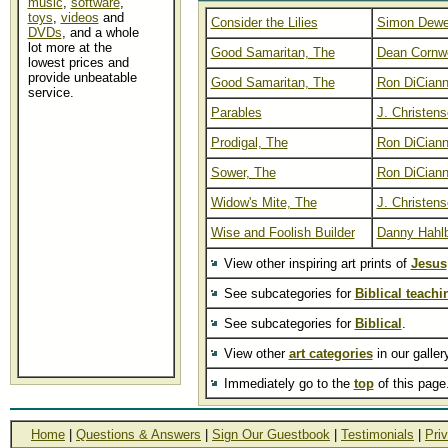
music
,
software
,
toys
,
videos
and
Consider the Lilies
Simon Dew
DVDs
, and a whole
lot more at the
Good Samaritan, The
Dean Cornwe
lowest prices and
provide unbeatable
Good Samaritan, The
Ron DiCiann
service.
Parables
J. Christen
Prodigal, The
Ron DiCiann
Sower, The
Ron DiCiann
Widow's Mite, The
J. Christen
Wise and Foolish Builder
Danny Hahl
View other inspiring art prints of
Jesus
See subcategories for
Biblical teachi
See subcategories for
Biblical
.
View other
art categories
in our galler
Immediately go to the
top
of this page
Home
|
Questions & Answers
|
Sign Our Guestbook
|
Testimonials
|
Pri