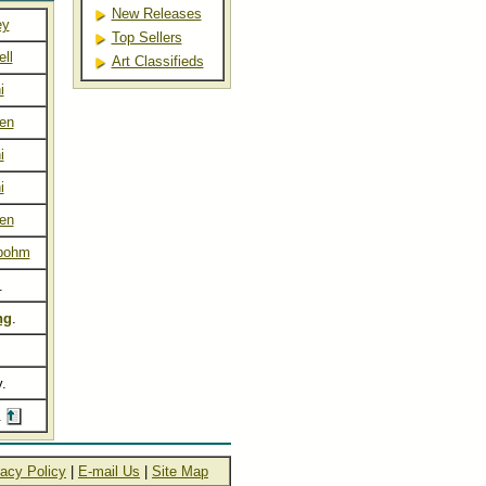
New Releases
ey
Top Sellers
ll
Art Classifieds
i
sen
i
i
sen
bohm
.
ng
.
y.
.
vacy Policy
|
E-mail Us
|
Site Map