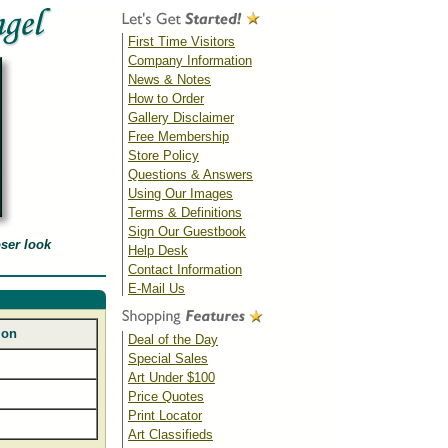
First Time Visitors
Company Information
News & Notes
How to Order
Gallery Disclaimer
Free Membership
Store Policy
Questions & Answers
Using Our Images
Terms & Definitions
Sign Our Guestbook
oser look
Help Desk
Contact Information
E-Mail Us
ion
Deal of the Day
Special Sales
Art Under $100
Price Quotes
Print Locator
Art Classifieds