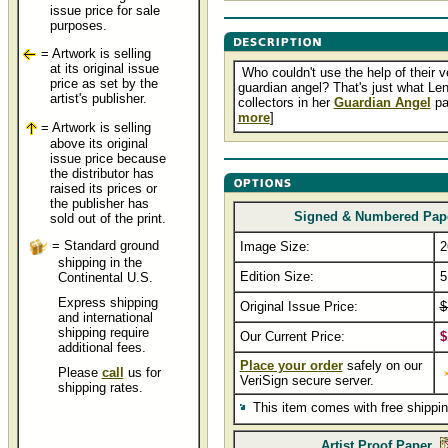
issue price for sale
purposes.
= Artwork is selling
at its original issue
Who couldn't use the help of their 
price as set by the
guardian angel? That's just what Len
artist's publisher.
collectors in her
Guardian Angel
pai
more
]
= Artwork is selling
above its original
issue price because
the distributor has
raised its prices or
the publisher has
Signed & Numbered Pap
sold out of the print.
= Standard ground
Image Size:
2
shipping in the
Edition Size:
5
Continental U.S.
Express shipping
Original Issue Price:
$
and international
shipping require
Our Current Price:
$
additional fees.
Place your order
safely on our
Please
call
us for
VeriSign secure server.
shipping rates.
This item comes with free shippi
Artist Proof Paper