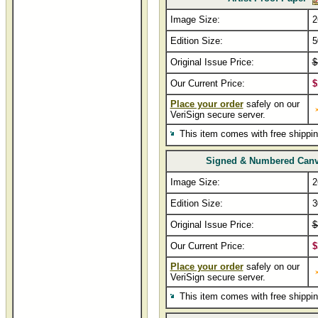
Image Size:
2
Edition Size:
5
Original Issue Price:
$
Our Current Price:
$
Place your order
safely on our
VeriSign secure server.
This item comes with free shippi
Signed & Numbered Can
Image Size:
2
Edition Size:
3
Original Issue Price:
$
Our Current Price:
$
Place your order
safely on our
VeriSign secure server.
This item comes with free shippi