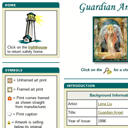
Click on the
lighthouse
to return safely home.
Click on the
for a cl
= Unframed art print
= Framed art print
Background Informat
= Print comes framed
as shown straight
Artist:
Lena Liu
from manufacturer.
Title:
Guardian Angel
= Print caption
Year of Issue:
1996
= Artwork is selling
below its original