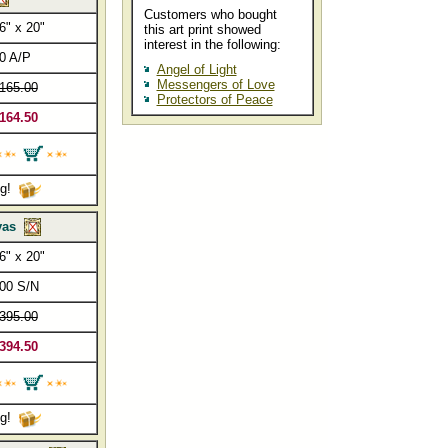
Customers who bought
6" x 20"
this art print showed
interest in the following:
0 A/P
Angel of Light
Messengers of Love
165.00
Protectors of Peace
164.50
ng!
vas
6" x 20"
00 S/N
395.00
394.50
ng!