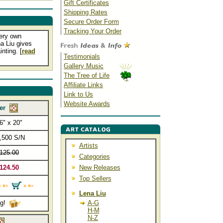
Gift Certificates
Shipping Rates
Secure Order Form
Tracking Your Order
very own
a Liu gives
nting. [
read
Testimonials
Gallery Music
The Tree of Life
Affiliate Links
Link to Us
Website Awards
er
6" x 20"
,500 S/N
Artists
125.00
Categories
124.50
New Releases
Top Sellers
Lena Liu
ng!
A-G
H-M
N-Z