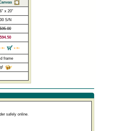
Canvas
6" x 20"
00 S/N
595.00
594.50
ld frame
ng!
er safely online.