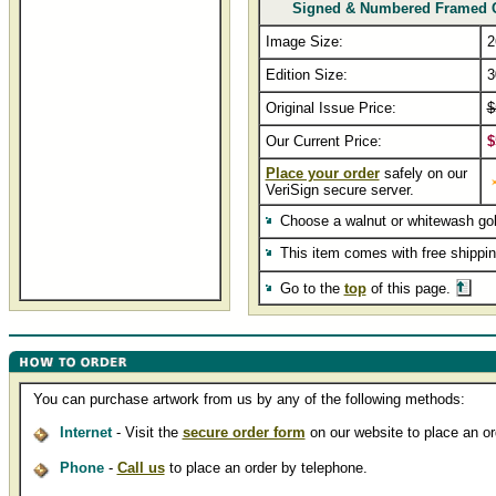
Signed & Numbered Framed 
Image Size:
2
Edition Size:
3
Original Issue Price:
$
Our Current Price:
$
Place your order
safely on our
VeriSign secure server.
Choose a walnut or whitewash go
This item comes with free shippi
Go to the
top
of this page.
You can purchase artwork from us by any of the following methods:
Internet
- Visit the
secure order form
on our website to place an ord
Phone
-
Call us
to place an order by telephone.