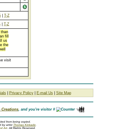
S
|
T-Z
S
|
T-Z
 than
n fill
ll us
ve the
well
e visit
ials
|
Privacy Policy
|
E-mail Us
|
Site Map
 Creations
, and you're visitor #
ited from being copied.
 by artist
Thomas Kinkade
.
ed Art
. All Rights Reserved.