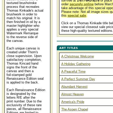
toll-free at
1-877-843-9278
or place
textured brushstroke
order
securely online
before March
process that recreates
take advantage of this special oppor
Thomas Kinkade's actual
Please note: Not all image sizes qua
brushwork in order to
this
special sale
.
match his original. It is
then finished in oil by a
Click on a Thomas Kinkade title be
master highlighter who
view our special closeout sale prici
applies a very special
these high-quality textured editions
Watermark Remarque
to the reverse side of
the canvas.
Each unique canvas is
created under Thom's
close supervision. Upon
A Christmas Welcome
satisfactory completion,
Thomas Kincaid hand
A Holiday Gathering
signs the front of the
canvas and then a
A Peaceful Time
foil-stamped gold
Renaissance Edition seal
A Perfect Summer Day
is applied to the back.
Abundant Harvest
Each Renaissance Edition
is designated by the
Almost Heaven
letters R/E after the
print number. Due to the
America's Pride
exclusivity of these rare
pieces, all Renaissance
The Aspen Chapel
Editions are limited to