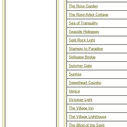
The Rose Garden
The Rose Arbor Cottage
Sea of Tranquility
Seaside Hideaway
Split Rock Light
Stairway to Paradise
Stillwater Bridge
Summer Gate
Sunrise
Sweetheart Gazebo
Venice
Victorian Light
The Village Inn
The Village Lighthouse
The Wind of the Spirit