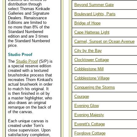
distribution through
Beyond Summer Gate
select Thomas Kinkade
Galleries and Signature
Boulevard Lights, Paris
Dealers. Renaissance
Editions are limited to
Bridge of Hope
no more than 8% of the
Standard Numbered
Cape Hatteras Light
edition and are 3 times
the Standard Numbered
Carmel, Sunset on Ocean Avenue
price.
City by the Bay
Studio Proof
Clocktower Cottage
The
Studio Proof
(S/P) is
a special reserve edition
Cobblestone Mill
created with a textured
brushstroke process that
Cobblestone Village
recreates Thom Kinkaid's
actual brushwork in order
Conquering the Storms
to match his original. It
is then finished in oil by
Courage
a master highlighter, who
also draws an original
Evening Glow
remarque on the back of
of the canvas.
Evening Majesty
Each unique canvas is
Everett's Cottage
created under Tom's
close supervision. Upon
Foxglove Cottage
satisfactory completion,