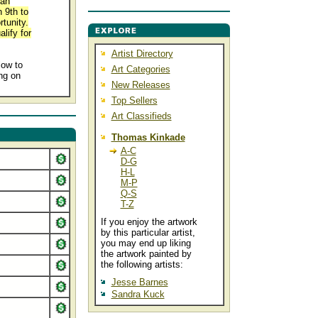
 an
 9th to
tunity.
lify for
Artist Directory
low to
Art Categories
ng on
New Releases
.
Top Sellers
Art Classifieds
Thomas Kinkade
A-C
D-G
H-L
M-P
Q-S
T-Z
If you enjoy the artwork
by this particular artist,
you may end up liking
the artwork painted by
the following artists:
Jesse Barnes
Sandra Kuck