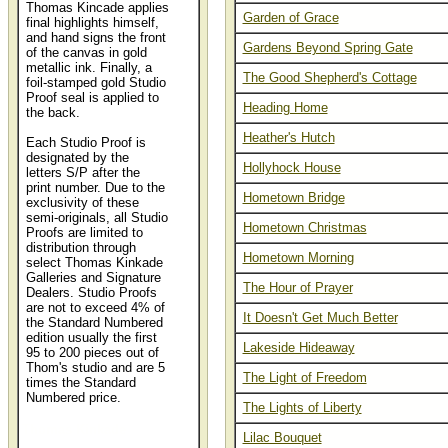
Thomas Kincade applies
Garden of Grace
final highlights himself,
and hand signs the front
Gardens Beyond Spring Gate
of the canvas in gold
metallic ink. Finally, a
The Good Shepherd's Cottage
foil-stamped gold Studio
Proof seal is applied to
Heading Home
the back.
Heather's Hutch
Each Studio Proof is
designated by the
Hollyhock House
letters S/P after the
print number. Due to the
Hometown Bridge
exclusivity of these
semi-originals, all Studio
Hometown Christmas
Proofs are limited to
distribution through
Hometown Morning
select Thomas Kinkade
Galleries and Signature
The Hour of Prayer
Dealers. Studio Proofs
are not to exceed 4% of
It Doesn't Get Much Better
the Standard Numbered
edition usually the first
Lakeside Hideaway
95 to 200 pieces out of
Thom's studio and are 5
The Light of Freedom
times the Standard
Numbered price.
The Lights of Liberty
Thomas Kinkade
Lilac Bouquet