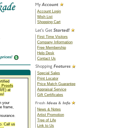
Account Login
Wish List
Shopping Cart
First Time Visitors
Company Information
Free Membership
Help Desk
prices!
Contact Us
Special Sales
Print Locator
rtified
Price Match Guarantee
 Proofs
Appraisal Service
/E) at
es!
Gift Certificates
 your
e frame,
News & Notes
Artist Promotion
nsurance.
Tree of Life
. Call us
Link to Us