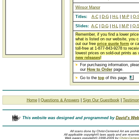
Winsor Manor
Titles:
A-C
|
D-G
|
H-L
|
M-P
|
Q-
Slides:
A-C
|
D-G
|
H-L
|
M-P
|
Q-
Remember, if you find a lower price
what is listed on our website, you ca
out our free
price quote form
or ca
toll-free at 1-877-843-9278 to recei
lowest prices on sold-out prints as 
new releases
!
For purchasing information, pleas
our
How to Order
page.
Go to the
top
of this page.
Home
|
Questions & Answers
|
Sign Our Guestbook
|
Testimon
This website was designed and programmed by
David's Web
All scans done by Christ-Centered Art are prohib
All applicable copyright© laws apply and are reserved
Web pages copyright© 1998-2009 by
Christ-Center