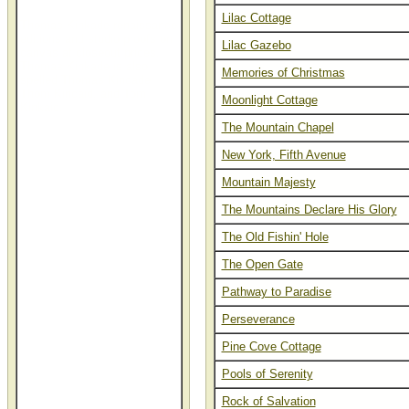
Lilac Cottage
Thomas Kinkade renaissance
editions and studio proofs on
Lilac Gazebo
canvas at closeout prices.
Thomas Kinkade is also
Memories of Christmas
spelled Thomas Kincade,
Thom Kincaid, and Tom
Moonlight Cottage
Kinkaid.
The Mountain Chapel
New York, Fifth Avenue
Mountain Majesty
The Mountains Declare His Glory
The Old Fishin' Hole
The Open Gate
Pathway to Paradise
Perseverance
Pine Cove Cottage
Pools of Serenity
Rock of Salvation