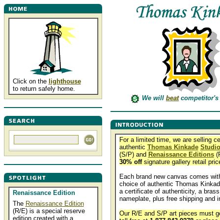
Click on the
lighthouse
to return safely home.
We will
beat
competitor's 
For a limited time, we are selling ce
authentic
Thomas Kinkade
Studio
(S/P) and
Renaissance Editions
(R
30% off
signature gallery retail pric
Each brand new canvas comes with
choice of authentic Thomas Kinkad
a certificate of authenticity, a brass
Renaissance Edition
nameplate, plus free shipping and i
The
Renaissance Edition
(R/E) is a special reserve
Our R/E and S/P art pieces must go
edition created with a