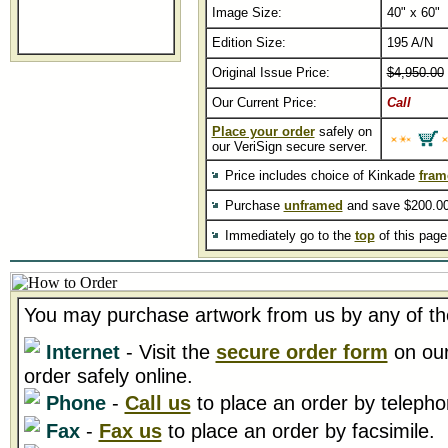
Image Size:
40" x 60"
Edition Size:
195 A/N
Original Issue Price:
$4,950.00
Our Current Price:
Call
Place your order
safely on
our VeriSign secure server.
Price includes choice of Kinkade
fram
Purchase
unframed
and save $200.00
Immediately go to the
top
of this pag
You may purchase artwork from us by any of th
Internet
- Visit the
secure order form
on our
order safely online.
Phone
-
Call us
to place an order by telepho
Fax
-
Fax us
to place an order by facsimile.