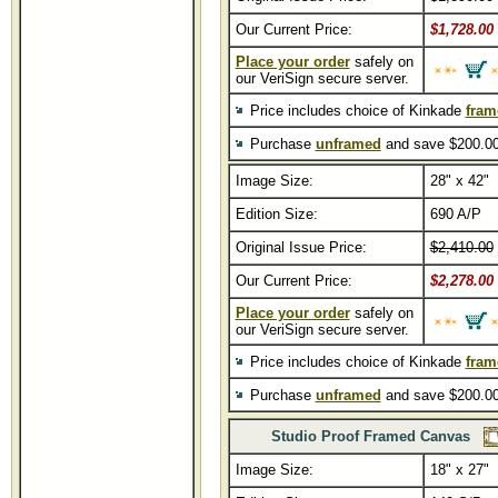
Our Current Price:
$1,728.00
Place your order
safely on
our VeriSign secure server.
Price includes choice of Kinkade
fram
Purchase
unframed
and save $200.00
Image Size:
28" x 42"
Edition Size:
690 A/P
Original Issue Price:
$2,410.00
Our Current Price:
$2,278.00
Place your order
safely on
our VeriSign secure server.
Price includes choice of Kinkade
fram
Purchase
unframed
and save $200.00
Studio Proof Framed Canvas
Image Size:
18" x 27"