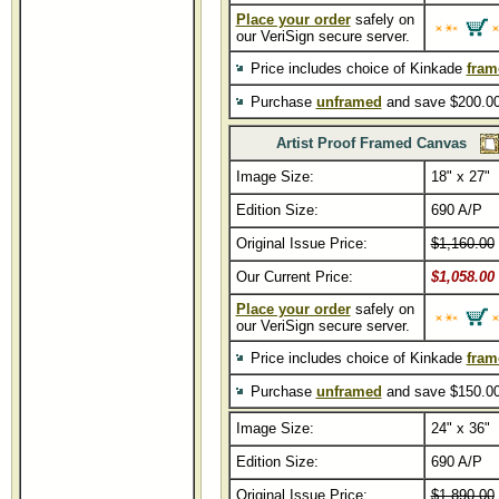
Place your order
safely on
our VeriSign secure server.
Price includes choice of Kinkade
fram
Purchase
unframed
and save $200.00
Artist Proof Framed Canvas
Image Size:
18" x 27"
Edition Size:
690 A/P
Original Issue Price:
$1,160.00
Our Current Price:
$1,058.00
Place your order
safely on
our VeriSign secure server.
Price includes choice of Kinkade
fram
Purchase
unframed
and save $150.00
Image Size:
24" x 36"
Edition Size:
690 A/P
Original Issue Price:
$1,890.00