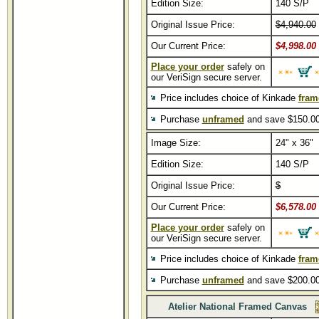
Edition Size:
140 S/P
Original Issue Price:
$4,940.00
Our Current Price:
$4,998.00
Place your order
safely on
our VeriSign secure server.
Price includes choice of Kinkade
fram
Purchase
unframed
and save $150.00
Image Size:
24" x 36"
Edition Size:
140 S/P
Original Issue Price:
$
Our Current Price:
$6,578.00
Place your order
safely on
our VeriSign secure server.
Price includes choice of Kinkade
fram
Purchase
unframed
and save $200.00
Atelier National Framed Canvas