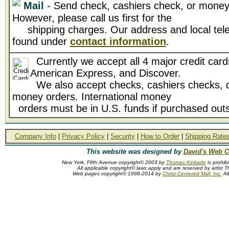
Mail
- Send check, cashiers check, or money 
However, please call us first for the
shipping charges. Our address and local tel
found under
contact information
.
Currently we accept all 4 major credit card
American Express, and Discover.
We also accept checks, cashiers checks, d
money orders. International money
orders must be in U.S. funds if purchased outs
Company Info
|
Privacy Policy
|
Security
|
How to Order
|
Shipping Rate
This website was designed by
David's Web C
New York, Fifth Avenue copyright© 2003 by
Thomas Kinkade
is prohib
All applicable copyright© laws apply and are reserved by artist
Web pages copyright© 1998-2014 by
Christ-Centered Mall, Inc.
All