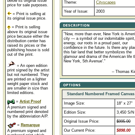
below its original issue
Theme:
Cityscapes
price for sale purposes.
Year of Issue:
2003
= Print is selling at
its original issue price.
= Print is selling
above its original issue
"Now, more than ever, New York is Ameri
price because either the
city — a symbol of our indomitable spirit,
distribution center has
energy, our roots in a proud past, our
raised its prices or the
confidence in the future. Is there any pla
publishing house is sold
this fair land that better symbolizes the
out of the print.
glamour and drama of the American life 
New York, 5th Avenue'."
= An open edition
print signed by the artist
........................................
-- Thomas K
but not numbered. They
are printed on a lighter
weight paper stock and
are smaller in size than
limited editions.
Standard Numbered Framed Canvas
=
Artist Proof
Image Size:
18" x 27"
A premium signed and
numbered print denoted
Edition Size:
3,450 S/N
by the abbreviation A/P.
Original Issue Price:
$995.00
=
Remarque
Our Current Price:
$898.00
A premium signed and