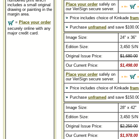
numbered print which
Place your order
safely on
includes a small original
our VeriSign secure server.
drawing or painting in the
margin area.
Price includes choice of Kinkade
fram
=
Place your order
Purchase
unframed
and save $100.00
securely online with any
major credit card.
Image Size:
24" x 36"
Edition Size:
3,450 S/N
Original Issue Price:
$1,680.00
Our Current Price:
$1,498.00
Place your order
safely on
our VeriSign secure server.
Price includes choice of Kinkade
fram
Purchase
unframed
and save $150.00
Image Size:
28" x 42"
Edition Size:
3,450 S/N
Original Issue Price:
$2,250.00
Our Current Price:
$1,978.00