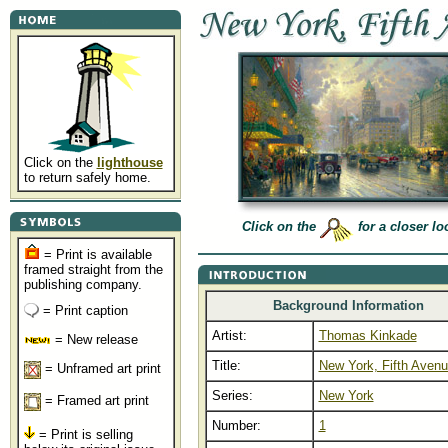
Click on the
lighthouse
to return safely home.
Click on the
for a closer lo
= Print is available
framed straight from the
publishing company.
Background Information
= Print caption
Artist:
Thomas Kinkade
= New release
Title:
New York, Fifth Aven
= Unframed art print
Series:
New York
= Framed art print
Number:
1
= Print is selling