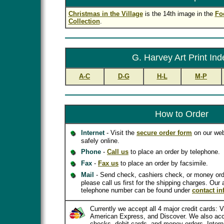
Christmas in the Village
is the 14th image in the
Fo
Collection
.
G. Harvey Art Print Ind
A-C
D-G
H-L
M-P
How to Order
Internet
- Visit the
secure order form
on our web
safely online.
Phone
-
Call us
to place an order by telephone.
Fax
-
Fax us
to place an order by facsimile.
Mail
- Send check, cashiers check, or money ord
please call us first for the shipping charges. Our
telephone number can be found under
contact in
Currently we accept all 4 major credit cards: 
American Express, and Discover. We also acc
checks, debit cards, and money orders. Inter