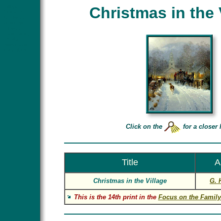
Village
Christmas in the 
Christmas
G. Harvey
church art
g harvey
Focus on the
Family
winter scene
horse sleigh
Click on the
for a closer 
Title
A
Christmas in the Village
G. 
This is the 14th print in the
Focus on the Family