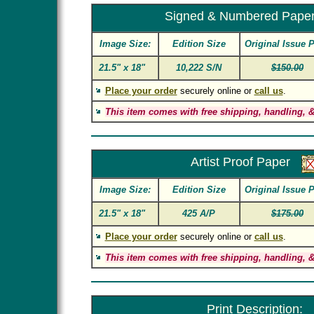
Signed & Numbered Pape
Image Size:
Edition Size
Original Issue P
21.5" x 18"
10,222 S/N
$150.00
Place your order
securely online or
call us
.
This item comes with free shipping, handling, &
Artist Proof Paper
Image Size:
Edition Size
Original Issue P
21.5" x 18"
425 A/P
$175.00
Place your order
securely online or
call us
.
This item comes with free shipping, handling, &
Print Description: