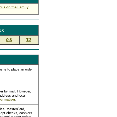
cus on the Family
ex
Q-S
T-Z
site to place an order
er by mail. However,
 address and local
formation
.
Visa, MasterCard,
ept checks, cashiers
national money orders