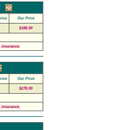
r
rice
Our Price
$188.00
 insurance.
rice
Our Price
$278.00
 insurance.