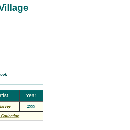
Village
look
rtist
Year
Harvey
1999
.
 Collection