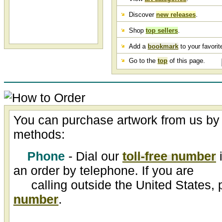
Discover
new releases
.
Shop
top sellers
.
Add a
bookmark
to your favorite
Go to the
top
of this page.
You can purchase artwork from us by 
methods:
Phone
- Dial our
toll-free number
i
an order by telephone. If you are
calling outside the United States, 
number
.