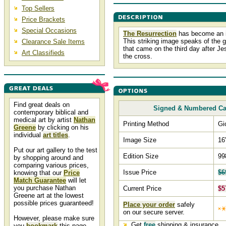
Top Sellers
Price Brackets
Special Occasions
The Resurrection
has become an i
This striking image speaks of the 
Clearance Sale Items
that came on the third day after Je
Art Classifieds
the cross.
Find great deals on
Signed & Numbered C
contemporary biblical and
medical art by artist
Nathan
Printing Method
Gi
Greene
by clicking on his
individual
art titles
.
Image Size
16
Put our art gallery to the test
Edition Size
99
by shopping around and
comparing various prices,
Issue Price
$6
knowing that our
Price
Match Guarantee
will let
you purchase Nathan
Current Price
$5
Greene art at the lowest
possible prices guaranteed!
Place your order
safely
on our secure server.
However, please make sure
Get
free
shipping & insurance.
you
bookmark
this page