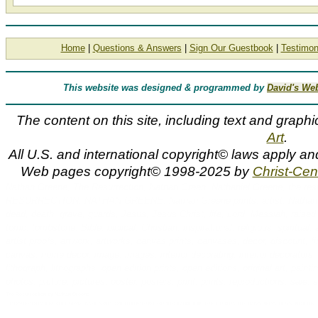
Home
|
Questions & Answers
|
Sign Our Guestbook
|
Testimon
This website was designed & programmed by
David's We
The content on this site, including text and graphi
Art
.
All U.S. and international copyright© laws apply a
Web pages copyright© 1998-2025 by
Christ-Cent
Nathan Greene, The Resurrection, Nathan Green, Nathaniel Greene, the res
RESURRECTION, NATHAN GREENE, Nathan Greene prints, artist, Nathan, Nat
dead, death, grave, guards, Jesus, Jesus Christ, life, Lord, Messiah, raised,
tomb, tombstone, Bible, biblical, Christian, inspirational, religious, spiritual, art
artist proofs, artwork, artworks, canvas prints, canvases, decor, discount, fin
canvas, home decor, image, images, interior decorating, interior decorators, li
lithograph, lithographs, open edition prints, open editions, original art, pain
photos, picture, pictures, poster, posters, print, prints, reproductions, sal
The Resurrection by Nathan Greene
The Resurrection by artist Nathan Greene as well as other open and limited edition contemporary biblical and medical art prints and canvases, giclees, images, lithographs,