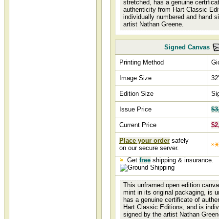
stretched, has a genuine certifica
authenticity from Hart Classic Edi
individually numbered and hand s
artist Nathan Greene.
Signed Canvas
Printing Method
Gi
Image Size
32
Edition Size
Si
Issue Price
$3
Current Price
$2
Place your order
safely
on our secure server.
Get
free
shipping & insurance.
This unframed open edition canva
mint in its original packaging, is 
has a genuine certificate of authe
Hart Classic Editions, and is indi
signed by the artist Nathan Green