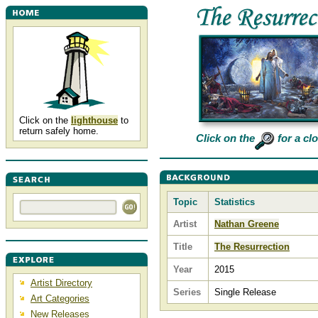
Click on the
lighthouse
to
return safely home.
Click on the
for a cl
Topic
Statistics
Artist
Nathan Greene
Title
The Resurrection
Year
2015
Artist Directory
Series
Single Release
Art Categories
New Releases