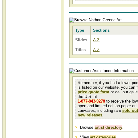
Type
Sections
Slides
A-Z
Titles
A-Z
Remember, if you find a lower pri
is listed on our website, you can fi
price quote form
or call our galler
the U.S. at
1-877-843-9278
to receive the low
open and limited edition paper art
canvases, including rare
sold out
new releases
.
Browse
artist directory
.
View
art categories
.