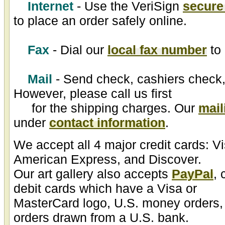
Internet
- Use the VeriSign
secure
to place an order safely online.
Fax
- Dial our
local fax number
to 
Mail
- Send check, cashiers check,
However, please call us first
for the shipping charges. Our
mail
under
contact information
.
We accept all 4 major credit cards: V
American Express, and Discover.
Our art gallery also accepts
PayPal
, 
debit cards which have a Visa or
MasterCard logo, U.S. money orders,
orders drawn from a U.S. bank.