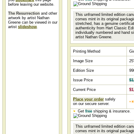
before leaving our website.
The Resurrection
and other
This unframed limited edition canv
artwork by artist Nathan
comes mint in its original packagi
Greene can be viewed in our
stretched, has a genuine certifica
artist
slideshow
.
authenticity from Hart Classic Edi
individually numbered and hand s
artist Nathan Greene.
The Resurrection by
Nathan Greene
The Resurrection by artist Nathan Greene and
Printing Method
Gi
other Nathan Green art, art work, artwork,
canvases, giclees, images, limited editions, open
editions, paintings, paper, pictures, posters, and
Image Size
25
prints can all be found at Christ-Centered Art.
Edition Size
99
Issue Price
$1
Current Price
$1
Place your order
safely
on our secure server.
Get
free
shipping & insurance.
This unframed limited edition canv
comes mint in its original packagi