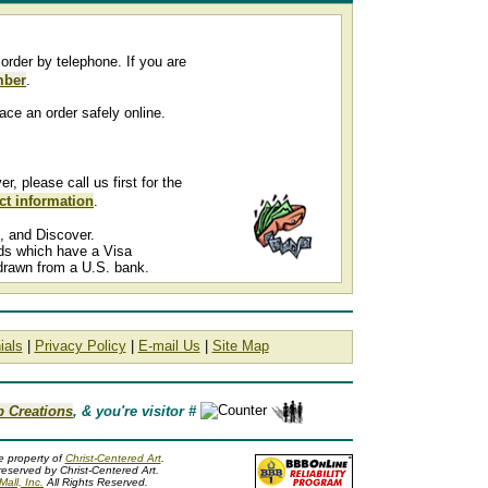
order by telephone. If you are
mber
.
ace an order safely online.
 please call us first for the
ct information
.
, and Discover.
rds which have a Visa
drawn from a U.S. bank.
ials
|
Privacy Policy
|
E-mail Us
|
Site Map
b Creations
, & you're visitor #
he property of
Christ-Centered Art
.
reserved by Christ-Centered Art.
all, Inc.
All Rights Reserved.