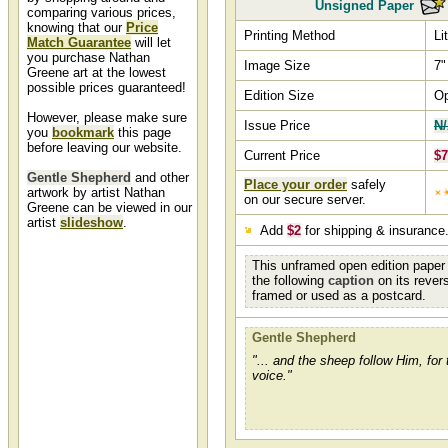
Unsigned Paper
comparing various prices,
knowing that our
Price
Printing Method
Li
Match Guarantee
will let
you purchase Nathan
Image Size
7"
Greene art at the lowest
possible prices guaranteed!
Edition Size
O
However, please make sure
Issue Price
N
you
bookmark
this page
before leaving our website.
Current Price
$7
Gentle Shepherd
and other
Place your order
safely
artwork by artist Nathan
on our secure server.
Greene can be viewed in our
artist
slideshow
.
Add
$2
for shipping & insurance
Gentle Shepherd by
This unframed open edition paper 
Nathan Greene
the following
caption
on its rever
framed or used as a postcard.
Gentle Shepherd by artist Nathan
Greene and other Nathan Green
art, art work, artwork, canvases,
Gentle Shepherd
giclees, images, limited editions,
open editions, paintings, paper,
"... and the sheep follow Him, for
pictures, posters, and prints can
voice."
all be found at Christ-Centered
Art.