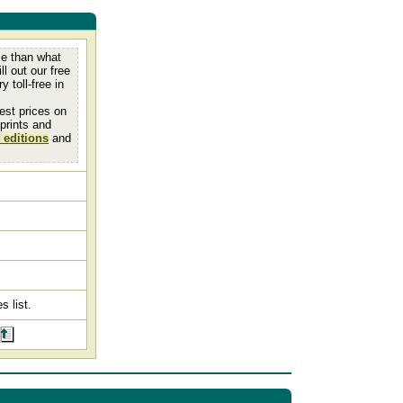
ce than what
ll out our free
y toll-free in
est prices on
 prints and
 editions
and
s list.