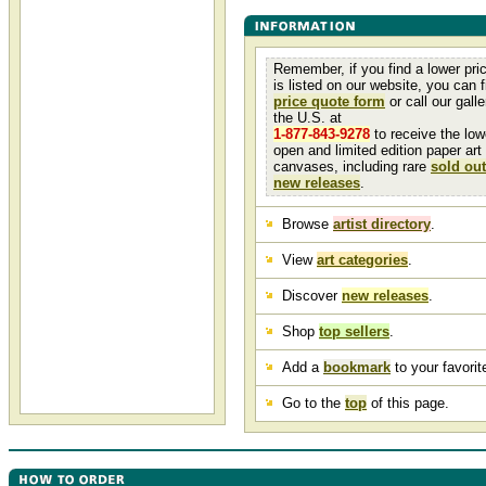
Remember, if you find a lower pri
is listed on our website, you can fi
price quote form
or call our galler
the U.S. at
1-877-843-9278
to receive the low
open and limited edition paper art
canvases, including rare
sold out
new releases
.
Browse
artist directory
.
View
art categories
.
Discover
new releases
.
Shop
top sellers
.
Add a
bookmark
to your favorite
Go to the
top
of this page.