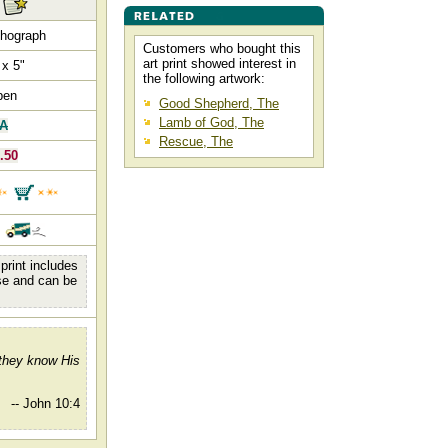
thograph
Customers who bought this
art print showed interest in
 x 5"
the following artwork:
pen
Good Shepherd, The
Lamb of God, The
/A
Rescue, The
.50
.
print includes
se and can be
 they know His
-- John 10:4