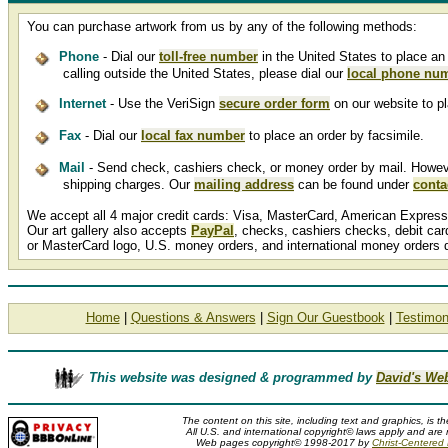
You can purchase artwork from us by any of the following methods:
Phone
- Dial our
toll-free number
in the United States to place an 
calling outside the United States, please dial our
local phone nu
Internet
- Use the VeriSign
secure order form
on our website to pl
Fax
- Dial our
local fax number
to place an order by facsimile.
Mail
- Send check, cashiers check, or money order by mail. However,
shipping charges. Our
mailing address
can be found under
conta
We accept all 4 major credit cards: Visa, MasterCard, American Express
Our art gallery also accepts
PayPal
, checks, cashiers checks, debit ca
or MasterCard logo, U.S. money orders, and international money orders 
Home
|
Questions & Answers
|
Sign Our Guestbook
|
Testimon
This website was designed & programmed by
David's We
The content on this site, including text and graphics, is t
All U.S. and international copyright© laws apply and are 
Web pages copyright© 1998-2017 by
Christ-Centered M