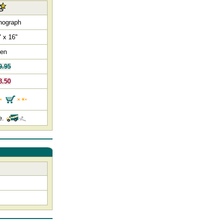
thograph
" x 16"
en
9.95
8.50
e.