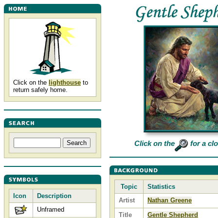
Click on the
lighthouse
to
return safely home.
Click on the
for a cl
Topic
Statistics
Icon
Description
Artist
Nathan Greene
Unframed
Title
Gentle Shepherd