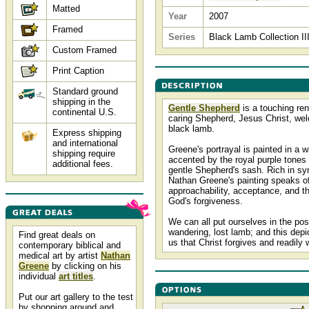
Matted
Year
2007
Framed
Series
Black Lamb Collection II
Custom Framed
Print Caption
Standard ground
shipping in the
Gentle Shepherd
is a touching ren
continental U.S.
caring Shepherd, Jesus Christ, we
black lamb.
Express shipping
and international
Greene's portrayal is painted in a 
shipping require
accented by the royal purple tones 
additional fees.
gentle Shepherd's sash. Rich in s
Nathan Greene's painting speaks o
approachability, acceptance, and th
God's forgiveness.
We can all put ourselves in the posi
wandering, lost lamb; and this depi
Find great deals on
us that Christ forgives and readily
contemporary biblical and
medical art by artist
Nathan
Greene
by clicking on his
individual
art titles
.
Put our art gallery to the test
by shopping around and