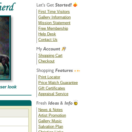
First Time Visitors
Gallery Information
Mission Statement
Free Membership
Help Desk
Contact Us
Shopping Cart
Checkout
Print Locator
Price Match Guarantee
oser look
Gift Certificates
Appraisal Service
News & Notes
Artist Promotion
Gallery Music
Salvation Plan