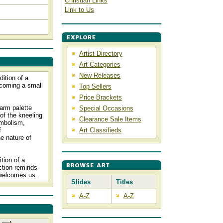
Christian Links
Link to Us
I
Artist Directory
Art Categories
New Releases
dition of a
lcoming a small
Top Sellers
Price Brackets
warm palette
Special Occasions
of the kneeling
Clearance Sale Items
ymbolism,
f
Art Classifieds
e nature of
tion of a
ction reminds
 welcomes us.
Slides
Titles
A-Z
A-Z