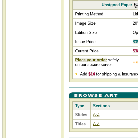
Unsigned Paper
Printing Method
Li
Image Size
20
Edition Size
Op
Issue Price
$3
Current Price
$3
Place your order
safely
on our secure server.
Add
$14
for shipping & insuranc
Type
Sections
A-Z
Slides
A-Z
Titles