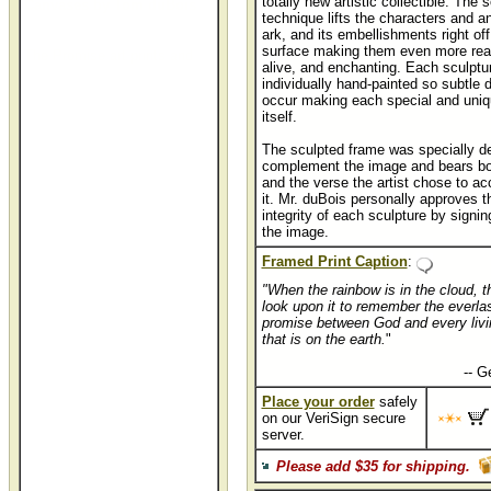
totally new artistic collectible. The 
Canvases by Tom duBois
technique lifts the characters and a
ark, and its embellishments right off
surface making them even more real
The Promise art prints and
alive, and enchanting. Each sculptur
individually hand-painted so subtle 
occur making each special and uniq
itself.
The sculpted frame was specially d
complement the image and bears both
and the verse the artist chose to 
it. Mr. duBois personally approves th
integrity of each sculpture by signing
the image.
Framed Print Caption
:
"When the rainbow is in the cloud, th
look upon it to remember the everla
promise between God and every livi
that is on the earth.
"
..............................................
-- G
Place your order
safely
on our VeriSign secure
server.
Please add $35 for shipping.