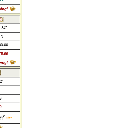
ping!
 34"
/N
00.00
78.00
ping!
2"
0
0