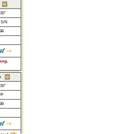
 30"
 S/N
00
ping,
h
 30"
/P
00