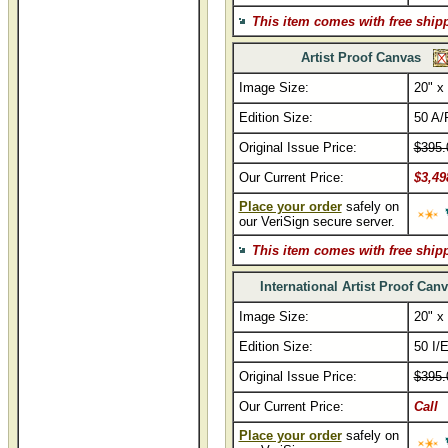
This item comes with free ship
Artist Proof Canvas
Image Size:
20" x
Edition Size:
50 A/
Original Issue Price:
$395.
Our Current Price:
$3,49
Place your order
safely on
our VeriSign secure server.
This item comes with free ship
International Artist Proof Can
Image Size:
20" x
Edition Size:
50 I/
Original Issue Price:
$395.
Our Current Price:
Call
Place your order
safely on