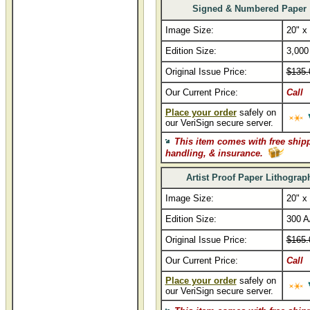
Signed & Numbered Paper
Image Size:
20" x
Edition Size:
3,000
Original Issue Price:
$135.
Our Current Price:
Call
Place your order
safely on
our VeriSign secure server.
This item comes with free ship
handling, & insurance.
Artist Proof Paper Lithograp
Image Size:
20" x
Edition Size:
300 A
Original Issue Price:
$165.
Our Current Price:
Call
Place your order
safely on
our VeriSign secure server.