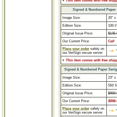
This item comes with free ship
Signed & Numbered Paper
Image Size:
20" x
Edition Size:
100 I
Original Issue Price:
$135.
Our Current Price:
Call
Place your order
safely on
our VeriSign secure server.
This item comes with free ship
Signed & Numbered Paper Serig
Image Size:
23" x
Edition Size:
550 S
Original Issue Price:
$900.
Our Current Price:
$898.
Place your order
safely on
our VeriSign secure server.