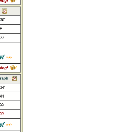
ping!
 30"
/E
00
ping!
raph
 34"
/N
00
00