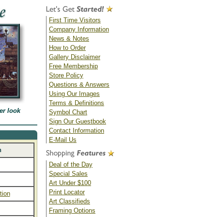
First Time Visitors
Company Information
News & Notes
How to Order
Gallery Disclaimer
Free Membership
Store Policy
Questions & Answers
Using Our Images
Terms & Definitions
er look
Symbol Chart
Sign Our Guestbook
Contact Information
E-Mail Us
n
Deal of the Day
Special Sales
Art Under $100
Print Locator
tion
Art Classifieds
Framing Options