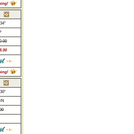
ping!
h
 34"
P
0.00
8.00
ping!
 30"
/N
00