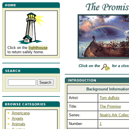
Click on the
lighthouse
to return safely home.
Click on the
for a clos
Background Informatio
Artist:
Tom duBois
Title:
The Promise
Americana
Series:
Noah's Ark Collec
Angels
Number:
1
Animals