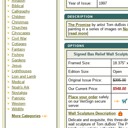
Aviation
Year of Issue:
1997
Biblical
Calligraphy
Children
Christmas
The Promise
by artist Tom duBois is
Churches
painting in a series of images on
No
Cityscapes
[
read more
]
Civil War
Cottages
Fantasy
Signed Bas Relief Wall Sculpt
Fishing
Gardens
Framed Size:
18.375" 
Jesus
Lighthouses
Edition Size:
Open
Lion and Lamb
Original Issue Price:
$395.00
..
Medical
Noah's Ark
Our Current Price:
$548.00
Nostalgia
Place your order
safely
Patriotic
on our VeriSign secure
Western
server.
Wildlife
Wall Sculpture Description
:
More Categories
Delicate and exquisite, this three-d
wall sculpture of Tom duBois' The P
The Promise Art Prints and