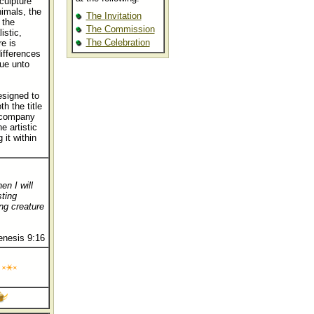
sculpture
nimals, the
The Invitation
 the
The Commission
istic,
The Celebration
e is
differences
ue unto
esigned to
 the title
accompany
e artistic
 it within
en I will
sting
ng creature
enesis 9:16