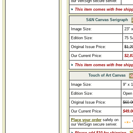
our VeriSign secure server.
This item comes with free ship
S&N Canvas Serigraph
Image Size:
23" x
Edition Size:
75 S
Original Issue Price:
$1,2
Our Current Price:
$2,8
This item comes with free ship
Touch of Art Canvas
Image Size:
9" x 1
Edition Size:
Open
Original Issue Price:
$60.0
Our Current Price:
$49.0
Place your order
safely on
our VeriSign secure server.
Please add $10 for shipping.