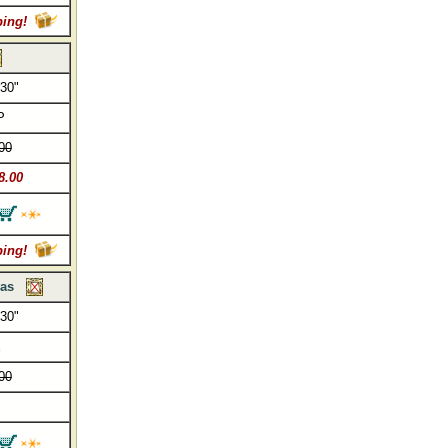
ping!
 30"
P
00
8.00
ping!
vas
 30"
E
00