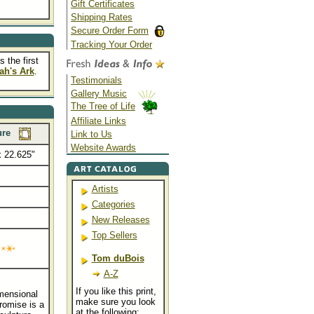
Gift Certificates
Shipping Rates
Secure Order Form
Tracking Your Order
 the first
ah's Ark
.
Testimonials
Gallery Music
The Tree of Life
Affiliate Links
ure
Link to Us
Website Awards
x 22.625"
Artists
....
Categories
New Releases
Top Sellers
Tom duBois
A-Z
If you like this print,
imensional
make sure you look
romise is a
at the following: