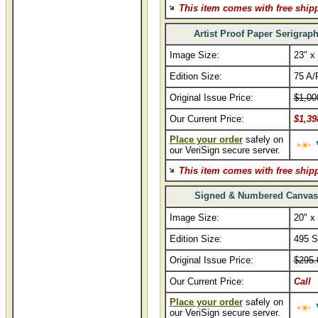
This item comes with free ship
Artist Proof Paper Serigrap
Image Size:
23" x
Edition Size:
75 A/
Original Issue Price:
$1,00
Our Current Price:
$1,39
Place your order
safely on
our VeriSign secure server.
This item comes with free ship
Signed & Numbered Canvas
Image Size:
20" x
Edition Size:
495 S
Original Issue Price:
$295.
Our Current Price:
Call
Place your order
safely on
our VeriSign secure server.