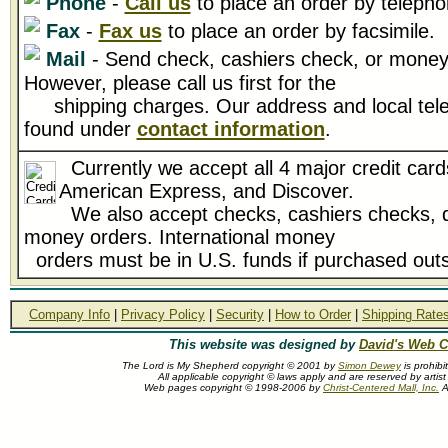
Phone
-
Call us
to place an order by telepho
Fax
-
Fax us
to place an order by facsimile.
Mail
- Send check, cashiers check, or money 
However, please call us first for the
shipping charges. Our address and local tel
found under
contact information
.
Currently we accept all 4 major credit card
American Express, and Discover.
We also accept checks, cashiers checks, d
money orders. International money
orders must be in U.S. funds if purchased outs
Company Info
|
Privacy Policy
|
Security
|
How to Order
|
Shipping Rate
This website was designed by
David's Web C
The Lord is My Shepherd copyright © 2001 by
Simon Dewey
is prohibi
All applicable copyright © laws apply and are reserved by arti
Web pages copyright © 1998-2006 by
Christ-Centered Mall, Inc.
Al