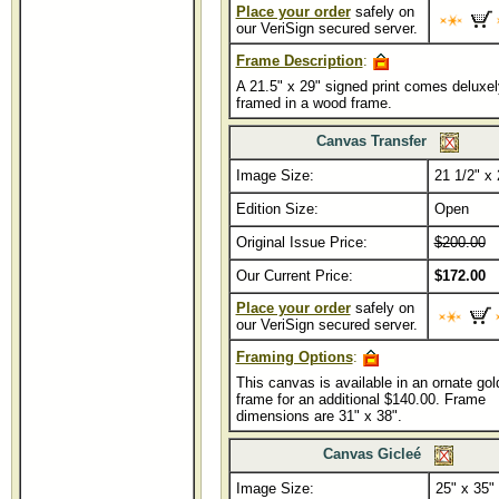
Place your order
safely on
our VeriSign secured server.
Frame Description
:
A 21.5" x 29" signed print comes deluxel
framed in a wood frame.
Canvas Transfer
Image Size:
...........
21 1/2" x 
Edition Size:
Open
Original Issue Price:
$200.00
Our Current Price:
$172.00
Place your order
safely on
our VeriSign secured server.
Framing Options
:
This canvas is available in an ornate gol
frame for an additional $140.00. Frame
dimensions are 31" x 38".
Canvas Gicleé
Image Size:
.......................
25" x 35"