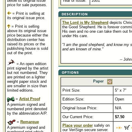
below its original issue
Year of Issue:
2001
price for sale purposes.
= Print is selling at
its original issue price.
The Lord is My Shepherd
depicts Chris
= Print is selling
the Good Shepherd. He is forever commit
above its original issue
His own and no one can take them out f
price because either the
under His care.
distribution center has
raised its prices or the
"I am the good shepherd, and know my 
publishing house is sold
and am known of mine."
out of the print.
.................................................
-- John
= An open edition
print signed by the artist
but not numbered. They
are printed on a lighter
Paper
weight paper stock and
are smaller in size than
limited editions.
Print Size:
5" x 7"
......
=
Artist Proof
Edition Size:
Open
A premium signed and
Original Issue Price:
N/A
numbered print denoted
by the abbreviation A/P.
Our Current Price:
$7.50
=
Remarque
Place your order
safely on
A premium signed and
our VeriSign secure server.
numbered print which