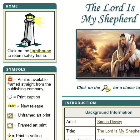
Click on the
lighthouse
to return safely home.
= Print is available
framed straight from the
Click on the
for a closer l
publishing company.
= Print caption
= New release
Background Information
= Unframed art print
Artist:
Simon Dewey
= Framed art print
Title:
The Lord is My Shephe
= Print is selling