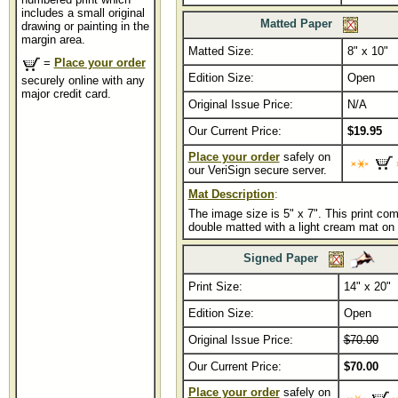
includes a small original
Matted Paper
drawing or painting in the
margin area.
Matted Size:
...............
8" x 10"
=
Place your order
Edition Size:
Open
securely online with any
major credit card.
Original Issue Price:
N/A
Our Current Price:
$19.95
Place your order
safely on
our VeriSign secure server.
Mat Description
:
The image size is 5" x 7". This print co
double matted with a light cream mat on 
Signed Paper
Print Size:
14" x 20"
Edition Size:
Open
Original Issue Price:
$70.00
Our Current Price:
$70.00
Place your order
safely on