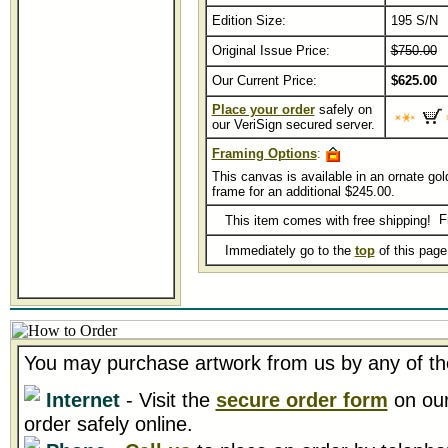
Edition Size:
195 S/N
Original Issue Price:
$750.00
Our Current Price:
$625.00
Place your order
safely on
our VeriSign secured server.
Framing Options
:
This canvas is available in an ornate gol
frame for an additional $245.00.
This item comes with free shipping!
Immediately go to the
top
of this pag
You may purchase artwork from us by any of th
Internet
- Visit the
secure order form
on our
order safely online.