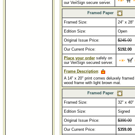
our VeriSign secure server.
Framed Paper
Framed Size:
...................
24" x 28"
Edition Size:
Open
Original Issue Price:
$245.00
Our Current Price:
$192.00
Place your order
safely on
our VeriSign secured server.
Frame Description
:
A 14" x 20" print comes deluxely framed 
wood frame with light brown mat.
Framed Paper
Framed Size:
...................
32" x 40"
Edition Size:
Signed
Original Issue Price:
$390.00
Our Current Price:
$359.00