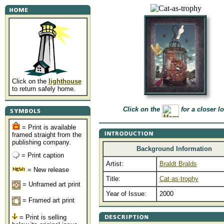
Click on the
lighthouse
to return safely home.
Click on the
for a closer l
= Print is available
framed straight from the
publishing company.
Background Information
= Print caption
Artist:
Braldt Bralds
= New release
Title:
Cat·as·trophy
= Unframed art print
Year of Issue:
2000
= Framed art print
= Print is selling