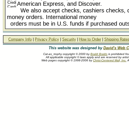
American Express, and Discover.
We also accept checks, cashiers checks, d
money orders. International money
orders must be in U.S. funds if purchased outs
Company Info
|
Privacy Policy
|
Security
|
How to Order
|
Shipping Rate
This website was designed by
David's Web C
Cat-as_trophy copyright © 2000 by
Braldt Bralds
is prohibited fr
All applicable copyright © laws apply and are reserved by artist
Web pages copyright © 1998-2006 by
Christ-Centered Mall, Inc.
Al