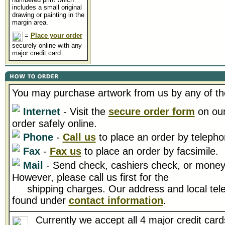
includes a small original
drawing or painting in the
margin area.
=
Place your order
securely online with any
major credit card.
You may purchase artwork from us by any of th
Internet
- Visit the
secure order form
on our
order safely online.
Phone
-
Call us
to place an order by telepho
Fax
-
Fax us
to place an order by facsimile.
Mail
- Send check, cashiers check, or money 
However, please call us first for the
shipping charges. Our address and local tel
found under
contact information
.
Currently we accept all 4 major credit card