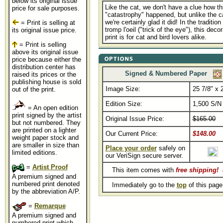
below its original issue
Like the cat, we don't have a clue how th
price for sale purposes.
"catastrophy" happened, but unlike the 
we're certainly glad it did! In the tradition
= Print is selling at
tromp l'oeil ("trick of the eye"), this deco
its original issue price.
print is for cat and bird lovers alike.
= Print is selling
above its original issue
price because either the
distribution center has
Signed & Numbered Paper
raised its prices or the
publishing house is sold
Image Size:
25 7/8" x 
out of the print.
Edition Size:
1,500 S/N
= An open edition
print signed by the artist
Original Issue Price:
$165.00
but not numbered. They
are printed on a lighter
Our Current Price:
$148.00
weight paper stock and
are smaller in size than
Place your order
safely on
limited editions.
our VeriSign secure server.
=
Artist Proof
This item comes with
free shipping
!
A premium signed and
numbered print denoted
Immediately go to the
top
of this pag
by the abbreviation A/P.
=
Remarque
A premium signed and
numbered print which