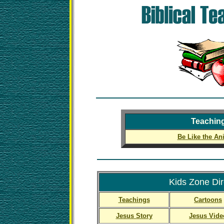
Teachin
Be Like the An
Kids Zone Dir
Teachings
Cartoons
Jesus Story
Jesus Vide