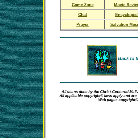
Game Zone
Movie Revie
Chat
Encycloped
Prayer
Salvation Mes
Back to t
All scans done by the Christ-Centered Mall 
All applicable copyright© laws apply and ar
Web pages copyright©