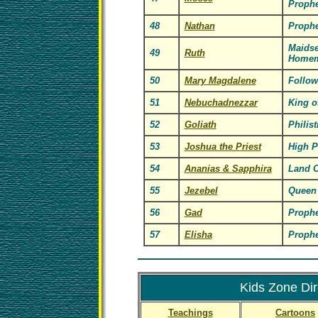
Prophe
48
Nathan
Prophe
Maidse
49
Ruth
Homem
50
Mary Magdalene
Follow
51
Nebuchadnezzar
King o
52
Goliath
Philist
53
Joshua the Priest
High P
54
Ananias & Sapphira
Land 
55
Jezebel
Queen 
56
Gad
Prophe
57
Elisha
Prophe
Kids Zone Dir
Teachings
Cartoons