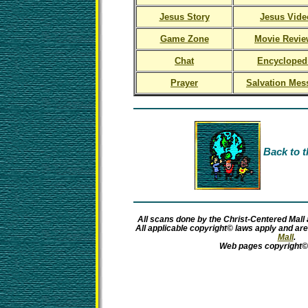
Jesus Story
Jesus Vide
Game Zone
Movie Revie
Chat
Encycloped
Prayer
Salvation Mes
Back to t
All scans done by the Christ-Centered Mall 
All applicable copyright© laws apply and ar
Mall
.
Web pages copyright©