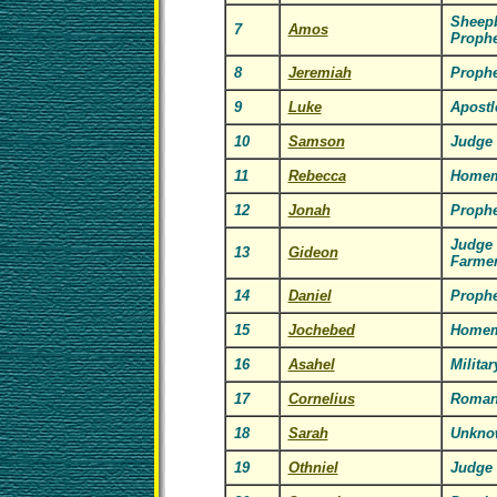
Sheepb
7
Amos
Prophe
8
Jeremiah
Prophe
9
Luke
Apostl
10
Samson
Judge
11
Rebecca
Homem
12
Jonah
Prophe
Judge
13
Gideon
Farme
14
Daniel
Prophe
15
Jochebed
Homem
16
Asahel
Milita
17
Cornelius
Roman
18
Sarah
Unkno
19
Othniel
Judge