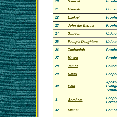
20
Samuel
Prophe
21
Hannah
Homem
22
Ezekiel
Prophe
23
John the Baptist
Prophe
24
Simeon
Unkno
25
Philip's Daughters
Unkno
26
Zephaniah
Prophe
27
Hosea
Prophe
28
James
Unkno
29
David
Shephe
Apostl
30
Paul
Evange
Tentm
Sheph
31
Abraham
Herds
32
Michal
Homem