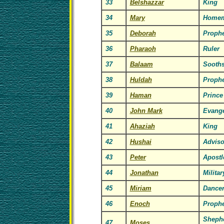
33
Belshazzar
King
34
Mary
Homem
35
Deborah
Prophe
36
Pharaoh
Ruler
37
Balaam
Sooths
38
Huldah
Prophe
39
Haman
Prince
40
John Mark
Evange
41
Ahaziah
King
42
Hushai
Adviso
43
Peter
Apostl
44
Jonathan
Milita
45
Miriam
Dance
46
Enoch
Prophe
Shephe
47
Moses