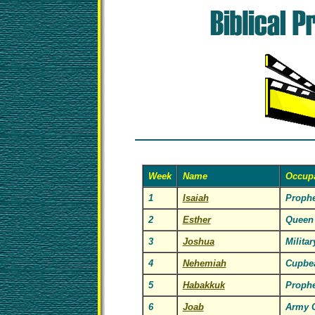
Week
Name
Occup
1
Isaiah
Prophe
2
Esther
Queen
3
Joshua
Milita
4
Nehemiah
Cupbea
5
Habakkuk
Prophe
6
Joab
Army 