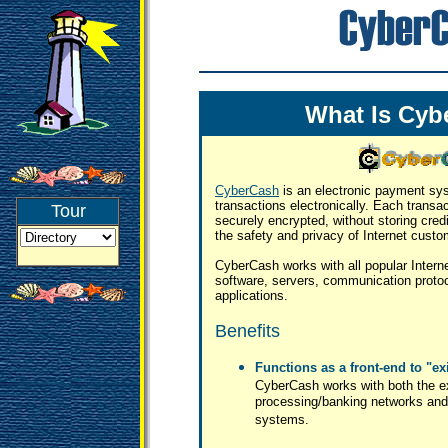
What Is Cyb
CyberCash
is an electronic payment sy
transactions electronically. Each transa
Tour
securely encrypted, without storing cred
the safety and privacy of Internet custo
CyberCash works with all popular Intern
software, servers, communication proto
applications.
Benefits
Functions as a front-end to "ex
CyberCash works with both the e
processing/banking networks and
systems.