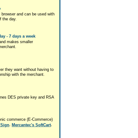
e
 browser and can be used with
f the day.
ay - 7 days a week
 and makes smaller
 merchant.
r they want without having to
ionship with the merchant.
mbines DES private key and RSA
ctronic commerce (E-Commerce)
,
,
iSign
Mercantec's SoftCart