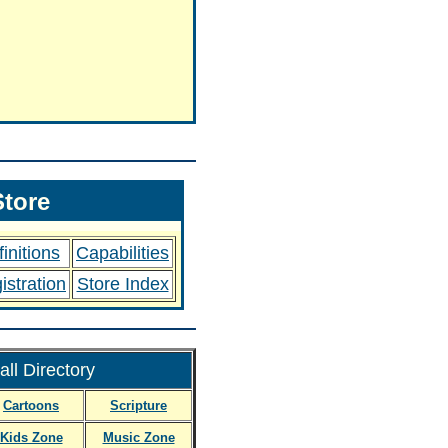
tore
initions
Capabilities
istration
Store Index
ll Directory
Cartoons
Scripture
Kids Zone
Music Zone