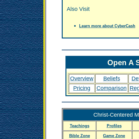
Also Visit
Learn more about CyberCash
Open A S
Overview
Beliefs
Def
Pricing
Comparison
Reg
Christ-Centered Ma
Teachings
Profiles
Bible Zone
Game Zone