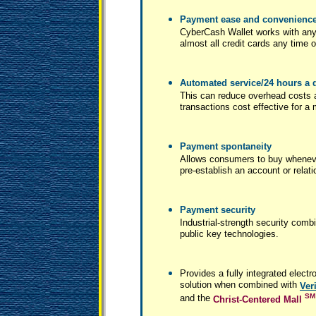
Payment ease and convenienc
CyberCash Wallet works with any
almost all credit cards any time o
Automated service/24 hours a d
This can reduce overhead costs
transactions cost effective for a
Payment spontaneity
Allows consumers to buy wheneve
pre-establish an account or relat
Payment security
Industrial-strength security co
public key technologies.
Provides a fully integrated ele
solution when combined with
Ver
SM
and the
Christ-Centered Mall