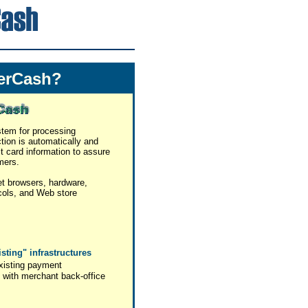
erCash?
stem for processing
ction is automatically and
it card information to assure
mers.
et browsers, hardware,
cols, and Web store
isting" infrastructures
xisting payment
 with merchant back-office