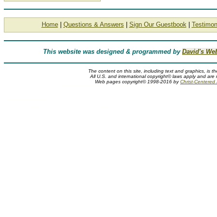
Home
|
Questions & Answers
|
Sign Our Guestbook
|
Testimon
This website was designed & programmed by
David's We
The content on this site, including text and graphics, is t
All U.S. and international copyright© laws apply and are 
Web pages copyright© 1998-2016 by
Christ-Centered M
Frances Hook biography, artist bio, Frances Hook bio, biography of Frances Hook, artist biography, artist, painter, Jesus and child
Roman Inc., Christ-Centered Art
Frances Hook Biography
A Frances Hook biography or bio of Concordia Publishing House inspirational Jesus and children artist Frances Hook can be found 