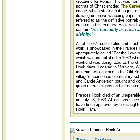
creations for Roman, Inc. was her 
portrait of Christ entitled
The Carpe
image, which started out as just a 
drawing on brown wrapping paper, 
referred to as the definitive portrait 
created in this century. Hook said s
capture
"His humanity as much a
divinity."
All of Hook's collectibles and much 
work is showcased in the France
appropriately called "For the Love o
which was established in 1982 whe
weekend was designated as the off
Hook days. Located in Mishicot, Wi
museum was opened in the Old Sch
village's abandoned elementary sch
and Carole Anderson bought and co
group of craft shops and art center
Frances Hook died of an unoperabl
on July 23, 1983. All editions since
have been approved by her daughte
Hook Ham.