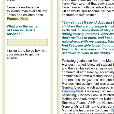
Harry Pitz. Even at that early stage
Currently we have the
Hook favored both the subjects a
following trivia available for
which would later become her hall
Jesus and children artist
captured in soft pastels.
Frances Hook
.
"Sometimes I'll spend days just 
What was the name
children that are my subjects,"
sh
of Frances Hook's
explained.
"I study them at play a
husband?
during their quiet times. After aw
don't realize I'm there, and I can 
naturalness with my camera. Whe
Richard Hook
find I've been able to get that quiz
head or facial expression that's s
Highlight the beige box with
get down to work in the studio."
your mouse to get the
answer.
Following graduation from the Mus
Frances married fellow art student
Frances Hook Artist Bio or
and then embarked on a highly suc
Biography
commercial art career by accepting
commissions from a distinguished 
A detailed Frances Hook artist bio
corporations, magazines, and publi
can be found on Frances Hook's
biography page at Christ-
Frances' first assignment was a tw
Centered Art.
General Electric which appeared in
Evening Post
. Following that ausp
beginning, Frances Hook illustrated
distinguished advertisers as Kiddie 
Steinway Pianos, A&P, the Nationa
General Mills, Hallmark Cards, Jo
Mutual Life Insurance Company,
Re