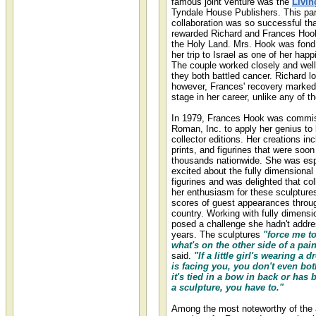
famous joint venture was the
Livin
Tyndale House Publishers. This par
collaboration was so successful th
rewarded Richard and Frances Hook 
the Holy Land. Mrs. Hook was fond 
her trip to Israel as one of her hap
The couple worked closely and well 
they both battled cancer. Richard los
however, Frances' recovery marked
stage in her career, unlike any of t
In 1979, Frances Hook was commi
Roman, Inc. to apply her genius to 
collector editions. Her creations in
prints, and figurines that were soon
thousands nationwide. She was esp
excited about the fully dimensional 
figurines and was delighted that co
her enthusiasm for these sculptur
scores of guest appearances throu
country. Working with fully dimensio
posed a challenge she hadn't addr
years. The sculptures
"force me to
what's on the other side of a pain
said.
"If a little girl's wearing a 
is facing you, you don't even both
it's tied in a bow in back or has 
a sculpture, you have to."
Among the most noteworthy of the a