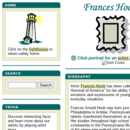
Click on the
lighthouse
to
return safely home.
Click portrait for an
artist
Artist
Frances Hook
has been calle
Hummel of America" for her ability 
emotions and expressions of young
everyday situations.
Frances Arnold Hook was born just
Philadelphia in Ambler, Pennsylvania
Discover interesting facts
talents manifested themselves at a
and learn more about our
Her studies throughout high school
artists by playing artist
scholarship to the Pennsylvania 
trivia.
of Art where she worked with the not