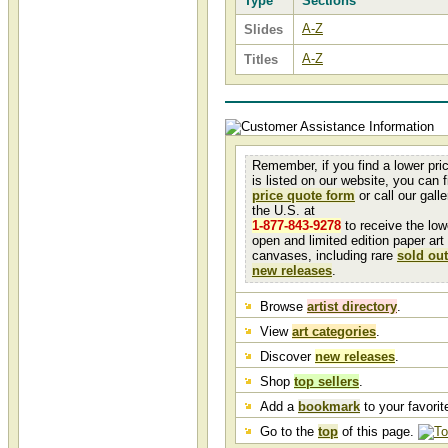
Type
Sections
A-Z
Slides
A-Z
Titles
Remember, if you find a lower pri
is listed on our website, you can fi
price quote form
or call our galler
the U.S. at
1-877-843-9278
to receive the low
open and limited edition paper art
canvases, including rare
sold out
new releases
.
Browse
artist directory
.
View
art categories
.
Discover
new releases
.
Shop
top sellers
.
Add a
bookmark
to your favorite
Go to the
top
of this page.