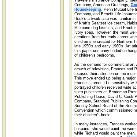
Travelers Insurance Company, Idea
Company, American Greetings,
Go
Housekeeping
, Penn Mutual Life 
Company, and Benefit Life Insura
Hook's artwork also was familiar in
of Kraft's Sealtest ice cream, Nabi
Milkbone dog biscuits, and Procto
Ivory soap. However, the most wel
creations from her early career wer
children she created for Northern T
late 1950's and early 1960's. Art pr
this paper company ended up hangin
of children's bedrooms.
As the demand for commercial art 
growth of television, Frances and 
focused their attention on the inspi
This move ended up being a major t
Frances' career. The sensitivity wi
portrayed children received wide a
such publishers as Broadman Pres
Publishing House, David C. Cook P
Company, Standard Publishing Com
Sunday School Board of the Southe
Convention which commissioned her 
their children's books.
In many instances, Frances worked
husband; she would paint the wome
while Richard would paint the men.