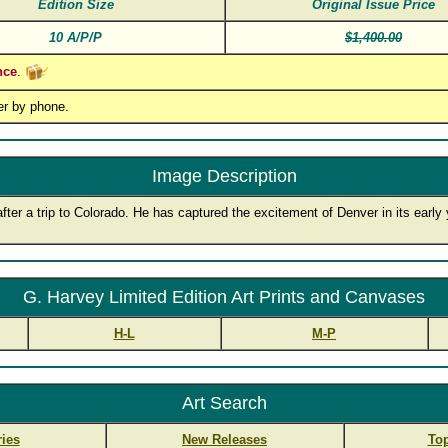
Edition Size
Original Issue Price
10 A/P/P
$1,400.00
nce
.
er by phone.
Image Description
fter a trip to Colorado. He has captured the excitement of Denver in its early
G. Harvey Limited Edition Art Prints and Canvases
H-L
M-P
Art Search
ies
New Releases
Top