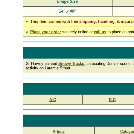
Image Size
24"
x
40"
This item comes with free shipping, handling, & insura
Place your order
securely online or
call us
to place an ord
G. Harvey painted
Snowy Tracks
, an exciting Denver scene, a
activity on Laramie Street.
A-C
D-G
Artists
Categor