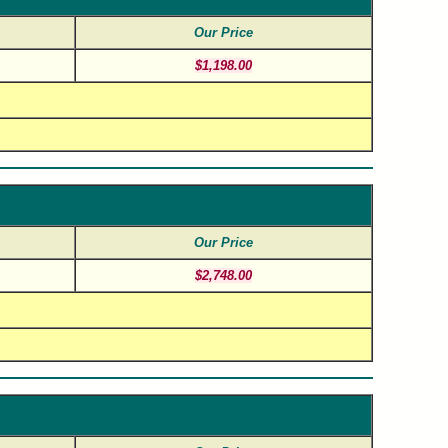
Our Price
$1,198.00
Our Price
$2,748.00