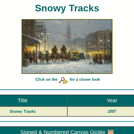
Snowy Tracks
. Harvey limited edition art prints and canvases of Snowy Tracks for sale painted by artist G Harve
Click on the
for a closer look
Title
Year
Snowy Tracks
2007
Signed & Numbered Canvas Giclée