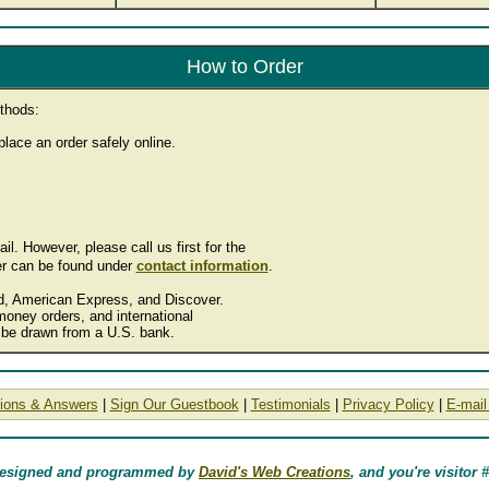
How to Order
thods:
lace an order safely online.
. However, please call us first for the
r can be found under
contact information
.
rd, American Express, and Discover.
oney orders, and international
be drawn from a U.S. bank.
ions & Answers
|
Sign Our Guestbook
|
Testimonials
|
Privacy Policy
|
E-mail
designed and programmed by
David's Web Creations
, and you're visitor 