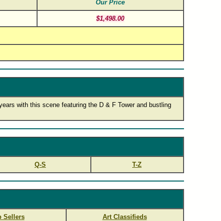
Our Price
$1,498.00
 years with this scene featuring the D & F Tower and bustling
Q-S
T-Z
 Sellers
Art Classifieds