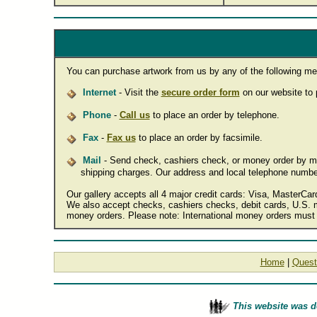
You can purchase artwork from us by any of the following me
Internet
- Visit the
secure order form
on our website to p
Phone
-
Call us
to place an order by telephone.
Fax
-
Fax us
to place an order by facsimile.
Mail
- Send check, cashiers check, or money order by mail
shipping charges. Our address and local telephone numbe
Our gallery accepts all 4 major credit cards: Visa, MasterCa
We also accept checks, cashiers checks, debit cards, U.S. m
money orders. Please note: International money orders must 
Home
|
Quest
This website was 