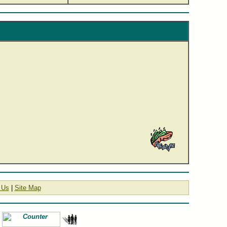
 Us
|
Site Map
#