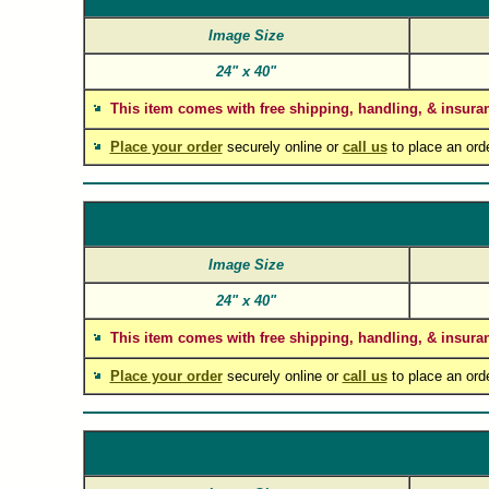
Image Size
24"
x
40"
This item comes with free shipping, handling, & insura
Place your order
securely online or
call us
to place an ord
Image Size
24"
x
40"
This item comes with free shipping, handling, & insura
Place your order
securely online or
call us
to place an ord