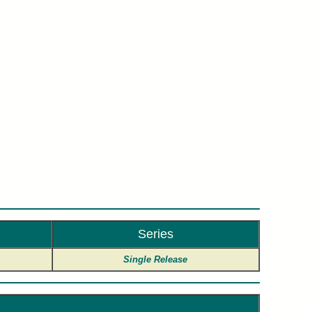
y.
Series
Single Release