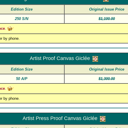
Edition Size
Original Issue Price
250 S/N
$1,100.00
nce
.
er by phone.
Artist Proof Canvas Giclée
Edition Size
Original Issue Price
50 A/P
$1,300.00
nce
.
er by phone.
Artist Press Proof Canvas Giclée