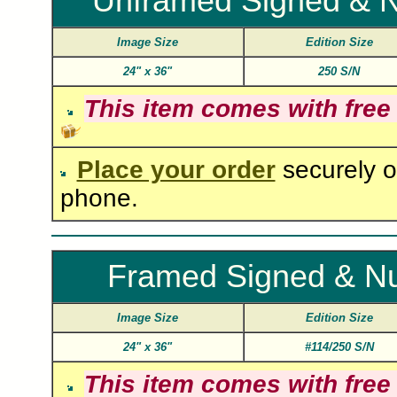
Unframed Signed & 
Image Size
Edition Size
24"
x
36"
250 S/N
This item comes with free
Place your order
securely o
phone.
Framed Signed & N
Image Size
Edition Size
24"
x
36"
#114/250 S/N
This item comes with free