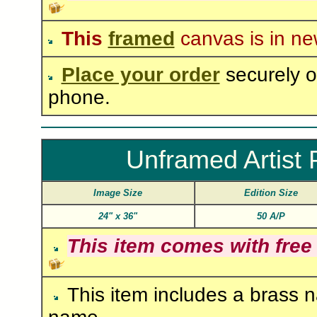
This
framed
canvas is in ne
Place your order
securely o
phone.
Unframed Artist 
Image Size
Edition Size
24"
x
36"
50 A/P
This item comes with free
This item includes a brass n