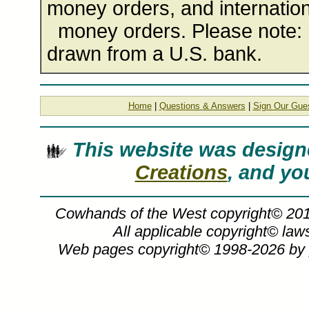
money orders, and internation
money orders. Please note: 
drawn from a U.S. bank.
Home
|
Questions & Answers
|
Sign Our Gue
This website was desig
Creations
, and you
Cowhands of the West copyright© 20
All applicable copyright© la
Web pages copyright© 1998-2026 by
G. Harvey, Cowhands of the West, G Ha
harvey, G. Harvey art, COWHANDS OF T
G, G. Gerald, Harvey, americana, cowb