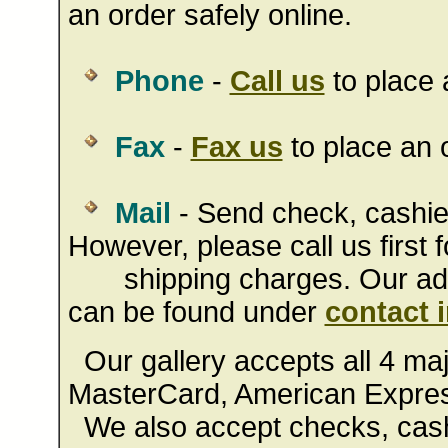
an order safely online.
Phone
-
Call us
to place 
Fax
-
Fax us
to place an o
Mail
- Send check, cashie
However, please call us first f
shipping charges. Our addr
can be found under
contact 
Our gallery accepts all 4 majo
MasterCard, American Expres
We also accept checks, cashi