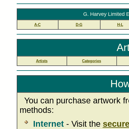
G. Harvey Limited E
A-C
D-G
H-L
Ar
Artists
Categories
How
You can purchase artwork fro
methods:
Internet
- Visit the
secure