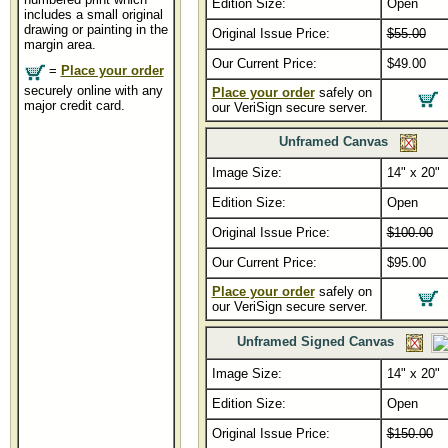
Edition Size:
Open
includes a small original
drawing or painting in the
Original Issue Price:
$55.00
margin area.
Our Current Price:
$49.00
=
Place your order
securely online with any
Place your order
safely on
major credit card.
our VeriSign secure server.
Unframed Canvas
Image Size:
14" x 20"
Edition Size:
Open
Original Issue Price:
$100.00
Our Current Price:
$95.00
Place your order
safely on
our VeriSign secure server.
Unframed Signed Canvas
Image Size:
14" x 20"
Edition Size:
Open
Original Issue Price:
$150.00