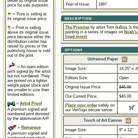
below its original issue
Year of Issue:
1997
price for sale purposes.
= Print is selling at
its original issue price.
The Promise
by artist Tom duBois is the 
= Print is selling
painting in a series of images on
Noah's
above its original issue
[
read more
]
price because either the
distribution center has
raised its prices or the
publishing house is sold
out of the print.
Unframed Paper
= An open edition
Image Size:
14.25" x 2
print signed by the artist
but not numbered. They
Edition Size:
Open
are printed on a lighter
weight paper stock and
Original Issue Price:
$45.00
are smaller in size than
limited editions.
Our Current Price:
$45.00
=
Artist Proof
Place your order
safely on
A premium signed and
our VeriSign secure server.
numbered print denoted
by the abbreviation A/P.
Touch of Art Canvas
=
Remarque
Image Size:
9" x 12"
A premium signed and
numbered print which