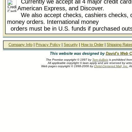
Currently we accept all 4 major credit card
American Express, and Discover.
We also accept checks, cashiers checks, d
money orders. International money
orders must be in U.S. funds if purchased outs
Company Info
|
Privacy Policy
|
Security
|
How to Order
|
Shipping Rate
This website was designed by
David's Web C
The Promise copyright © 1997 by
Tom duBois
is prohibited fro
All applicable copyright © laws apply and are reserved by arti
Web pages copyright © 1998-2006 by
Christ-Centered Mall, Inc.
Al