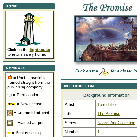
Click on the
lighthouse
to return safely home.
Click on the
for a closer l
= Print is available
framed straight from the
publishing company.
= Print caption
Background Information
= New release
Artist:
Tom duBois
= Unframed art print
Title:
The Promise
= Framed art print
Series:
Noah's Ark Collection
Number:
1
= Print is selling