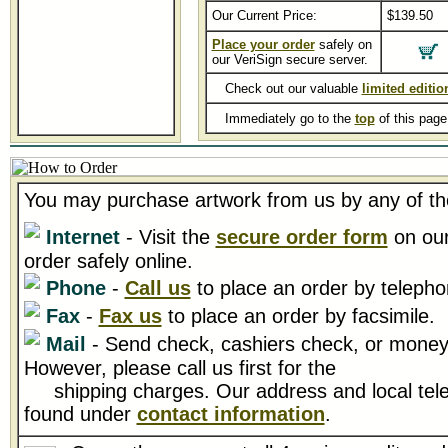
Our Current Price:
$139.50
Place your order
safely on
our VeriSign secure server.
Check out our valuable
limited editio
Immediately go to the
top
of this pag
You may purchase artwork from us by any of th
Internet
- Visit the
secure order form
on our
order safely online.
Phone
-
Call us
to place an order by telepho
Fax
-
Fax us
to place an order by facsimile.
Mail
- Send check, cashiers check, or money 
However, please call us first for the
shipping charges. Our address and local tel
found under
contact information
.